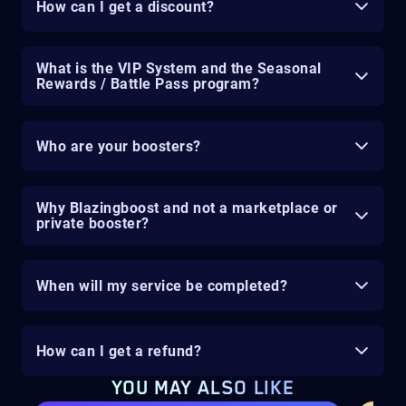
How can I get a discount?
What is the VIP System and the Seasonal
Rewards / Battle Pass program?
Who are your boosters?
Why Blazingboost and not a marketplace or
private booster?
When will my service be completed?
How can I get a refund?
YOU MAY ALSO LIKE