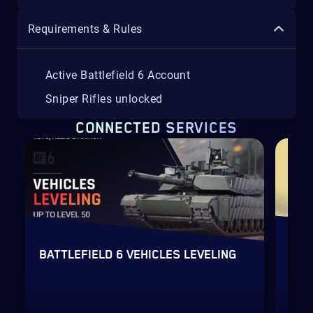
Requirements & Rules
Active Battlefield 6 Account
Sniper Rifles unlocked
CONNECTED SERVICES
H
AC
BATTLEFIELD 6 VEHICLES LEVELING
LEV
Fas