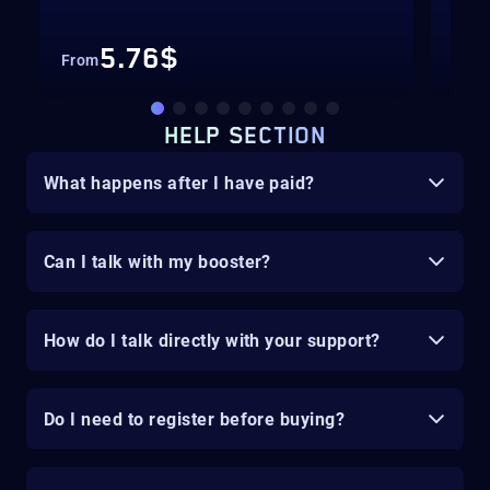
Up 
5.76$
From
Fro
HELP SECTION
What happens after I have paid?
Can I talk with my booster?
How do I talk directly with your support?
Do I need to register before buying?