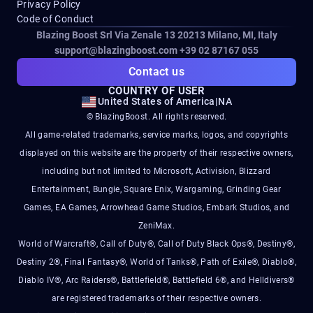
Privacy Policy
Code of Conduct
Blazing Boost Srl Via Zenale 13 20213
Milano, MI, Italy
support@blazingboost.com
+39 02 87167 055
Contact us
COUNTRY OF USER
United States of America
|
NA
© BlazingBoost. All rights reserved.
All game-related trademarks, service marks, logos, and copyrights
displayed on this website are the property of their respective owners,
including but not limited to Microsoft, Activision, Blizzard
Entertainment, Bungie, Square Enix, Wargaming, Grinding Gear
Games, EA Games, Arrowhead Game Studios, Embark Studios, and
ZeniMax.
World of Warcraft®, Call of Duty®, Call of Duty Black Ops®, Destiny®,
Destiny 2®, Final Fantasy®, World of Tanks®, Path of Exile®, Diablo®,
Diablo IV®, Arc Raiders®, Battlefield®, Battlefield 6®, and Helldivers®
are registered trademarks of their respective owners.