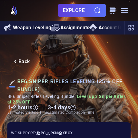
EXPLORE
Weapon Leveling
Assignments
Account Boosting
Back
BF6 SNIPER RIFLES LEVELING (25% OFF
BUNDLE)
BF6 Sniper Rifles Leveling Bundle:
Level up 3 Sniper Rifles
at 25% OFF!
1-2 hours
3-4 days
Estimated Starting Time
Estimated Completion Time
WE SUPPORT:
PC
PSN
XBOX