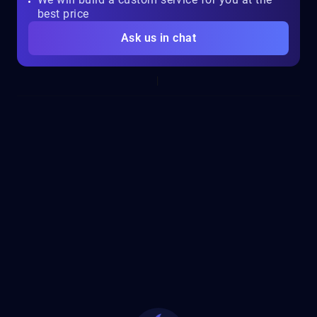
best price
Ask us in chat