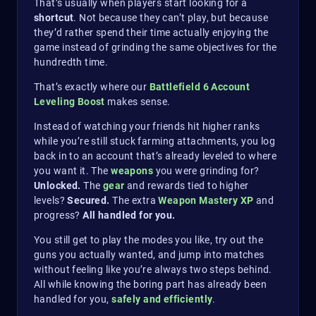
That’s usually when players start looking for a
shortcut
. Not because they can’t play, but because
they’d rather spend their time actually enjoying the
game instead of grinding the same objectives for the
hundredth time.
That’s exactly where our
Battlefield 6 Account
Leveling Boost
makes sense.
Instead of watching your friends hit higher ranks
while you’re still stuck farming attachments, you log
back in to an account that’s already leveled to where
you want it. The
weapons
you were grinding for?
Unlocked.
The
gear
and rewards tied to higher
levels?
Secured.
The extra
Weapon Mastery XP
and
progress?
All handled for you.
You still get to play the modes you like, try out the
guns you actually wanted, and jump into matches
without feeling like you’re always two steps behind.
All while knowing the boring part has already been
handled for you,
safely and efficiently
.