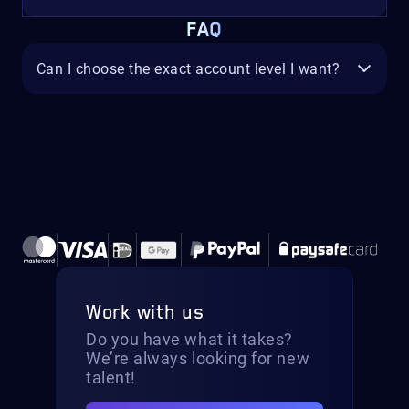
FAQ
Can I choose the exact account level I want?
Work with us
Do you have what it takes?
We’re always looking for new
talent!