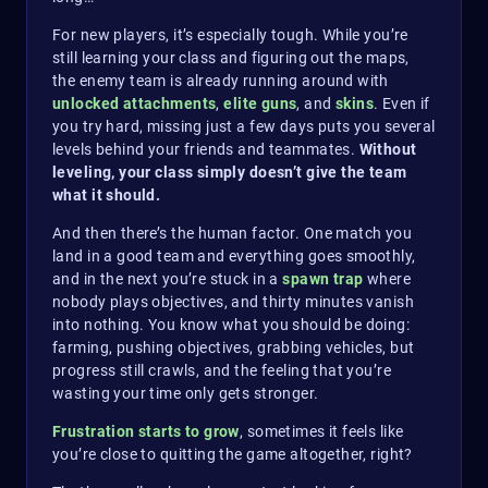
For new players, it’s especially tough. While you’re
still learning your class and figuring out the maps,
the enemy team is already running around with
unlocked attachments
,
elite guns
, and
skins
. Even if
you try hard, missing just a few days puts you several
levels behind your friends and teammates.
Without
leveling, your class simply doesn’t give the team
what it should.
And then there’s the human factor. One match you
land in a good team and everything goes smoothly,
and in the next you’re stuck in a
spawn trap
where
nobody plays objectives, and thirty minutes vanish
into nothing. You know what you should be doing:
farming, pushing objectives, grabbing vehicles, but
progress still crawls, and the feeling that you’re
wasting your time only gets stronger.
Frustration starts to grow
, sometimes it feels like
you’re close to quitting the game altogether, right?