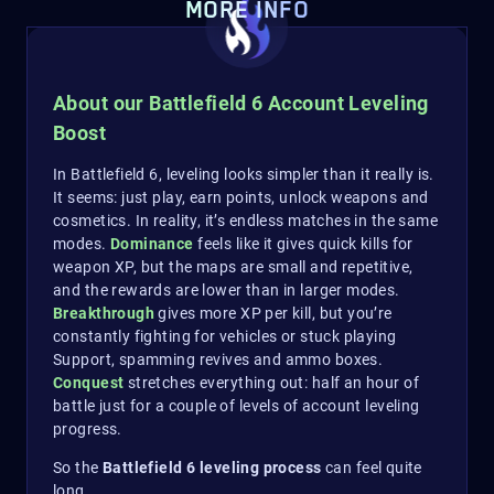
MORE INFO
About our Battlefield 6 Account Leveling
Boost
In Battlefield 6, leveling looks simpler than it really is.
It seems: just play, earn points, unlock weapons and
cosmetics. In reality, it’s endless matches in the same
modes.
Dominance
feels like it gives quick kills for
weapon XP, but the maps are small and repetitive,
and the rewards are lower than in larger modes.
Breakthrough
gives more XP per kill, but you’re
constantly fighting for vehicles or stuck playing
Support, spamming revives and ammo boxes.
Conquest
stretches everything out: half an hour of
battle just for a couple of levels of account leveling
progress.
So the
Battlefield 6 leveling process
can feel quite
long…