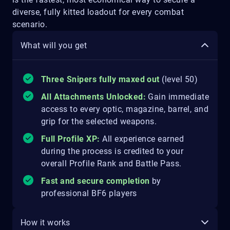
diverse, fully kitted loadout for every combat
scenario.
What will you get
Three Snipers fully maxed out
(level 50)
All Attachments Unlocked:
Gain immediate
access to every optic, magazine, barrel, and
grip for the selected weapons.
Full Profile XP:
All experience earned
during the process is credited to your
overall Profile Rank and Battle Pass.
Fast and secure completion
by
professional BF6 players
How it works