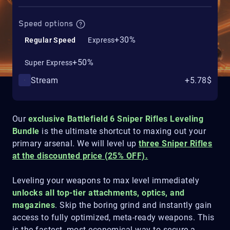
Speed options
+30%
Regular Speed
Express
+50%
Super Express
Stream
+5.78$
Our
exclusive Battlefield 6 Sniper Rifles Leveling
Bundle
is the ultimate shortcut to maxing out your
primary arsenal. We will level up
three Sniper Rifles
at the discounted price (25% OFF).
Leveling your weapons to max level immediately
unlocks all top-tier attachments, optics, and
magazines
. Skip the boring grind and instantly gain
access to fully optimized, meta-ready weapons. This
is the fastest, most economical way to secure a