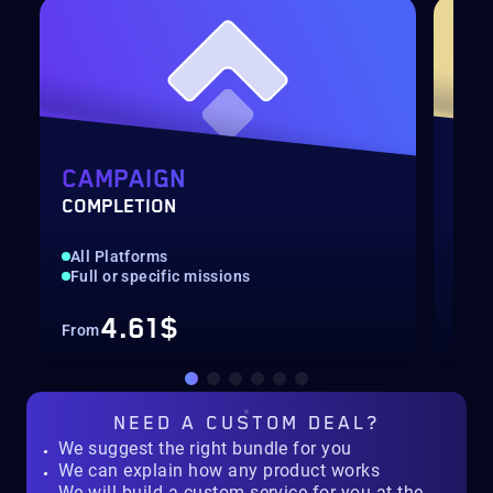
H
CAMPAIGN
AC
COMPLETION
LEV
All Platforms
Fas
Full or specific missions
Up 
4.61$
From
Fro
NEED A
CUSTOM DEAL?
We suggest the right bundle for you
We can explain how any product works
We will build a custom service for you at the