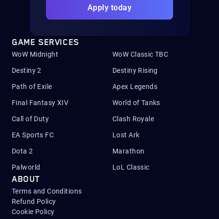
Apply today
GAME SERVICES
WoW Midnight
WoW Classic TBC
Destiny 2
Destiny Rising
Path of Exile
Apex Legends
Final Fantasy XIV
World of Tanks
Call of Duty
Clash Royale
EA Sports FC
Lost Ark
Dota 2
Marathon
Palworld
LoL Classic
ABOUT
Terms and Conditions
Refund Policy
Cookie Policy