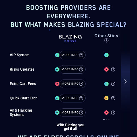
BOOSTING PROVIDERS ARE
EVERYWHERE.
BUT WHAT MAKES BLAZING SPECIAL?
Private
Other Sites
M
boosters
VIP System
MORE INFO
Risks Updates
MORE INFO
Extra Cart Fees
MORE INFO
Quick Start Tech
MORE INFO
Anti Hacking
MORE INFO
Systems
With Blazing you
get it all