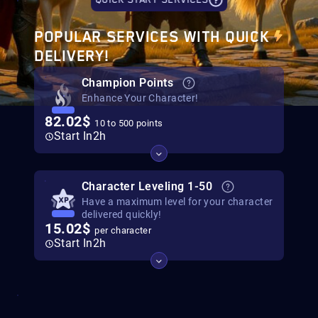
QUICK START SERVICES
POPULAR SERVICES WITH QUICK
DELIVERY!
Champion Points
Enhance Your Character!
82.02$
10 to 500 points
Start In
2h
Character Leveling 1-50
Have a maximum level for your character
delivered quickly!
15.02$
per character
Start In
2h