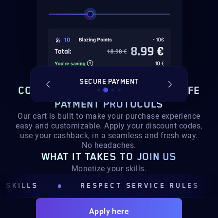
T SERVICE
SECURE PAYMENT
ORDER S
CONTINUE TO CHECKOUT,
WITH SAFE
PAYMENT PROTOCOLS
Our cart is built to make your purchase experience
easy and customizable. Apply your discount codes,
use your cashback, in a seamless and fresh way.
No headaches.
WHAT IT TAKES TO JOIN US
Monetize your skills.
ILLS
RESPECT SERVICE RULES
Apply here