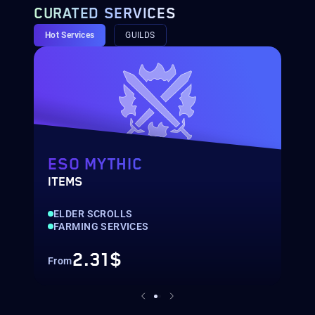
CURATED SERVICES
Hot Services
GUILDS
ESO MYTHIC
ITEMS
G
ELDER SCROLLS
FARMING SERVICES
2.31$
From
F