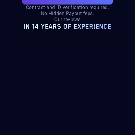
Contract and ID verification required.
No Hidden Payout fees.
Our reviews
IN 14 YEARS OF EXPERIENCE