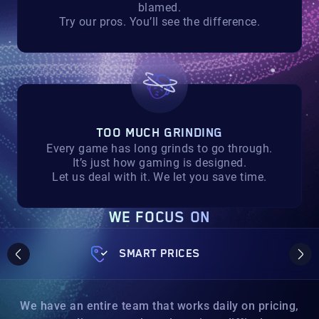
blamed.
Try our pros. You’ll see the difference.
TOO MUCH GRINDING
Every game has long grinds to go through.
It’s just how gaming is designed.
Let us deal with it. We let you save time.
WE FOCUS ON
SMART PRICES
We have an entire team that works daily on pricing,