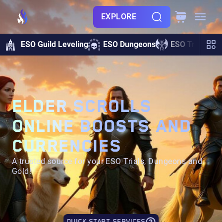
EXPLORE
ESO Guild Leveling
ESO Dungeons
ESO Trials
ELDER SCROLLS
ONLINE BOOSTS AND
CURRENCIES
A trusted source for your ESO Trials, Dungeons and
Gold!