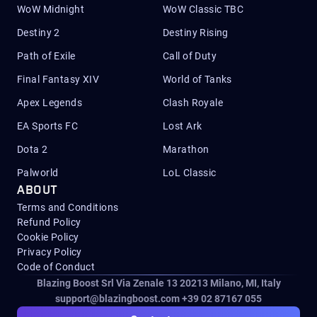
WoW Midnight
WoW Classic TBC
Destiny 2
Destiny Rising
Path of Exile
Call of Duty
Final Fantasy XIV
World of Tanks
Apex Legends
Clash Royale
EA Sports FC
Lost Ark
Dota 2
Marathon
Palworld
LoL Classic
ABOUT
Terms and Conditions
Refund Policy
Cookie Policy
Privacy Policy
Code of Conduct
Blazing Boost Srl Via Zenale 13 20213
Milano, MI, Italy
support@blazingboost.com
+39 02 87167 055