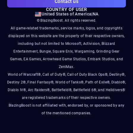
Contact us
COUNTRY OF USER
United States of America
|
NA
© BlazingBoost. All rights reserved.
All game-related trademarks, service marks, logos, and copyrights
displayed on this website are the property of their respective owners,
including but not limited to Microsoft, Activision, Blizzard
Entertainment, Bungie, Square Enix, Wargaming, Grinding Gear
Games, EA Games, Arrowhead Game Studios, Embark Studios, and
ZeniMax.
World of Warcraft®, Call of Duty®, Call of Duty Black Ops®, Destiny®,
Destiny 2®, Final Fantasy®, World of Tanks®, Path of Exile®, Diablo®,
Diablo IV®, Arc Raiders®, Battlefield®, Battlefield 6®, and Helldivers®
are registered trademarks of their respective owners.
BlazingBoost is not affiliated with, endorsed by, or sponsored by any
of the mentioned companies.