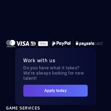
Work with us
Do you have what it takes?
We’re always looking for new
talent!
Apply today
GAME SERVICES