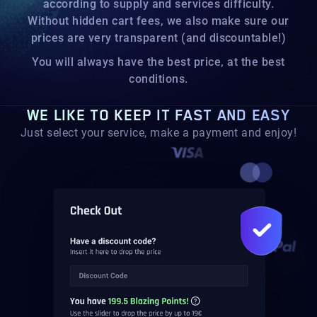
according to supply and services difficulty.
Without hidden cart fees, we also make sure our
prices are very transparent (and discountable!)
You will always have the best price, at the best
conditions.
WE LIKE TO KEEP IT FAST AND EASY
Just select your service, make a payment and enjoy!