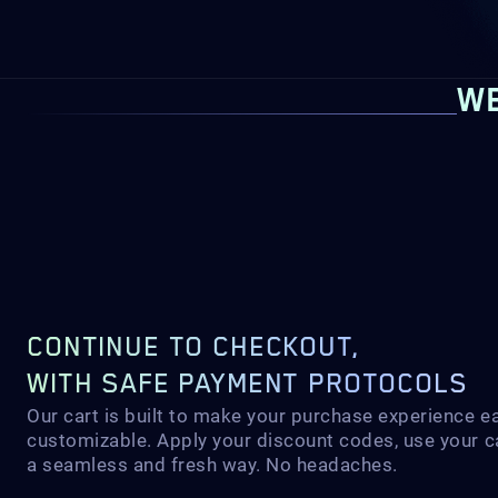
WE
CONTINUE TO CHECKOUT,
WITH SAFE PAYMENT PROTOCOLS
Our cart is built to make your purchase experience e
customizable. Apply your discount codes, use your c
a seamless and fresh way. No headaches.