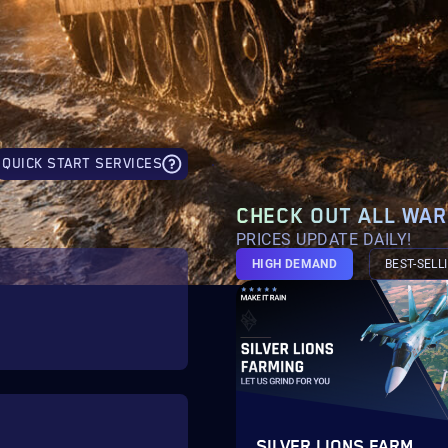
QUICK START SERVICES
CHECK OUT ALL WAR
PRICES UPDATE DAILY!
HIGH DEMAND
BEST-SELL
SILVER LIONS FARM