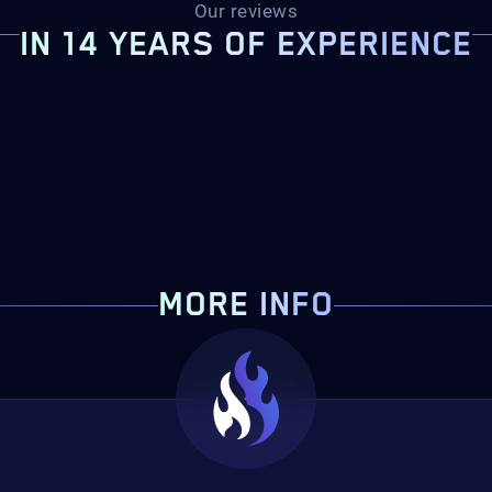
Our reviews
IN 14 YEARS OF EXPERIENCE
MORE INFO