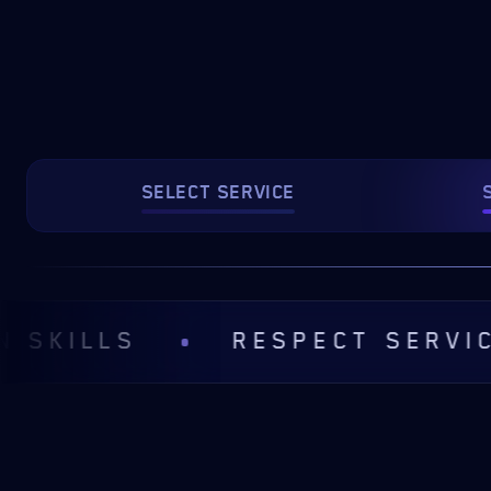
SELECT SERVICE
LS
RESPECT SERVICE RUL