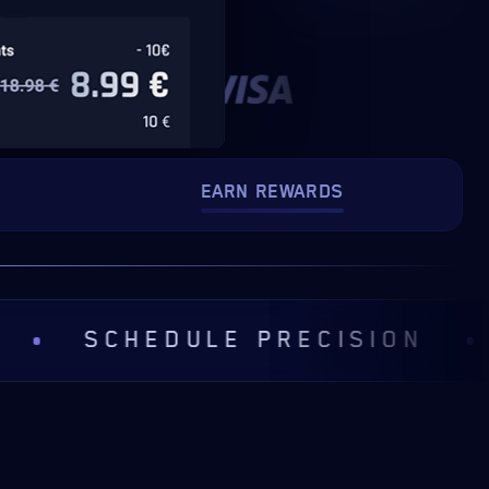
EARN REWARDS
CHEDULE PRECISION
COMM