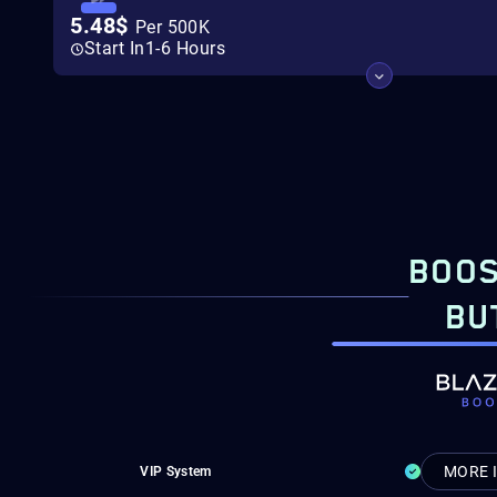
5.48$
Per 500K
Start In
1-6 Hours
BOOS
BU
MORE 
VIP System