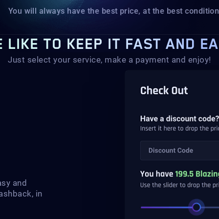
You will always have the best price, at the best conditions.
 LIKE TO KEEP IT FAST AND E
Just select your service, make a payment and enjoy!
asy and
ashback, in