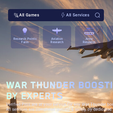
All Games
All Services
Research Points
Aviation
Army
Farm
Research
Research
WAR THUNDER BOOST
BY EXPERTS
Verified Pros are at your service for any War Thunder bo
All services are completed quickly & safely by dedicated