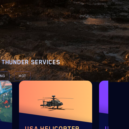
 THUNDER SERVICES
ING
HOT