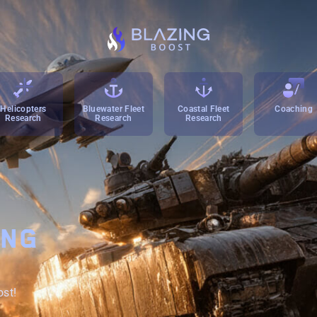
Helicopters
Bluewater Fleet
Coastal Fleet
Coaching
Research
Research
Research
ING
ost!