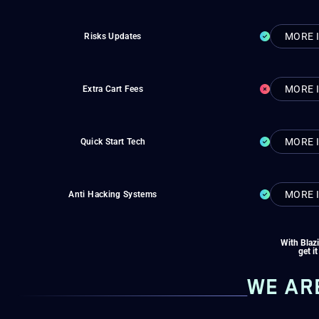
MORE 
Risks Updates
MORE 
Extra Cart Fees
MORE 
Quick Start Tech
MORE 
Anti Hacking Systems
With Blaz
get it
WE AR