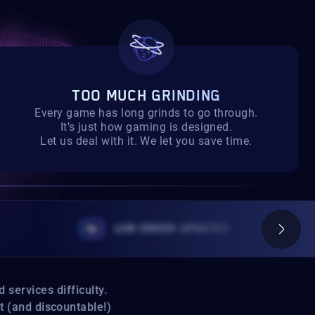
TOO MUCH GRINDING
Every game has long grinds to go through.
It’s just how gaming is designed.
Let us deal with it. We let you save time.
LIVE ORDER UPDATES
ervices difficulty.
(and discountable!)