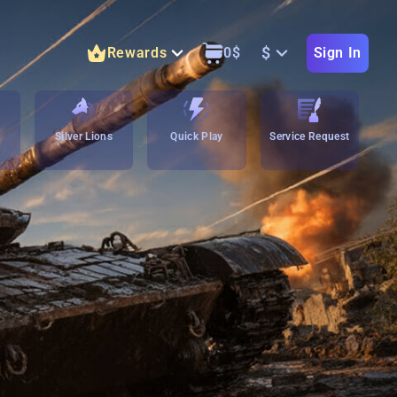
$
Rewards
0
$
Sign In
Silver Lions
Quick Play
Service Request