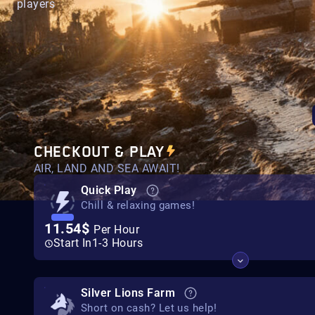
players
CHECKOUT & PLAY
AIR, LAND AND SEA AWAIT!
Quick Play
Chill & relaxing games!
11.54$
Per Hour
Start In
1-3 Hours
Silver Lions Farm
Short on cash? Let us help!