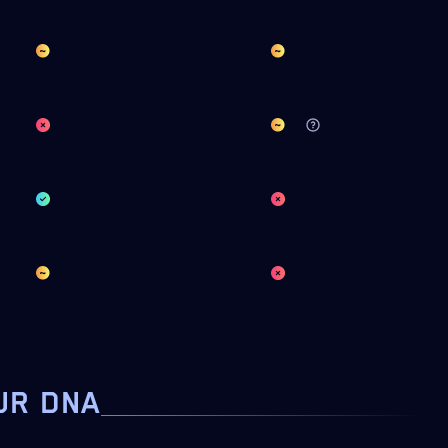
UR DNA