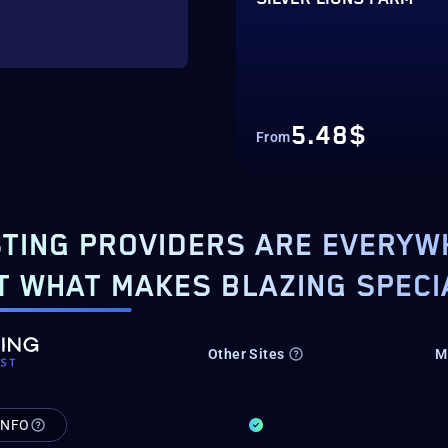
5.48$
From
TING PROVIDERS ARE EVERYW
T WHAT MAKES BLAZING SPECI
Other Sites
M
INFO