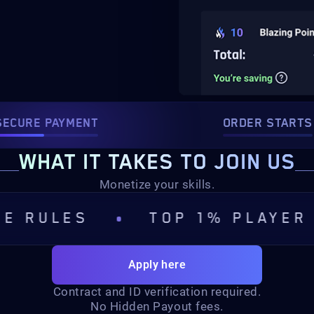
SECURE PAYMENT
ORDER STARTS
WHAT IT TAKES TO JOIN US
Monetize your skills.
ES
TOP 1% PLAYER
S
Apply here
Contract and ID verification required.
No Hidden Payout fees.