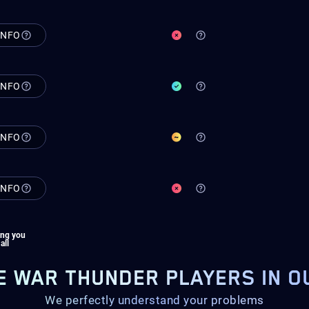
INFO
INFO
INFO
INFO
ing you
 all
E WAR THUNDER PLAYERS IN O
We perfectly understand your problems