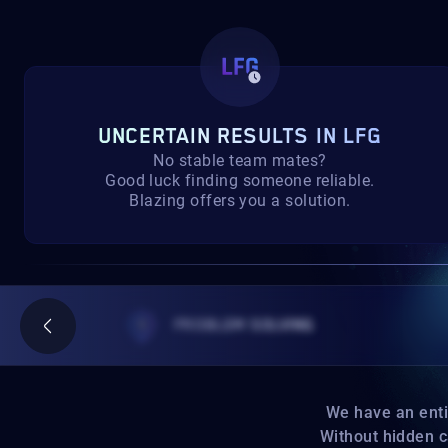
UNCERTAIN RESULTS IN LFG
No stable team mates?
Good luck finding someone reliable.
Blazing offers you a solution.
PROBLEM SOLVING
We have an entire 
Without hidden car