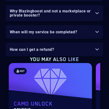
Why Blazingboost and not a marketplace or
private booster?
When will my service be completed?
How can I get a refund?
YOU MAY ALSO LIKE
HOT
H
CAMO UNLOCK
WE