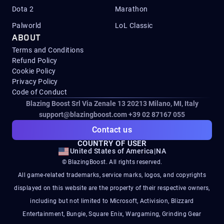
Dota 2
Marathon
Palworld
LoL Classic
ABOUT
Terms and Conditions
Refund Policy
Cookie Policy
Privacy Policy
Code of Conduct
Blazing Boost Srl Via Zenale 13 20213
Milano, MI, Italy
support@blazingboost.com
+39 02 87167 055
Contact us
COUNTRY OF USER
United States of America
|
NA
© BlazingBoost. All rights reserved.
All game-related trademarks, service marks, logos, and copyrights
displayed on this website are the property of their respective owners,
including but not limited to Microsoft, Activision, Blizzard
Entertainment, Bungie, Square Enix, Wargaming, Grinding Gear