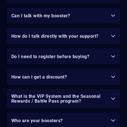
Can I talk with my booster?
How do I talk directly with your support?
Do I need to register before buying?
How can I get a discount?
What is the VIP System and the Seasonal
Rewards / Battle Pass program?
Who are your boosters?