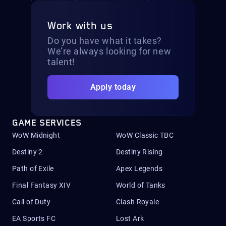
Work with us
Do you have what it takes?
We’re always looking for new
talent!
Apply today
GAME SERVICES
WoW Midnight
WoW Classic TBC
Destiny 2
Destiny Rising
Path of Exile
Apex Legends
Final Fantasy XIV
World of Tanks
Call of Duty
Clash Royale
EA Sports FC
Lost Ark