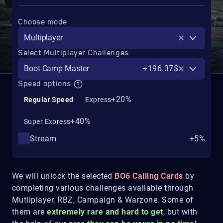
Choose mode
Multiplayer
Select Multiplayer Challenges
Boot Camp Master
+196.37$
Speed options
+20%
Regular Speed
Express
+40%
Super Express
Stream
+5%
We will unlock the selected
BO6 Calling Cards
by
completing various challenges available through
Mutliplayer, RBZ, Campaign & Warzone. Some of
them are
extremely rare and hard to get
, but with