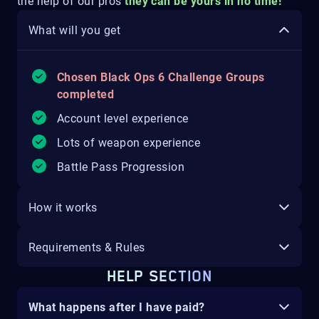
the help of our pros
they can be yours in no time!
What will you get
Chosen Black Ops 6 Challenge Groups
completed
Account level experience
Lots of weapon experience
Battle Pass Progression
How it works
Requirements & Rules
HELP SECTION
What happens after I have paid?