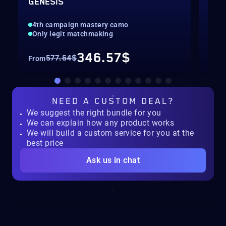
GENESIS
LEV
4th campaign mastery camo
Max
Only legit matchmaking
Onl
346.57$
577.64$
From
Fro
NEED A
CUSTOM DEAL?
We suggest the right bundle for you
We can explain how any product works
We will build a custom service for you at the
best price
Ask us in chat