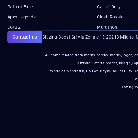
Path of Exile
Call of Duty
Apex Legends
Clash Royale
Dota 2
Marathon
Contact us
Blazing Boost Srl Via Zenale 13 20213
Milano, M
All game-related trademarks, service marks, logos, an
Blizzard Entertainment, Bungie, 
World of Warcraft®, Call of Duty®, Call of Duty Bl
Ba
BlazingBo