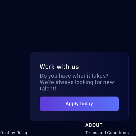
Work with us
Do you have what it takes?
We’re always looking for new
talent!
Apply today
ABOUT
Destiny Rising
Terms and Conditions