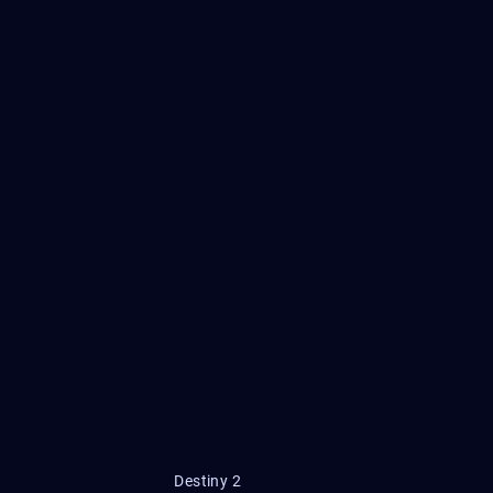
Destiny 2