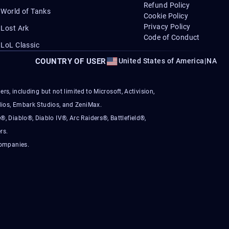
Refund Policy
World of Tanks
Cookie Policy
Privacy Policy
Lost Ark
Code of Conduct
LoL Classic
COUNTRY OF USER
United States of America
|
NA
s, including but not limited to Microsoft, Activision,
ios, Embark Studios, and ZeniMax.
®, Diablo®, Diablo IV®, Arc Raiders®, Battlefield®,
rs.
companies.