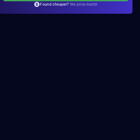
Found cheaper?
We price match