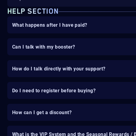
HELP SECTION
What happens after I have paid?
Can I talk with my booster?
How do I talk directly with your support?
Do I need to register before buying?
How can I get a discount?
What is the VIP System and the Seasonal Rewards / 