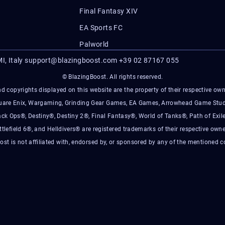
Final Fantasy XIV
EA Sports FC
Palworld
I, Italy
support@blazingboost.com
+39 02 87167 055
© BlazingBoost. All rights reserved.
d copyrights displayed on this website are the property of their respective owner
Square Enix, Wargaming, Grinding Gear Games, EA Games, Arrowhead Game Stud
ack Ops®, Destiny®, Destiny 2®, Final Fantasy®, World of Tanks®, Path of Exile
ttlefield 6®, and Helldivers® are registered trademarks of their respective owne
ost is not affiliated with, endorsed by, or sponsored by any of the mentioned 