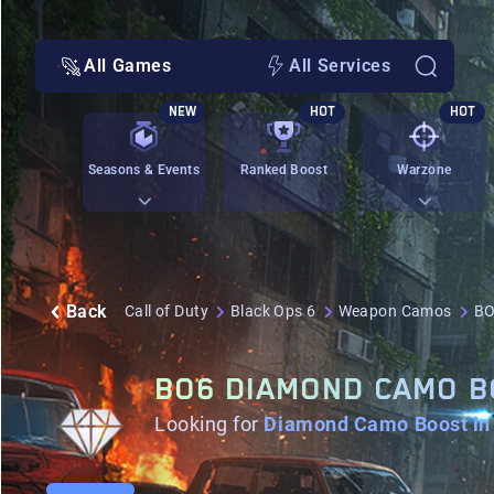
All Games
All Services
NEW
HOT
HOT
Seasons & Events
Ranked Boost
Warzone
Back
Call of Duty
Black Ops 6
Weapon Camos
BO
BO6 DIAMOND CAMO 
Looking for
Diamond Camo Boost in 