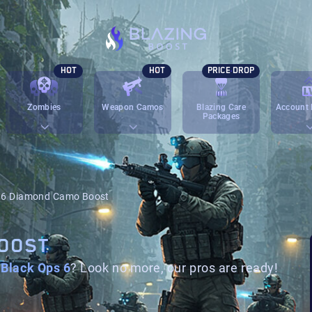
HOT
HOT
PRICE DROP
Zombies
Weapon Camos
Blazing Care
Account 
Packages
6 Diamond Camo Boost
BOOST
Black Ops 6
? Look no more, our pros are ready!