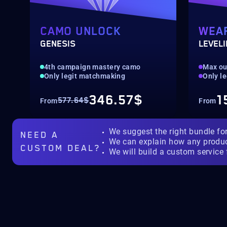
CAMO UNLOCK
WEA
GENESIS
LEVEL
4th campaign mastery camo
Max ou
Only legit matchmaking
Only l
346.57$
1
577.64$
From
From
We suggest the right bundle fo
NEED A
We can explain how any produ
CUSTOM DEAL?
We will build a custom service 