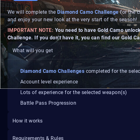
We will complete the
Diamond Camo Challenge
for the c
and enjoy your new look at the very start of the season!
IMPORTANT NOTE:
You need to have Gold Camo unlocke
Challenge. If you don't have it, you can find our Gold 
What will you get
Diamond Camo Challenges
completed for the sele
Account level experience
Lots of experience for the selected weapon(s)
Battle Pass Progression
How it works
Requirements & Rules