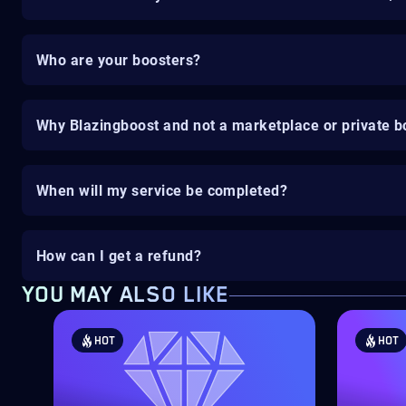
Who are your boosters?
Why Blazingboost and not a marketplace or private b
When will my service be completed?
How can I get a refund?
YOU MAY ALSO LIKE
HOT
HOT