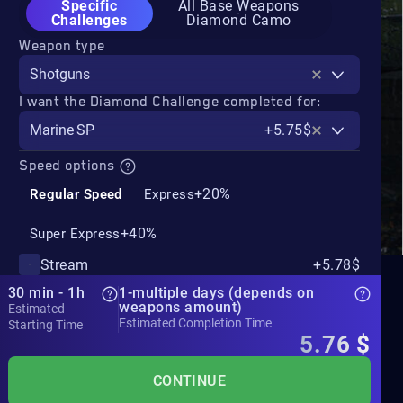
Specific
All Base Weapons
Challenges
Diamond Camo
Weapon type
Shotguns
I want the Diamond Challenge completed for:
Marine SP
+5.75$
Speed options
+20%
Regular Speed
Express
+40%
Super Express
Stream
+5.78$
30 min - 1h
1-multiple days (depends on
weapons amount)
Estimated
Estimated Completion Time
Starting Time
5.76
$
CONTINUE