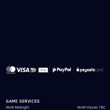
GAME SERVICES
WoW Midnight
WoW Classic TBC