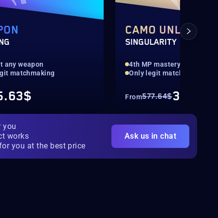
PON
CAMO UNLOCK
ING
SINGULARITY
t any weapon
4th MP mastery camo
egit matchmaking
Only legit matchmaking
5.63$
346.57
577.64$
From
r you
ct works
Ask us in chat
for you at the best price