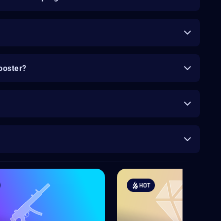
ooster?
HOT