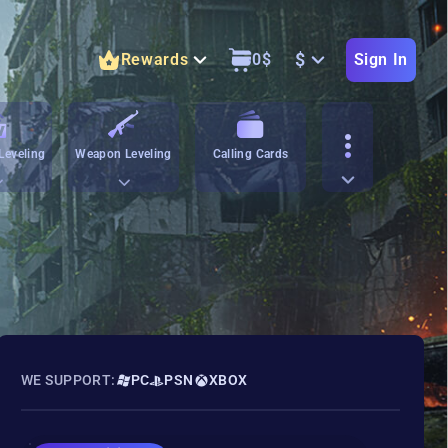
$
Rewards
0
$
Sign In
Leveling
Weapon Leveling
Calling Cards
WE SUPPORT:
PC
PSN
XBOX