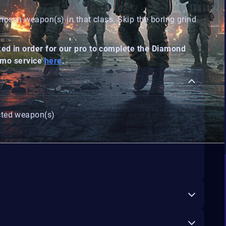
hosen weapon(s) in that class. Skip the boring grind
d in order for our pro to complete the Diamond
Camo service
here
.
cted weapon(s)