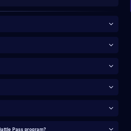
Battle Pass program?