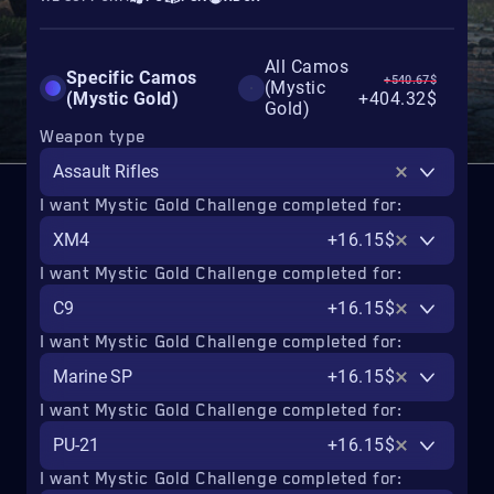
All Camos
Specific Camos
+540.67$
(Mystic
(Mystic Gold)
+404.32$
Gold)
Weapon type
Assault Rifles
I want Mystic Gold Challenge completed for:
XM4
+16.15$
I want Mystic Gold Challenge completed for:
C9
+16.15$
I want Mystic Gold Challenge completed for:
Marine SP
+16.15$
I want Mystic Gold Challenge completed for:
PU-21
+16.15$
I want Mystic Gold Challenge completed for: