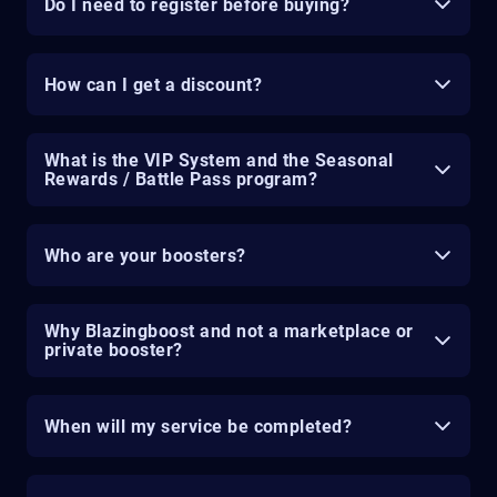
Do I need to register before buying?
How can I get a discount?
What is the VIP System and the Seasonal
Rewards / Battle Pass program?
Who are your boosters?
Why Blazingboost and not a marketplace or
private booster?
When will my service be completed?