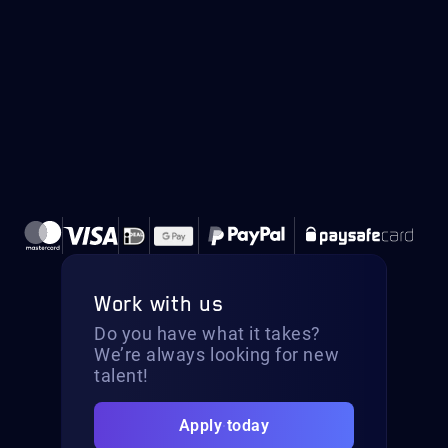
Work with us
Do you have what it takes?
We’re always looking for new
talent!
Apply today