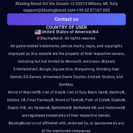
Blazing Boost Srl Via Zenale 13 20213
Milano, MI, Italy
support@blazingboost.com
+39 02 87167 055
Contact us
COUNTRY OF USER
United States of America
|
NA
© BlazingBoost. All rights reserved.
All game-related trademarks, service marks, logos, and copyrights
displayed on this website are the property of their respective owners,
including but not limited to Microsoft, Activision, Blizzard
Entertainment, Bungie, Square Enix, Wargaming, Grinding Gear
Games, EA Games, Arrowhead Game Studios, Embark Studios, and
ZeniMax.
World of Warcraft®, Call of Duty®, Call of Duty Black Ops®, Destiny®,
Destiny 2®, Final Fantasy®, World of Tanks®, Path of Exile®, Diablo®,
Diablo IV®, Arc Raiders®, Battlefield®, Battlefield 6®, and Helldivers®
are registered trademarks of their respective owners.
BlazingBoost is not affiliated with, endorsed by, or sponsored by any
of the mentioned companies.