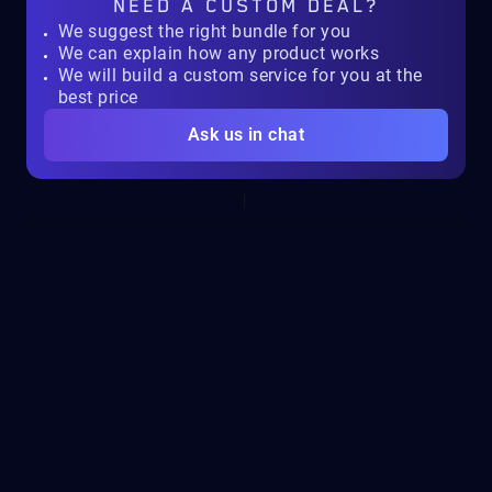
NEED A
CUSTOM DEAL?
We suggest the right bundle for you
We can explain how any product works
We will build a custom service for you at the
best price
Ask us in chat