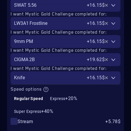
SWAT 5.56
+16.15$
I want Mystic Gold Challenge completed for:
LW3A1 Frostline
+16.15$
I want Mystic Gold Challenge completed for:
9mm PM
+16.15$
I want Mystic Gold Challenge completed for:
CIGMA 2B
+19.62$
I want Mystic Gold Challenge completed for:
Knife
+16.15$
Speed options
+20%
Regular Speed
Express
+40%
Super Express
Stream
+5.78$