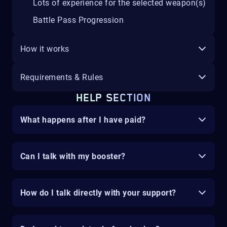
Lots of experience for the selected weapon(s)
Battle Pass Progression
How it works
Requirements & Rules
HELP SECTION
What happens after I have paid?
Can I talk with my booster?
How do I talk directly with your support?