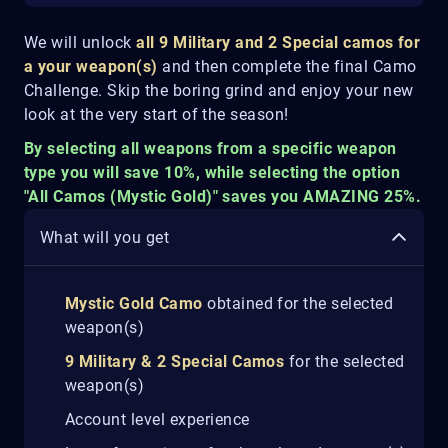
We will unlock
all 9 Military and 2 Special camos for
a your weapon(s)
and then complete the final Camo
Challenge. Skip the boring grind and enjoy your new
look at the very start of the season!
By selecting all weapons from a specific weapon
type you will save 10%, while selecting the option
"All Camos (Mystic Gold)" saves you AMAZING 25%.
What will you get
Mystic Gold Camo
obtained for the selected
weapon(s)
9 Military & 2 Special Camos
for the selected
weapon(s)
Account level experience