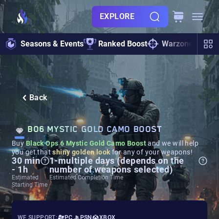
EXPLORE
Seasons & Events
Ranked Boost
Warzone
Zo
Back
BO6 MYSTIC GOLD CAMO BOOST
Buy
Black Ops 6 Mystic Gold Camo Boost
and we will help
you get that
shiny golden look
for any of your weapons!
30 min
1-multiple days (depends on the
- 1h
number of weapons selected)
Estimated
Estimated Completion Time
Starting Time
WE SUPPORT:
PC
PSN
XBOX