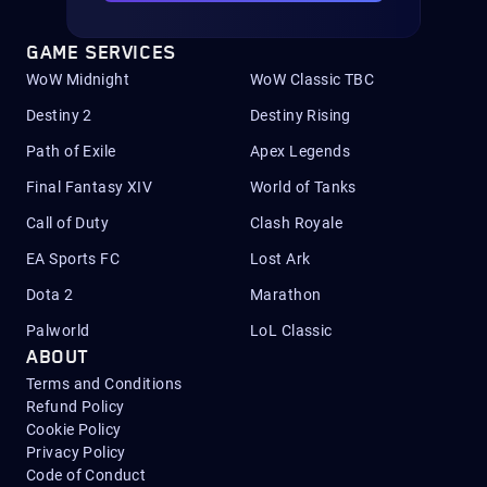
GAME SERVICES
WoW Midnight
WoW Classic TBC
Destiny 2
Destiny Rising
Path of Exile
Apex Legends
Final Fantasy XIV
World of Tanks
Call of Duty
Clash Royale
EA Sports FC
Lost Ark
Dota 2
Marathon
Palworld
LoL Classic
ABOUT
Terms and Conditions
Refund Policy
Cookie Policy
Privacy Policy
Code of Conduct