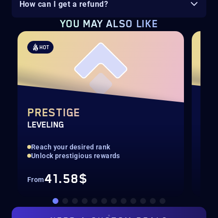
How can I get a refund?
YOU MAY ALSO LIKE
HOT
H
PRESTIGE
CA
LEVELING
COM
Reach your desired rank
Bla
Unlock prestigious rewards
Pil
41.58$
From
Fro