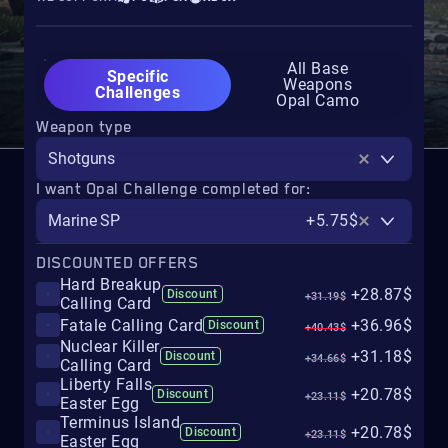
All Base
Specific
Weapons
Challenges
Opal Camo
Weapon type
Shotguns
I want Opal Challenge completed for:
Marine SP
+5.75$
DISCOUNTED OFFERS
Hard Breakup
+28.87$
Discount
+31.19$
Calling Card
Fatale Calling Card
+36.96$
Discount
+40.43$
Nuclear Killer
+31.18$
Discount
+34.66$
Calling Card
Liberty Falls
+20.78$
Discount
+23.11$
Easter Egg
Terminus Island
+20.78$
Discount
+23.11$
Easter Egg