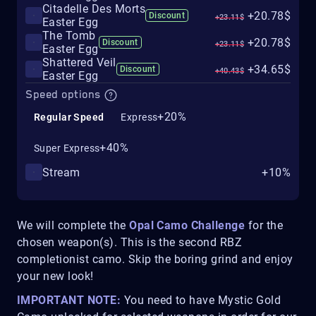
Citadelle Des Morts
+20.78$
Discount
+23.11$
Easter Egg
The Tomb
+20.78$
Discount
+23.11$
Easter Egg
Shattered Veil
+34.65$
Discount
+40.43$
Easter Egg
Speed options
+20%
Regular Speed
Express
+40%
Super Express
Stream
+10%
We will complete the
Opal Camo Challenge
for the
chosen weapon(s). This is the second RBZ
completionist camo. Skip the boring grind and enjoy
your new look!
IMPORTANT NOTE:
You need to have Mystic Gold