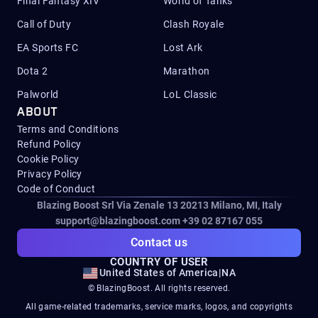
Final Fantasy XIV
World of Tanks
Call of Duty
Clash Royale
EA Sports FC
Lost Ark
Dota 2
Marathon
Palworld
LoL Classic
ABOUT
Terms and Conditions
Refund Policy
Cookie Policy
Privacy Policy
Code of Conduct
Blazing Boost Srl Via Zenale 13 20213
Milano, MI, Italy
support@blazingboost.com
+39 02 87167 055
Contact us
COUNTRY OF USER
United States of America
|
NA
© BlazingBoost. All rights reserved.
All game-related trademarks, service marks, logos, and copyrights