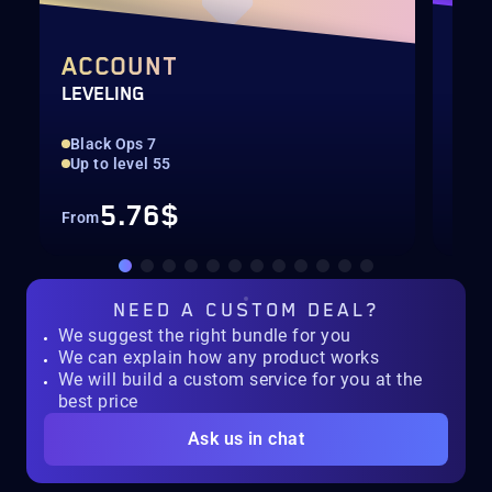
ACCOUNT
WE
LEVELING
LEV
Black Ops 7
Max
Up to level 55
Onl
5.76$
From
Fro
NEED A
CUSTOM DEAL?
We suggest the right bundle for you
We can explain how any product works
We will build a custom service for you at the
best price
Ask us in chat