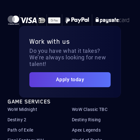
Work with us
Do you have what it takes?
We’re always looking for new
talent!
Apply today
GAME SERVICES
WoW Midnight
WoW Classic TBC
Destiny 2
Destiny Rising
Path of Exile
Apex Legends