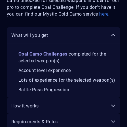
Camo unlocked for selected weapons in order for our
pro to complete Opal Challenge. If you don't have it,
you can find our Mystic Gold Camo service
here.
What will you get
Opal Camo Challenges
completed for the
selected weapon(s)
Account level experience
Lots of experience for the selected weapon(s)
Battle Pass Progression
How it works
Requirements & Rules