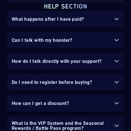
HELP SECTION
What happens after I have paid?
Can I talk with my booster?
How do I talk directly with your support?
Do I need to register before buying?
How can I get a discount?
What is the VIP System and the Seasonal
Rewards / Battle Pass program?