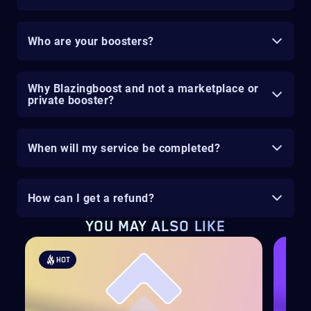
Who are your boosters?
Why Blazingboost and not a marketplace or
private booster?
When will my service be completed?
How can I get a refund?
YOU MAY ALSO LIKE
HOT
H