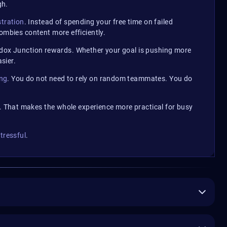
gh.
stration
. Instead of spending your free time on failed
mbies content more efficiently.
adox Junction rewards. Whether your goal is pushing more
sier.
ing
. You do not need to rely on random teammates. You do
 That makes the whole experience more practical for busy
tressful
.