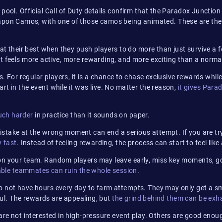
d pool. Official Call of Duty details confirm that the Paradox Junc
on Camos, with one of those camos being animated. These are the 
 at their best when they push players to do more than just survive a
t feels more active, more rewarding, and more exciting than a norma
s. For regular players, it is a chance to chase exclusive rewards whil
t in the event while it was live. No matter the reason,
it gives Para
uch harder
in practice than it sounds on paper.
stake at the wrong moment can end a serious attempt. If you are try
y fast
. Instead of feeling rewarding, the process can start to feel lik
 on your team. Random players may leave early, miss key moments, g
able teammates can ruin the whole session
.
o not have hours every day to farm attempts. They may only get a sma
sful. The rewards are appealing, but
the grind behind them can be exh
 are not interested in high-pressure event play. Others are good enou