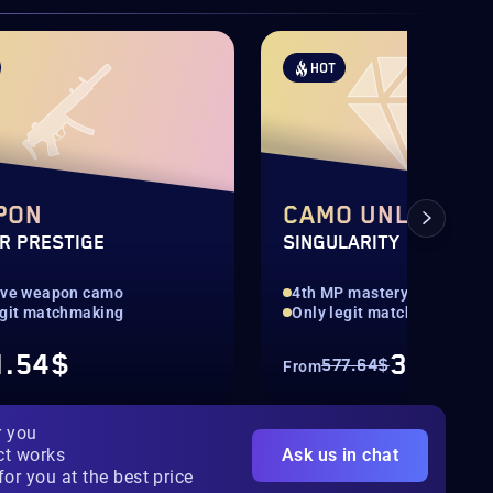
HOT
PON
CAMO UNLOCK
R PRESTIGE
SINGULARITY
ive weapon camo
4th MP mastery camo
egit matchmaking
Only legit matchmaking
1.54$
346.57
577.64$
From
r you
ct works
Ask us in chat
for you at the best price