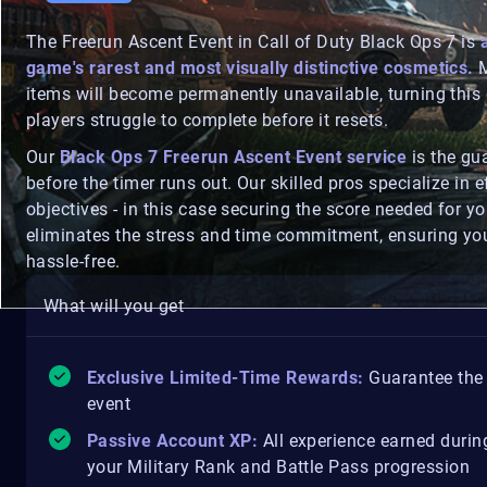
The Freerun Ascent Event in Call of Duty Black Ops 7 is
game's rarest and most visually distinctive cosmetics.
M
items will become permanently unavailable, turning thi
players struggle to complete before it resets.
Our
Black Ops 7 Freerun Ascent Event service
is the gu
before the timer runs out. Our skilled pros specialize in e
objectives - in this case securing the score needed for y
eliminates the stress and time commitment, ensuring you 
hassle-free.
What will you get
Exclusive Limited-Time Rewards:
Guarantee the 
event
Passive Account XP:
All experience earned during
your Military Rank and Battle Pass progression