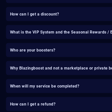
How can I get a discount?
What is the VIP System and the Seasonal Rewards / 
Who are your boosters?
Why Blazingboost and not a marketplace or private b
When will my service be completed?
How can I get a refund?