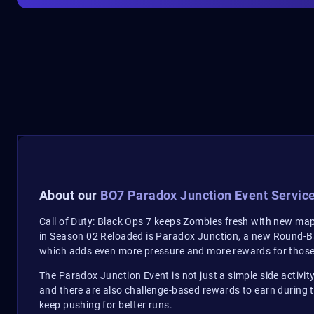
About our
BO7 Paradox Junction Event Servic
Call of Duty: Black Ops 7 keeps Zombies fresh with new maps
in Season 02 Reloaded is Paradox Junction, a new Round-B
which adds even more pressure and more rewards for those
The Paradox Junction Event is not just a simple side activity.
and there are also challenge-based rewards to earn during 
keep pushing for better runs.