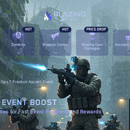
HOT
HOT
PRICE DROP
Zombies
Weapon Camos
Blazing Care
Account 
Packages
 Ops 7 Freerun Ascent Event
 EVENT BOOST
ices
for Fast
Event Progress
and
Rewards