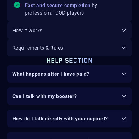
Fast and secure completion
by
professional COD players
How it works
Requirements & Rules
HELP SECTION
What happens after I have paid?
Can I talk with my booster?
How do I talk directly with your support?