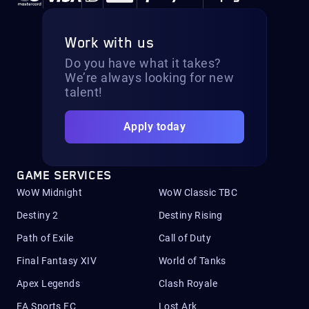
Work with us
Do you have what it takes?
We’re always looking for new
talent!
Apply today
GAME SERVICES
WoW Midnight
WoW Classic TBC
Destiny 2
Destiny Rising
Path of Exile
Call of Duty
Final Fantasy XIV
World of Tanks
Apex Legends
Clash Royale
EA Sports FC
Lost Ark