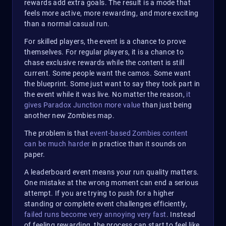
rewards add extra goals. The result is a mode that
feels more active, more rewarding, and more exciting
than a normal casual run.
For skilled players, the event is a chance to prove
themselves. For regular players, it is a chance to
chase exclusive rewards while the content is still
current. Some people want the camos. Some want
the blueprint. Some just want to say they took part in
the event while it was live. No matter the reason,
it
gives Paradox Junction more value
than just being
another new Zombies map.
The problem is that
event-based Zombies content
can be much harder
in practice than it sounds on
paper.
A leaderboard event means your run quality matters.
One mistake at the wrong moment can end a serious
attempt. If you are trying to push for a higher
standing or complete event challenges efficiently,
failed runs become very annoying very fast
. Instead
of feeling rewarding, the process can start to feel like