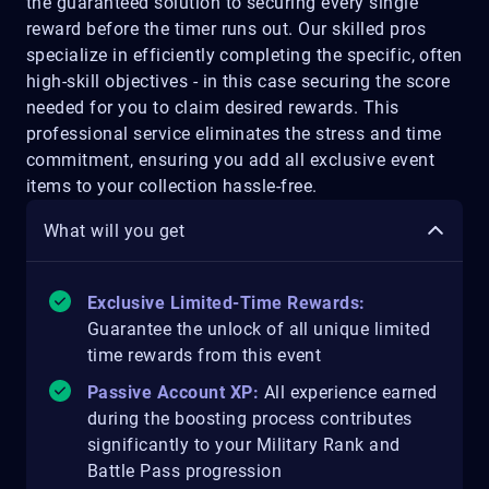
the guaranteed solution to securing every single
reward before the timer runs out. Our skilled pros
specialize in efficiently completing the specific, often
high-skill objectives - in this case securing the score
needed for you to claim desired rewards. This
professional service eliminates the stress and time
commitment, ensuring you add all exclusive event
items to your collection hassle-free.
What will you get
Exclusive Limited-Time Rewards:
Guarantee the unlock of all unique limited
time rewards from this event
Passive Account XP:
All experience earned
during the boosting process contributes
significantly to your Military Rank and
Battle Pass progression