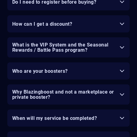
Do I need to register before buying?
How can I get a discount?
What is the VIP System and the Seasonal
Rewards / Battle Pass program?
Who are your boosters?
Why Blazingboost and not a marketplace or
private booster?
When will my service be completed?