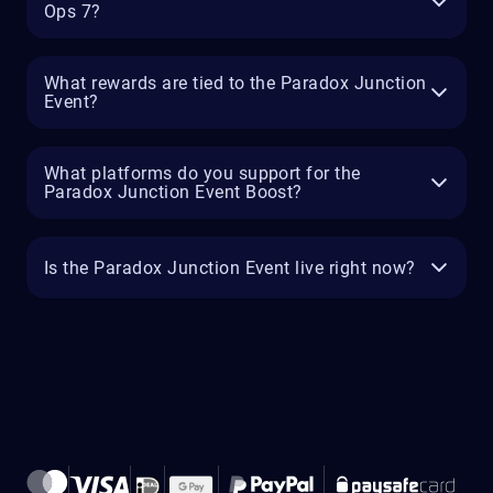
Ops 7?
What rewards are tied to the Paradox Junction
Event?
What platforms do you support for the
Paradox Junction Event Boost?
Is the Paradox Junction Event live right now?