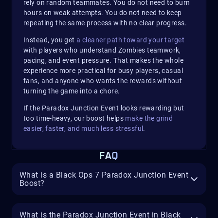
rely on random teammates. You do not need to burn
hours on weak attempts. You do not need to keep
repeating the same process with no clear progress.
Instead, you get
a cleaner path toward your target
with players who understand Zombies teamwork,
pacing, and event pressure. That makes the whole
experience more practical for busy players, casual
fans, and anyone who wants the rewards without
turning the game into a chore.
If the Paradox Junction Event looks rewarding but
too time-heavy, our boost helps
make the grind
easier, faster, and much less stressful
.
FAQ
What is a Black Ops 7 Paradox Junction Event
Boost?
What is the Paradox Junction Event in Black