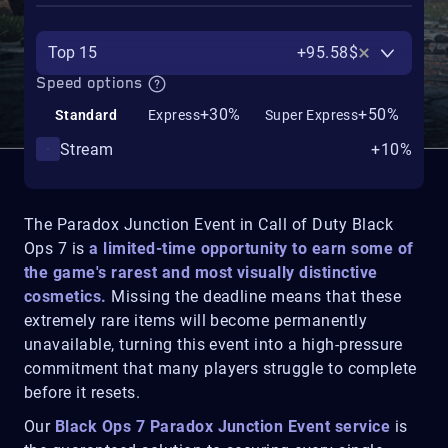
Top 15
+95.58$
Speed options
+30%
+50%
Standard
Express
Super Express
Stream
+10%
The Paradox Junction Event in Call of Duty Black
Ops 7 is
a limited-time opportunity to earn some of
the game's rarest and most visually distinctive
cosmetics.
Missing the deadline means that these
extremely rare items will become permanently
unavailable, turning this event into a high-pressure
commitment that many players struggle to complete
before it resets.
Our
Black Ops 7 Paradox Junction Event service
is