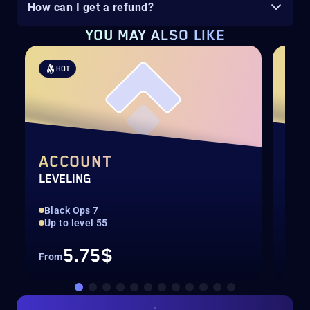
How can I get a refund?
YOU MAY ALSO LIKE
HOT
H
ACCOUNT
DA
LEVELING
CAL
Black Ops 7
Rar
Up to level 55
All
5.75$
From
Fro