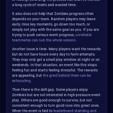
a long cycle of resets and wasted time.
It also does not help that Zombies progress often
depends on your team. Random players may leave
early, miss key moments, go down too much, or
simply not play with the same goal as you. If you are
trying to push serious event progress,
unreliable
teammates can ruin the whole session
.
Another issue is time. Many players want the rewards
but do not have hours every day to farm attempts.
They may only get a small play window at night or on
weekends. In that situation, an event like this stops
feeling fun and starts feeling stressful. The rewards
are appealing, but
the grind behind them can be
exhausting
.
Then there is the skill gap. Some players enjoy
Zombies but are not interested in high-pressure event
play. Others are good enough to survive, but not
consistent enough to turn good runs into great ones.
When the event is tied to
leaderboard standing and