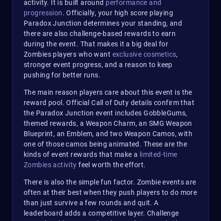
activity. It is built around
performance and
progression
. Officially, your high score playing
Paradox Junction determines your standing, and
there are also challenge-based rewards to earn
during the event. That makes it a big deal for
Zombies players who want
exclusive cosmetics
,
stronger event progress, and a reason to keep
pushing for better runs.
The main reason players care about this event is the
reward pool. Official Call of Duty details confirm that
the Paradox Junction event includes GobbleGums,
themed rewards, a Weapon Charm, an SMG Weapon
Blueprint, an Emblem, and two Weapon Camos, with
one of those camos being animated. These are the
kinds of event rewards that make a
limited-time
Zombies activity
feel worth the effort.
There is also the simple fun factor. Zombie events are
often at their best when they push players to do more
than just survive a few rounds and quit. A
leaderboard adds a competitive layer. Challenge