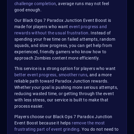
challenge completion
, average runs may not feel
good enough.
Our Black Ops 7 Paradox Junction Event Boost is
made for players who want
event progress and
rewards without the usual frustration
. Instead of
spending your free time on failed attempts, random
squads, and slow progress, you can get help from
experienced, friendly gamers who know how to
approach Zombies content more efficiently.
This service is a strong option for players who want
better event progress, smoother runs
, and a more
reliable path toward Paradox Junction rewards.
Whether your goal is pushing more serious attempts,
reducing wasted time, or getting through the event
with less stress, our service is built to make that
process easier.
Players choose our Black Ops 7 Paradox Junction
Event Boost because it helps
remove the most
frustrating part of event grinding
. You do not need to