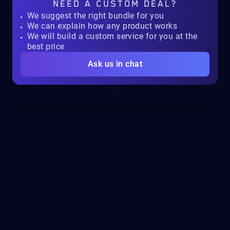
NEED A
CUSTOM DEAL?
We suggest the right bundle for you
We can explain how any product works
We will build a custom service for you at the
best price
Ask us in chat