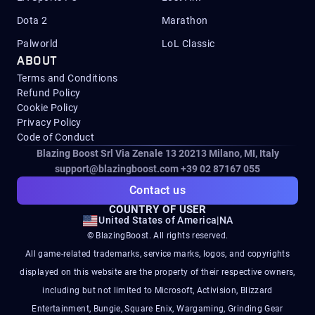
Dota 2
Marathon
Palworld
LoL Classic
ABOUT
Terms and Conditions
Refund Policy
Cookie Policy
Privacy Policy
Code of Conduct
Blazing Boost Srl Via Zenale 13 20213
Milano, MI, Italy
support@blazingboost.com
+39 02 87167 055
Contact us
COUNTRY OF USER
United States of America
|
NA
© BlazingBoost. All rights reserved.
All game-related trademarks, service marks, logos, and copyrights
displayed on this website are the property of their respective owners,
including but not limited to Microsoft, Activision, Blizzard
Entertainment, Bungie, Square Enix, Wargaming, Grinding Gear