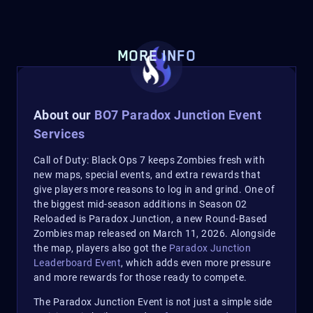
MORE INFO
About our
BO7 Paradox Junction Event
Services
Call of Duty: Black Ops 7 keeps Zombies fresh with
new maps, special events, and extra rewards that
give players more reasons to log in and grind. One of
the biggest mid-season additions in Season 02
Reloaded is Paradox Junction, a new Round-Based
Zombies map released on March 11, 2026. Alongside
the map, players also got the
Paradox Junction
Leaderboard Event
, which adds even more pressure
and more rewards for those ready to compete.
The Paradox Junction Event is not just a simple side