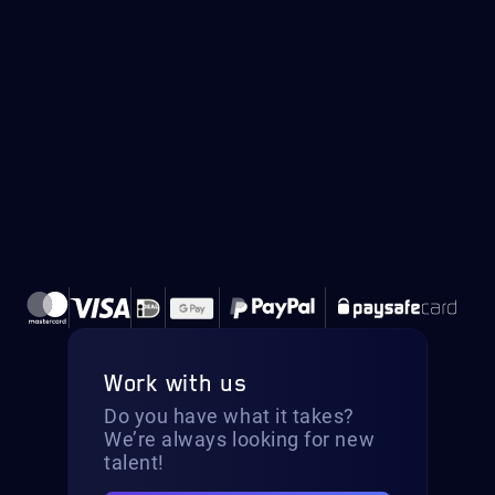
Work with us
Do you have what it takes?
We’re always looking for new
talent!