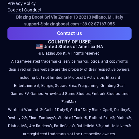
Privacy Policy
Code of Conduct
Blazing Boost Srl Via Zenale 13 20213
Milano, MI, Italy
support@blazingboost.com
+39 02 87167 055
Contact us
COUNTRY OF USER
United States of America
|
NA
© BlazingBoost. All rights reserved.
All game-related trademarks, service marks, logos, and copyrights
displayed on this website are the property of their respective owners,
including but not limited to Microsoft, Activision, Blizzard
Entertainment, Bungie, Square Enix, Wargaming, Grinding Gear
Games, EA Games, Arrowhead Game Studios, Embark Studios, and
ZeniMax.
World of Warcraft®, Call of Duty®, Call of Duty Black Ops®, Destiny®,
Destiny 2®, Final Fantasy®, World of Tanks®, Path of Exile®, Diablo®,
Diablo IV®, Arc Raiders®, Battlefield®, Battlefield 6®, and Helldivers®
are registered trademarks of their respective owners.