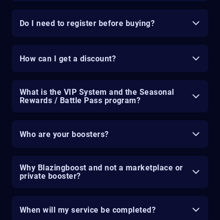
Do I need to register before buying?
How can I get a discount?
What is the VIP System and the Seasonal
Rewards / Battle Pass program?
Who are your boosters?
Why Blazingboost and not a marketplace or
private booster?
When will my service be completed?