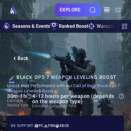
EXPLORE
Seasons & Events
Ranked Boost
Warzone
Zo
Back
BLACK OPS 7 WEAPON LEVELING BOOST
Unlock Max Performance with our
Call of Duty Black Ops 7
Weapon Leveling Boost
30m-1h
4-12 hours per weapon (depends
on the weapon type)
Estimated
Starting Time
Estimated Completion Time
WE SUPPORT:
PC
PSN
XBOX