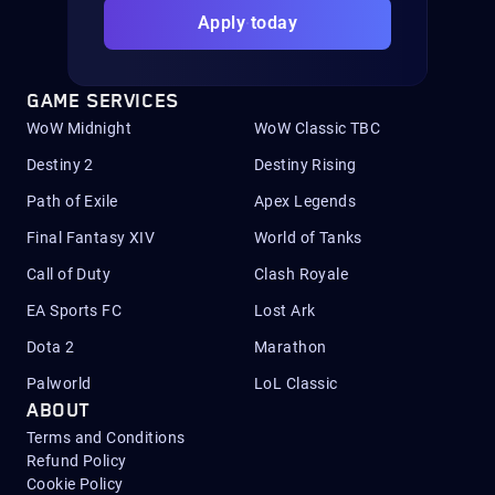
Apply today
GAME SERVICES
WoW Midnight
WoW Classic TBC
Destiny 2
Destiny Rising
Path of Exile
Apex Legends
Final Fantasy XIV
World of Tanks
Call of Duty
Clash Royale
EA Sports FC
Lost Ark
Dota 2
Marathon
Palworld
LoL Classic
ABOUT
Terms and Conditions
Refund Policy
Cookie Policy