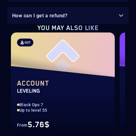
How can I get a refund?
YOU MAY ALSO LIKE
HOT
H
ACCOUNT
WE
LEVELING
LEV
Black Ops 7
Max
Up to level 55
Onl
5.76$
From
Fro