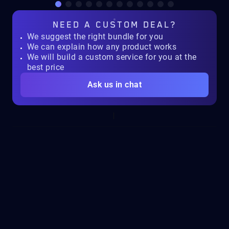
NEED A
CUSTOM DEAL?
We suggest the right bundle for you
We can explain how any product works
We will build a custom service for you at the
best price
Ask us in chat