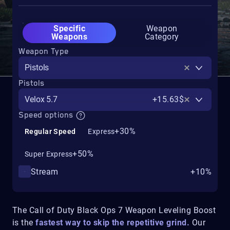
Specific
Weapon
Weapons
Category
Weapon Type
Pistols
Pistols
Velox 5.7
+15.63$
Speed options
+30%
Regular Speed
Express
+50%
Super Express
Stream
+10%
The Call of Duty Black Ops 7 Weapon Leveling Boost
is the
fastest way to skip the repetitive grind.
Our