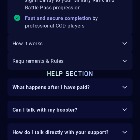
significantly to your Military Rank and
Battle Pass progression
Fast and secure completion
by
professional COD players
How it works
Requirements & Rules
HELP SECTION
What happens after I have paid?
Can I talk with my booster?
How do I talk directly with your support?