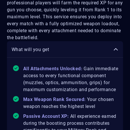
professional players will farm the required XP for any
gun you choose, quickly leveling it from Rank 1 to its
maximum level. This service ensures you deploy into
every match with a fully optimized weapon loadout,
complete with every attachment needed to dominate
the battlefield.
What will you get
All Attachments Unlocked:
Gain immediate
access to every functional component
(muzzles, optics, ammunition, grips) for
maximum customization and performance
Max Weapon Rank Secured:
Your chosen
weapon reaches the highest level
Passive Account XP:
All experience earned
during the boosting process contributes