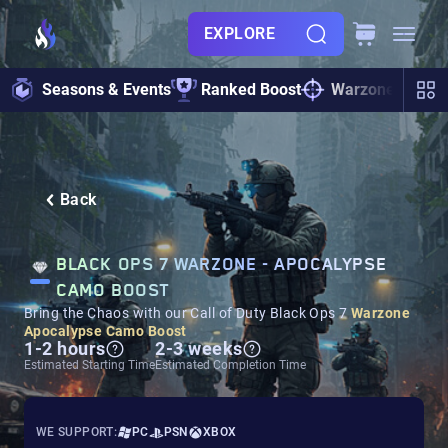
EXPLORE
Seasons & Events
Ranked Boost
Warzone
Zo
Back
BLACK OPS 7 WARZONE - APOCALYPSE
CAMO BOOST
Bring the Chaos with our Call of Duty Black Ops 7
Warzone
Apocalypse Camo Boost
1-2 hours
2-3 weeks
Estimated Starting Time
Estimated Completion Time
WE SUPPORT:
PC
PSN
XBOX