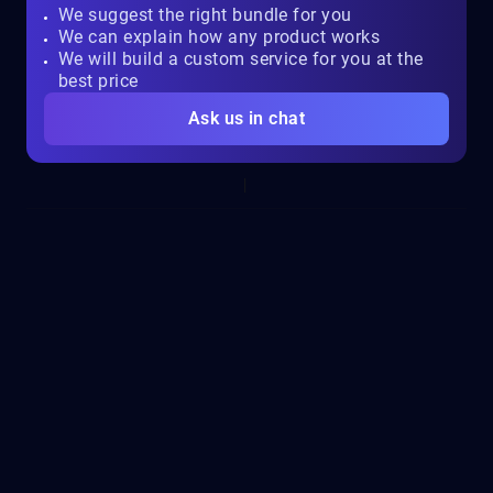
We suggest the right bundle for you
We can explain how any product works
We will build a custom service for you at the
best price
Ask us in chat