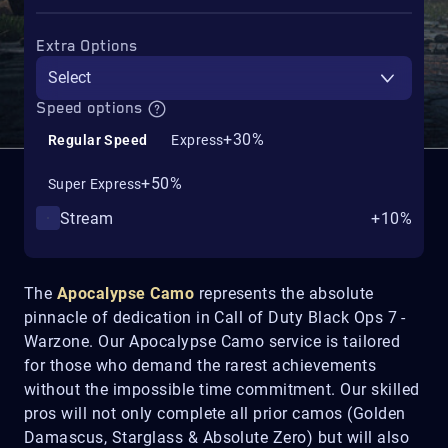
Extra Options
Select
Speed options
+30%
Regular Speed
Express
+50%
Super Express
Stream
+10%
The
Apocalypse Camo
represents the absolute
pinnacle of dedication in Call of Duty Black Ops 7 -
Warzone. Our Apocalypse Camo service is tailored
for those who demand the rarest achievements
without the impossible time commitment. Our skilled
pros will not only complete all prior camos (Golden
Damascus, Starglass & Absolute Zero) but will also