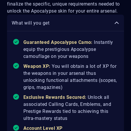
finalize the specific, unique requirements needed to
unlock the Apocalypse skin for your entire arsenal.
What will you get
Guaranteed Apocalypse Camo:
Instantly
equip the prestigious Apocalypse
camouflage on your weapons
Weapon XP:
You will obtain a lot of XP for
the weapons in your arsenal thus
unlocking functional attachments (scopes,
grips, magazines)
Exclusive Rewards Secured:
Unlock all
associated Calling Cards, Emblems, and
Prestige Rewards tied to achieving this
ultra-mastery status
Account Level XP