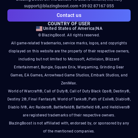
support@blazingboost.com
+39 02 87167 055
Contact us
COUNTRY OF USER
United States of America
|
NA
© BlazingBoost. All rights reserved.
All game-related trademarks, service marks, logos, and copyrights
displayed on this website are the property of their respective owners,
including but not limited to Microsoft, Activision, Blizzard
Entertainment, Bungie, Square Enix, Wargaming, Grinding Gear
Games, EA Games, Arrowhead Game Studios, Embark Studios, and
ZeniMax.
World of Warcraft®, Call of Duty®, Call of Duty Black Ops®, Destiny®,
Destiny 2®, Final Fantasy®, World of Tanks®, Path of Exile®, Diablo®,
Diablo IV®, Arc Raiders®, Battlefield®, Battlefield 6®, and Helldivers®
are registered trademarks of their respective owners.
BlazingBoost is not affiliated with, endorsed by, or sponsored by any
of the mentioned companies.