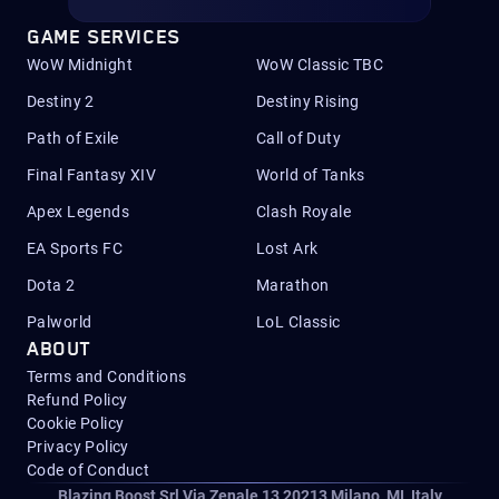
GAME SERVICES
WoW Midnight
WoW Classic TBC
Destiny 2
Destiny Rising
Path of Exile
Call of Duty
Final Fantasy XIV
World of Tanks
Apex Legends
Clash Royale
EA Sports FC
Lost Ark
Dota 2
Marathon
Palworld
LoL Classic
ABOUT
Terms and Conditions
Refund Policy
Cookie Policy
Privacy Policy
Code of Conduct
Blazing Boost Srl Via Zenale 13 20213
Milano, MI, Italy