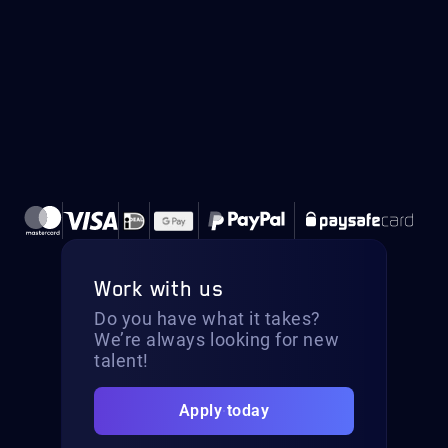
Work with us
Do you have what it takes?
We’re always looking for new
talent!
Apply today