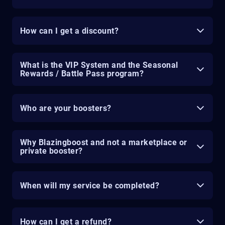
How can I get a discount?
What is the VIP System and the Seasonal
Rewards / Battle Pass program?
Who are your boosters?
Why Blazingboost and not a marketplace or
private booster?
When will my service be completed?
How can I get a refund?