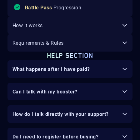
Battle Pass
Progression
How it works
Requirements & Rules
HELP SECTION
What happens after I have paid?
Can I talk with my booster?
How do I talk directly with your support?
Do I need to register before buying?