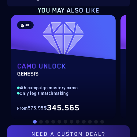
YOU MAY ALSO LIKE
HOT
H
CAMO UNLOCK
WE
GENESIS
LEV
4th campaign mastery camo
Max
Only legit matchmaking
Onl
345.56$
575.95$
From
Fro
NEED A
CUSTOM DEAL?