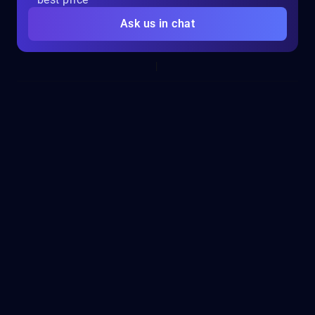
Ask us in chat