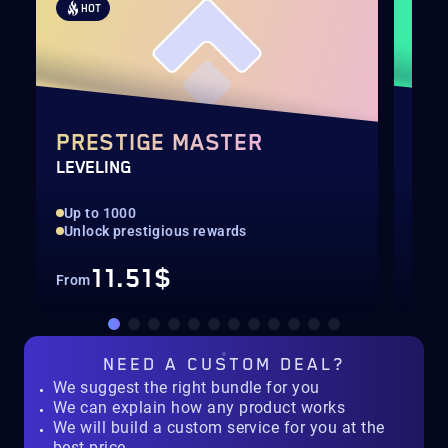
HOT
H
PRESTIGE MASTER
CA
LEVELING
INF
Up to 1000
4th
Unlock prestigious rewards
Onl
11.51$
From
Fro
NEED A
CUSTOM DEAL?
We suggest the right bundle for you
We can explain how any product works
We will build a custom service for you at the
best price