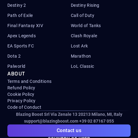
Destiny 2
Destiny Rising
Path of Exile
Call of Duty
Final Fantasy XIV
World of Tanks
Apex Legends
Clash Royale
EA Sports FC
Lost Ark
Dota 2
Marathon
Palworld
LoL Classic
ABOUT
Terms and Conditions
Refund Policy
Cookie Policy
Privacy Policy
Code of Conduct
Blazing Boost Srl Via Zenale 13 20213
Milano, MI, Italy
support@blazingboost.com
+39 02 87167 055
Contact us