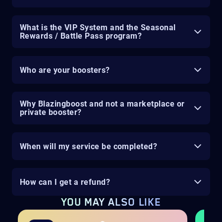
What is the VIP System and the Seasonal
Rewards / Battle Pass program?
Who are your boosters?
Why Blazingboost and not a marketplace or
private booster?
When will my service be completed?
How can I get a refund?
YOU MAY ALSO LIKE