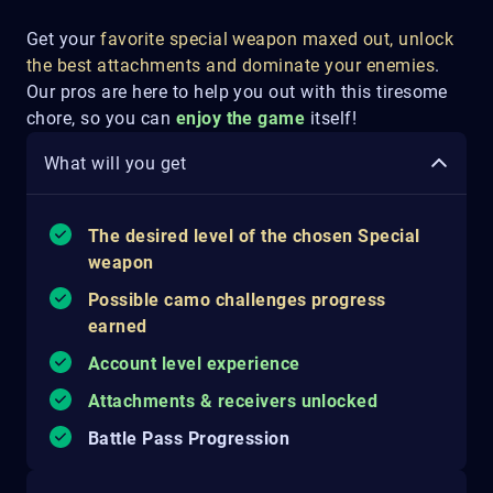
Get your
favorite special weapon maxed out, unlock
the best attachments and dominate your enemies
.
Our pros are here to help you out with this tiresome
chore, so you can
enjoy the game
itself!
What will you get
The desired level of the chosen Special
weapon
Possible camo challenges progress
earned
Account level experience
Attachments & receivers unlocked
Battle Pass Progression