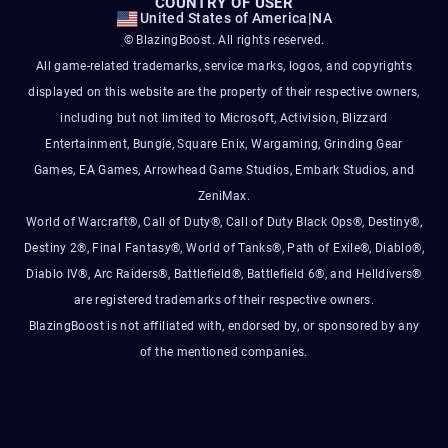
COUNTRY OF USER
United States of America
|
NA
© BlazingBoost. All rights reserved.
All game-related trademarks, service marks, logos, and copyrights
displayed on this website are the property of their respective owners,
including but not limited to Microsoft, Activision, Blizzard
Entertainment, Bungie, Square Enix, Wargaming, Grinding Gear
Games, EA Games, Arrowhead Game Studios, Embark Studios, and
ZeniMax.
World of Warcraft®, Call of Duty®, Call of Duty Black Ops®, Destiny®,
Destiny 2®, Final Fantasy®, World of Tanks®, Path of Exile®, Diablo®,
Diablo IV®, Arc Raiders®, Battlefield®, Battlefield 6®, and Helldivers®
are registered trademarks of their respective owners.
BlazingBoost is not affiliated with, endorsed by, or sponsored by any
of the mentioned companies.