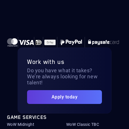
Work with us
Do you have what it takes?
We’re always looking for new
talent!
Apply today
GAME SERVICES
WoW Midnight
WoW Classic TBC