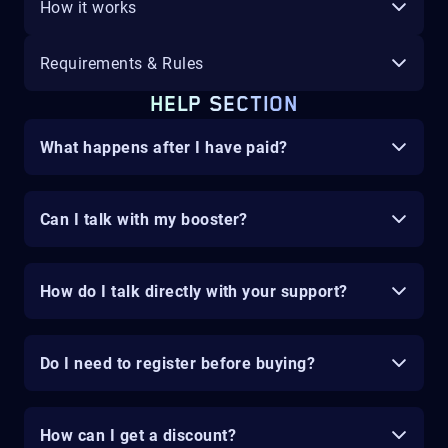
How it works
Requirements & Rules
HELP SECTION
What happens after I have paid?
Can I talk with my booster?
How do I talk directly with your support?
Do I need to register before buying?
How can I get a discount?