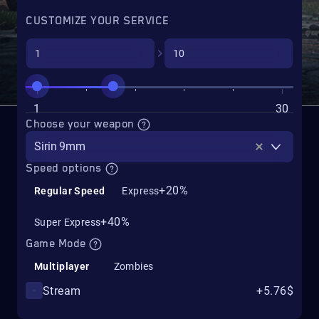
CUSTOMIZE YOUR SERVICE
1
30
Choose your weapon
Sirin 9mm
Speed options
+20%
Regular Speed
Express
+40%
Super Express
Game Mode
Multiplayer
Zombies
Stream
+5.76$