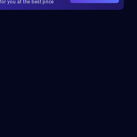
for you at the best price