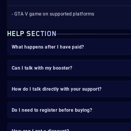
- GTA V game on supported platforms
HELP SECTION
What happens after I have paid?
Can I talk with my booster?
How do I talk directly with your support?
Do I need to register before buying?