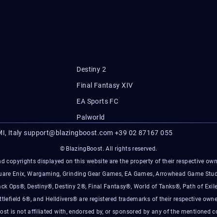
Destiny 2
Final Fantasy XIV
EA Sports FC
Palworld
I, Italy
support@blazingboost.com
+39 02 87167 055
© BlazingBoost. All rights reserved.
d copyrights displayed on this website are the property of their respective owner
Square Enix, Wargaming, Grinding Gear Games, EA Games, Arrowhead Game Stud
ack Ops®, Destiny®, Destiny 2®, Final Fantasy®, World of Tanks®, Path of Exile
ttlefield 6®, and Helldivers® are registered trademarks of their respective owne
ost is not affiliated with, endorsed by, or sponsored by any of the mentioned 