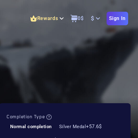
$
Rewards
0
$
Sign In
Completion Type
+57.6$
Normal completion
Silver Medal