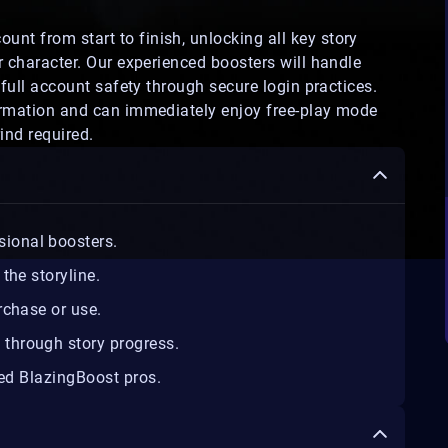
unt from start to finish, unlocking all key story
r character. Our experienced boosters will handle
 full account safety through secure login practices.
firmation and can immediately enjoy free-play mode
ind required.
sional boosters.
the storyline.
rchase or use.
d
through story progress.
ed BlazingBoost pros.