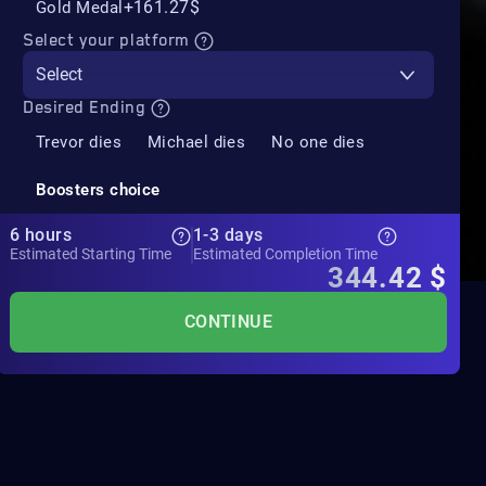
+161.27$
Gold Medal
Select your platform
Select
Desired Ending
Trevor dies
Michael dies
No one dies
Boosters choice
6 hours
1-3 days
Estimated Starting Time
Estimated Completion Time
344.42
$
CONTINUE