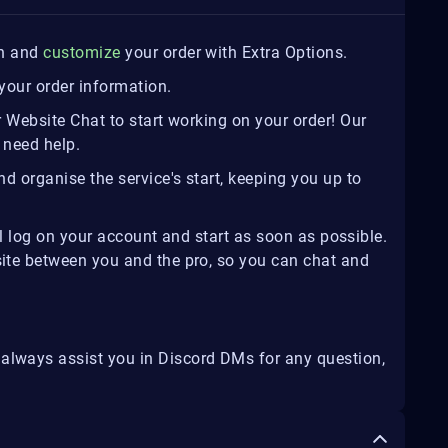
on and
customize
your order with Extra Options.
your order information.
r Website Chat to start working on your order! Our
 need help.
d organise the service's start, keeping you up to
ill log on your account and start as soon as possible.
site between you and the pro, so you can chat and
 always assist you in Discord DMs for any question,