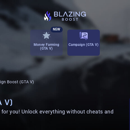
NEW
Money Farming
Campaign (GTA V)
(GTA V)
gn Boost (GTA V)
 V)
for you! Unlock everything without cheats and