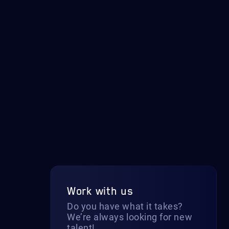
Work with us
Do you have what it takes?
We’re always looking for new
talent!