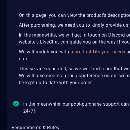
On this page, you can view the product's descripti
After purchasing, we need you to kindly provide us 
In the meanwhile, we will get in touch on Discord o
website's LiveChat can guide you on the way if you
We will match you with
a pro that fits your needs
an
date!
This service is piloted, so we will find a pro that w
We will also create a group conference on our web
be kept up to date with your order.
In the meanwhile, our post-purchase support can
24/7!
Requirements & Rules