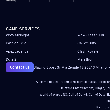
GAME SERVICES
WoW Midnight
WoW Classic TBC
Path of Exile
Call of Duty
Apex Legends
Clash Royale
Dota 2
Marathon
Contact us
Blazing Boost Srl Via Zenale 13 20213
Milano, M
All game-related trademarks, service marks, logos, an
Blizzard Entertainment, Bungie, 
World of Warcraft®, Call of Duty®, Call of Duty Bl
Ba
BlazingBo