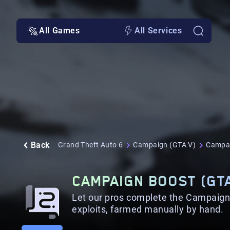
All Games
All Services
Back
Grand Theft Auto 6
Campaign (GTA V)
Campai
CAMPAIGN BOOST (GTA
Let our pros complete the Campaign 
exploits, farmed manually by hand.