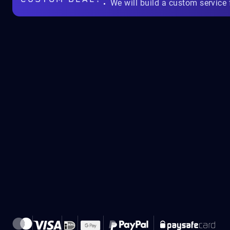
We will build a custom service 