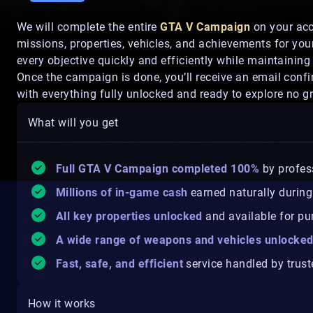
We will complete the entire
GTA V Campaign
on your acco
missions, properties, vehicles, and achievements for you
every objective quickly and efficiently while maintaining
Once the campaign is done, you’ll receive an email con
with everything fully unlocked and ready to explore no gr
What will you get
Full GTA V Campaign completed 100%
by profes
Millions of in-game cash
earned naturally during 
All key properties unlocked
and available for pu
A wide range of weapons and vehicles unlocke
Fast, safe, and efficient
service handled by trust
How it works