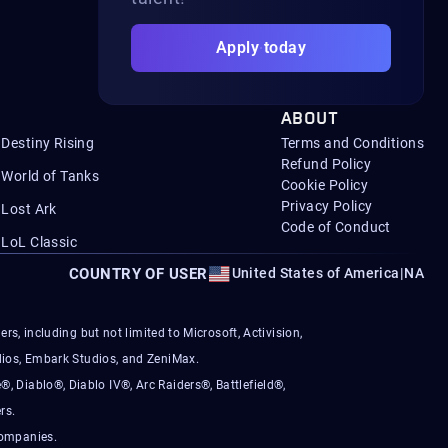
Apply today
ABOUT
Destiny Rising
Terms and Conditions
Refund Policy
World of Tanks
Cookie Policy
Privacy Policy
Lost Ark
Code of Conduct
LoL Classic
COUNTRY OF USER
United States of America
|
NA
s, including but not limited to Microsoft, Activision,
ios, Embark Studios, and ZeniMax.
®, Diablo®, Diablo IV®, Arc Raiders®, Battlefield®,
rs.
companies.