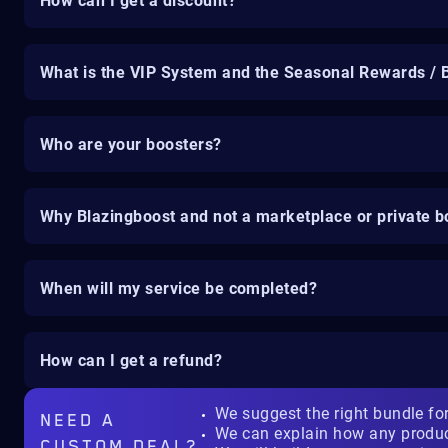
How can I get a discount?
What is the VIP System and the Seasonal Rewards / 
Who are your boosters?
Why Blazingboost and not a marketplace or private b
When will my service be completed?
How can I get a refund?
We suggest the right bundle fo
NEED A
We can explain how any produ
CUSTOM DEAL?