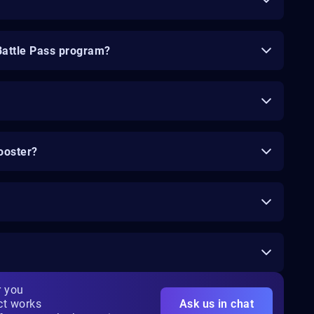
Battle Pass program?
ooster?
r you
ct works
Ask us in chat