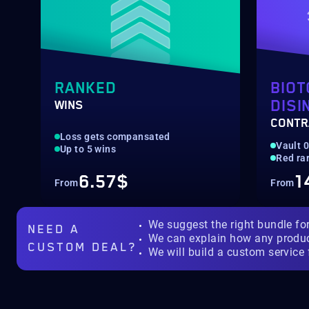
RANKED
BIOT
DISI
WINS
CONTR
Loss gets compansated
Vault 
Up to 5 wins
Red rar
6.57$
1
From
From
We suggest the right bundle fo
NEED A
We can explain how any produ
CUSTOM DEAL?
We will build a custom service 