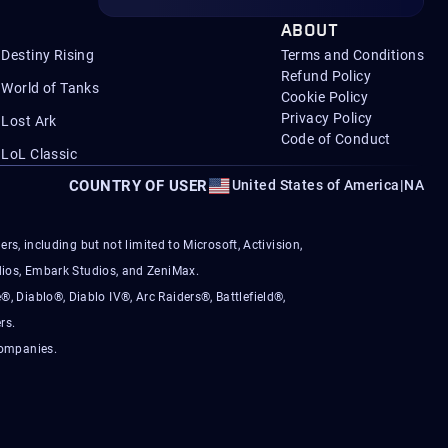
ABOUT
Destiny Rising
Terms and Conditions
Refund Policy
World of Tanks
Cookie Policy
Privacy Policy
Lost Ark
Code of Conduct
LoL Classic
COUNTRY OF USER
United States of America
|
NA
s, including but not limited to Microsoft, Activision,
ios, Embark Studios, and ZeniMax.
®, Diablo®, Diablo IV®, Arc Raiders®, Battlefield®,
rs.
companies.