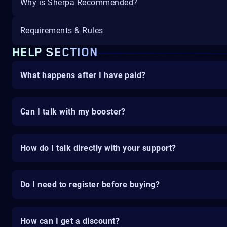
Why is Sherpa Recommended?
Requirements & Rules
HELP SECTION
What happens after I have paid?
Can I talk with my booster?
How do I talk directly with your support?
Do I need to register before buying?
How can I get a discount?