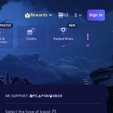
$
Rewards
0
$
Sign In
PDATED
NEW
s &
Credits
Ranked Mode
ncies
WE SUPPORT:
PC
PSN
XBOX
Select the type of boost