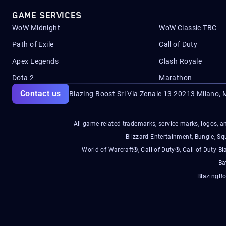
GAME SERVICES
WoW Midnight
WoW Classic TBC
Path of Exile
Call of Duty
Apex Legends
Clash Royale
Dota 2
Marathon
Contact us
Blazing Boost Srl Via Zenale 13 20213
Milano, M
All game-related trademarks, service marks, logos, an
Blizzard Entertainment, Bungie, 
World of Warcraft®, Call of Duty®, Call of Duty Bl
Ba
BlazingBo