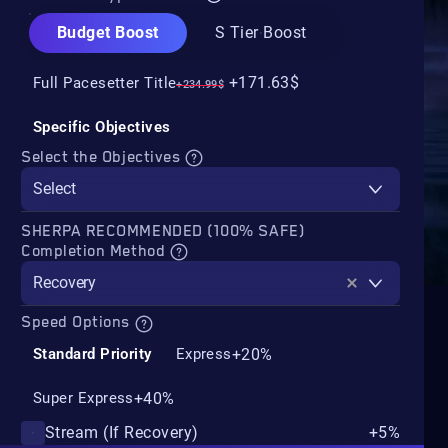
Budget Boost
S Tier Boost
+171.63$
Full Pacesetter Title
+234.99$
Specific Objectives
Select the Objectives
Select
SHERPA RECOMMENDED (100% SAFE)
Completion Method
Recovery
Speed Options
+20%
Standard Priority
Express
+40%
Super Express
Stream (If Recovery)
+5%