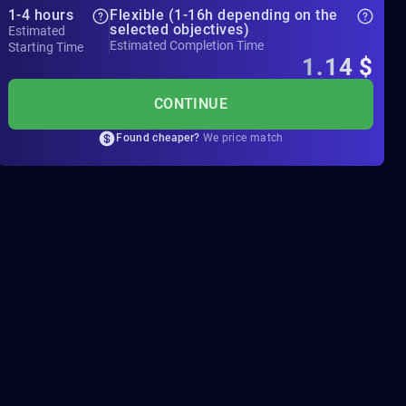
1-4 hours
Flexible (1-16h depending on the
selected objectives)
Estimated
Estimated Completion Time
Starting Time
1.14
$
CONTINUE
Found cheaper?
We price match