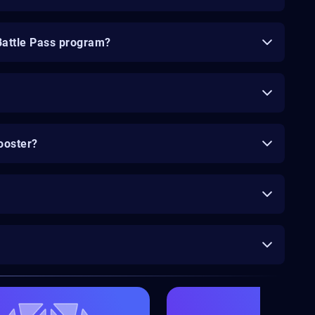
Battle Pass program?
ooster?