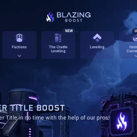
NEW
U
Factions
The Cradle
Leveling
Item
Leveling
Curre
R TITLE BOOST
 Title in no time with the help of our pros!