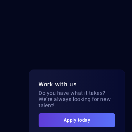
Work with us
Do you have what it takes?
We’re always looking for new
talent!
Apply today