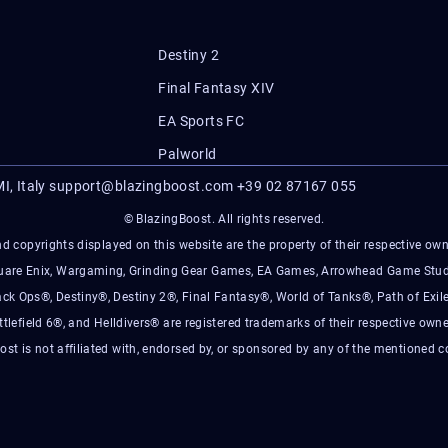
Destiny 2
Final Fantasy XIV
EA Sports FC
Palworld
I, Italy
support@blazingboost.com
+39 02 87167 055
© BlazingBoost. All rights reserved.
d copyrights displayed on this website are the property of their respective owner
Square Enix, Wargaming, Grinding Gear Games, EA Games, Arrowhead Game Stud
ack Ops®, Destiny®, Destiny 2®, Final Fantasy®, World of Tanks®, Path of Exile
ttlefield 6®, and Helldivers® are registered trademarks of their respective owne
ost is not affiliated with, endorsed by, or sponsored by any of the mentioned 