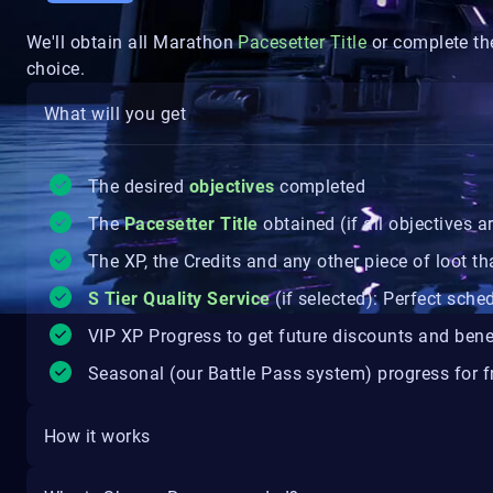
We'll obtain all Marathon
Pacesetter
Title
or complete the
choice.
What will you get
The desired
objectives
completed
The
Pacesetter
Title
obtained (if all objectives 
The XP, the Credits and any other piece of loot th
S Tier Quality Service
(if selected): Perfect sche
VIP XP Progress to get future discounts and bene
Seasonal (our Battle Pass system) progress for fr
How it works