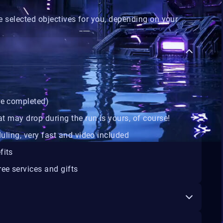
 selected objectives for you, depending on your
are completed)
at may drop during the run is yours, of course!
duling, very fast and video included
fits
ee services and gifts