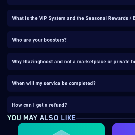
What is the VIP System and the Seasonal Rewards / 
Who are your boosters?
Why Blazingboost and not a marketplace or private b
When will my service be completed?
How can I get a refund?
YOU MAY ALSO LIKE