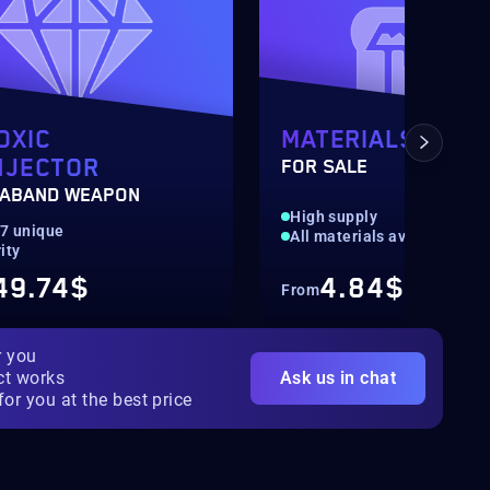
OXIC
MATERIALS
NJECTOR
FOR SALE
ABAND WEAPON
High supply
07 unique
All materials available
ity
49.74$
4.84$
From
r you
ct works
Ask us in chat
for you at the best price