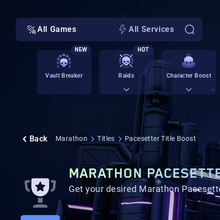
All Games
All Services
NEW
HOT
Vault Breaker
Raids
Character Boost
Back
Marathon
Titles
Pacesetter Title Boost
MARATHON PACESETTE
Get your desired Marathon Pacesetter