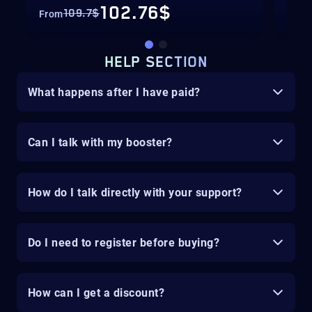
102.76$
109.7$
From
Fro
HELP SECTION
What happens after I have paid?
Can I talk with my booster?
How do I talk directly with your support?
Do I need to register before buying?
How can I get a discount?