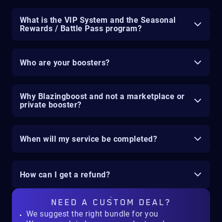
What is the VIP System and the Seasonal
Rewards / Battle Pass program?
Who are your boosters?
Why Blazingboost and not a marketplace or
private booster?
When will my service be completed?
How can I get a refund?
NEED A
CUSTOM DEAL?
We suggest the right bundle for you