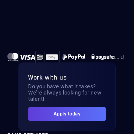
Work with us
Do you have what it takes?
We’re always looking for new
talent!
Apply today