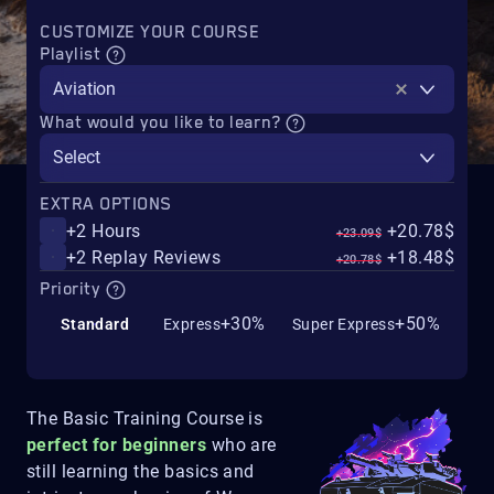
CUSTOMIZE YOUR COURSE
Playlist
Aviation
What would you like to learn?
Select
EXTRA OPTIONS
+2 Hours
+20.78$
+23.09$
+2 Replay Reviews
+18.48$
+20.78$
Priority
+30%
+50%
Standard
Express
Super Express
The Basic Training Course is
perfect for beginners
who are
still learning the basics and