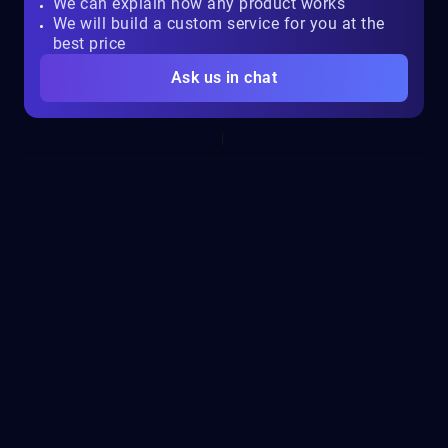
We can explain how any product works
We will build a custom service for you at the
best price
Ask us in chat