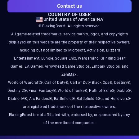
Contact us
COUNTRY OF USER
United States of America
|
NA
© BlazingBoost. All rights reserved.
All game-related trademarks, service marks, logos, and copyrights
displayed on this website are the property of their respective owners,
including but not limited to Microsoft, Activision, Blizzard
Entertainment, Bungie, Square Enix, Wargaming, Grinding Gear
Games, EA Games, Arrowhead Game Studios, Embark Studios, and
ZeniMax.
World of Warcraft®, Call of Duty®, Call of Duty Black Ops®, Destiny®,
Destiny 2®, Final Fantasy®, World of Tanks®, Path of Exile®, Diablo®,
Diablo IV®, Arc Raiders®, Battlefield®, Battlefield 6®, and Helldivers®
are registered trademarks of their respective owners.
BlazingBoost is not affiliated with, endorsed by, or sponsored by any
of the mentioned companies.