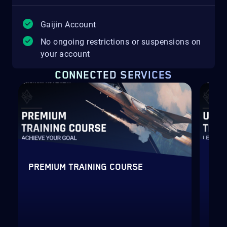
Gaijin Account
No ongoing restrictions or suspensions on
your account
CONNECTED SERVICES
PREMIUM TRAINING COURSE
ULT