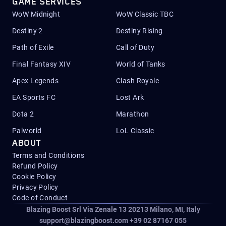
GAME SERVICES
WoW Midnight
WoW Classic TBC
Destiny 2
Destiny Rising
Path of Exile
Call of Duty
Final Fantasy XIV
World of Tanks
Apex Legends
Clash Royale
EA Sports FC
Lost Ark
Dota 2
Marathon
Palworld
LoL Classic
ABOUT
Terms and Conditions
Refund Policy
Cookie Policy
Privacy Policy
Code of Conduct
Blazing Boost Srl Via Zenale 13 20213
Milano, MI, Italy
support@blazingboost.com
+39 02 87167 055