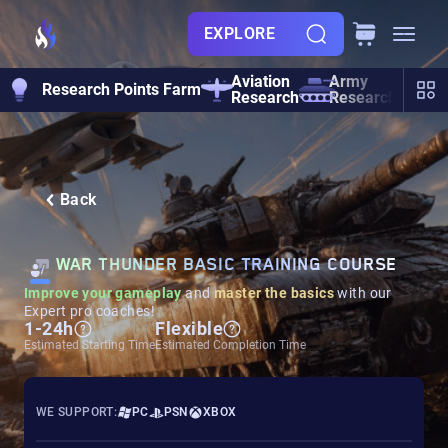
EXPLORE
Aviation
Army
Research Points Farm
He
Research
Research
Back
WAR THUNDER BASIC TRAINING COURSE
Improve your gameplay
and
master the basics
with our
Expert pro coaches!
1-24h
Flexible
Estimated Starting Time
Estimated Completion Time
WE SUPPORT:
PC
PSN
XBOX