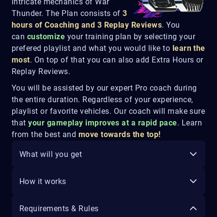
intricate mechanics of War
Thunder. The Plan consists of
3
hours of Coaching and 3 Replay Reviews
. You
can
customize
your training plan by selecting your
prefered playlist and what you would like to
learn the
most
. On top of that you can also add Extra Hours or
Replay Reviews.
You will be assisted by our expert Pro coach during
the entire duration. Regardless of your experience,
playlist or favorite vehicles. Our coach will make sure
that
your gameplay improves at a rapid pace
. Learn
from the best and
move towards the top!
What will you get
How it works
Requirements & Rules