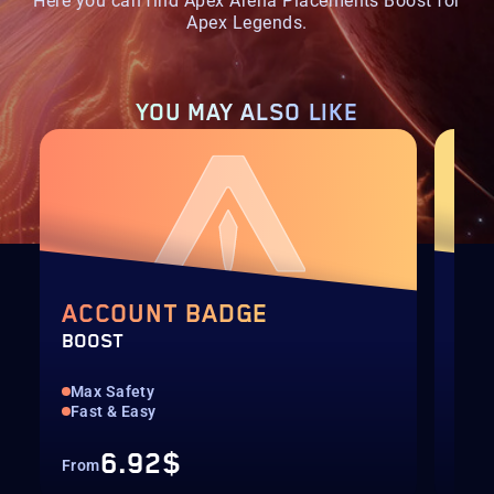
Here you can find Apex Arena Placements Boost for
Apex Legends.
YOU MAY
ALSO LIKE
ACCOUNT BADGE
LE
BOOST
BOO
Max Safety
Any
Fast & Easy
Fas
6.92$
From
Fro