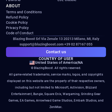
ABOUT
Terms and Conditions
Refund Policy
Cookie Policy
Privacy Policy
Code of Conduct
Blazing Boost Srl Via Zenale 13 20213
Milano, MI, Italy
support@blazingboost.com
+39 02 87167 055
Contact us
COUNTRY OF USER
United States of America
|
NA
© BlazingBoost. All rights reserved.
All game-related trademarks, service marks, logos, and copyrights
displayed on this website are the property of their respective owners,
including but not limited to Microsoft, Activision, Blizzard
Entertainment, Bungie, Square Enix, Wargaming, Grinding Gear
Games, EA Games, Arrowhead Game Studios, Embark Studios, and
ZeniMax.