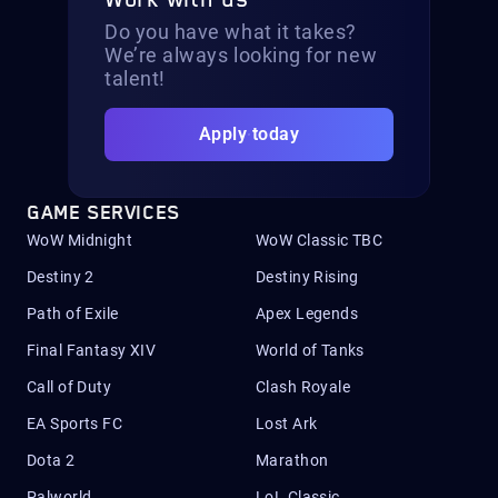
Work with us
Do you have what it takes?
We’re always looking for new
talent!
Apply today
GAME SERVICES
WoW Midnight
WoW Classic TBC
Destiny 2
Destiny Rising
Path of Exile
Apex Legends
Final Fantasy XIV
World of Tanks
Call of Duty
Clash Royale
EA Sports FC
Lost Ark
Dota 2
Marathon
Palworld
LoL Classic