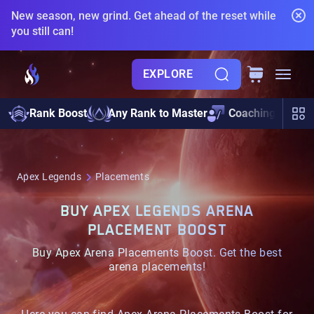
New season, new grind. Get ahead of the reset while
you still can!
EXPLORE
Pre
Rank Boost
Any Rank to Master
Coaching
Boo
Apex Legends
Placements
BUY APEX LEGENDS ARENA
PLACEMENT BOOST
Buy Apex Arena Placements Boost. Get the best
arena placements!