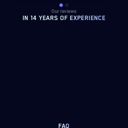
Our reviews
IN 14 YEARS OF EXPERIENCE
FAQ