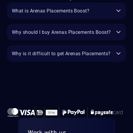
What is Arenas Placements Boost?
Why should I buy Arenas Placements Boost?
Why is it difficult to get Arenas Placements?