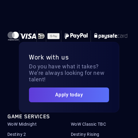
Work with us
Do you have what it takes?
We’re always looking for new
talent!
Apply today
GAME SERVICES
WoW Midnight
WoW Classic TBC
Destiny 2
Destiny Rising