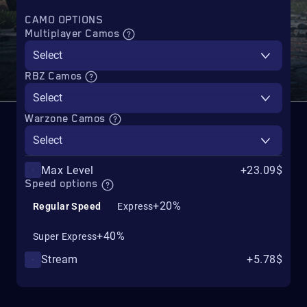
CAMO OPTIONS
Multiplayer Camos
Select
RBZ Camos
Select
Warzone Camos
Select
Max Level
+23.09$
Speed options
+20%
Regular Speed
Express
+40%
Super Express
Stream
+5.78$