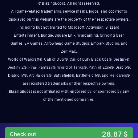
© BlazingBoost. All rights reserved.
All game-related trademarks, service marks, logos, and copyrights
displayed on this website are the property of their respective owners,
including but not limited to Microsoft, Activision, Blizzard
Entertainment, Bungie, Square Enix, Wargaming, Grinding Gear
Games, EA Games, Arrowhead Game Studios, Embark Studios, and
ZeniMax.
World of Warcraft®, Call of Duty®, Call of Duty Black Ops®, Destiny®,
Destiny 2®, Final Fantasy®, World of Tanks®, Path of Exile®, Diablo®,
Diablo IV®, Arc Raiders®, Battlefield®, Battlefield 6®, and Helldivers®
are registered trademarks of their respective owners.
BlazingBoost is not affiliated with, endorsed by, or sponsored by any
of the mentioned companies.
28.87
$
Check out