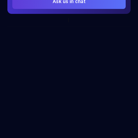
Ask us in chat