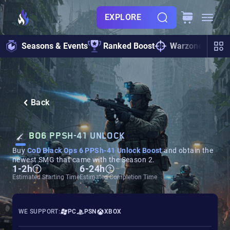
EXPLORE
Seasons & Events
Ranked Boost
Warzone
Zo
Back
BO6 PPSH-41 UNLOCK
Buy
CoD Black Ops 6 PPSh-41 Unlock Boost
and obtain the
newest SMG that came with the Season 2.
1-2h
6-24h
Estimated Starting Time
Estimated Completion Time
WE SUPPORT:
PC
PSN
XBOX