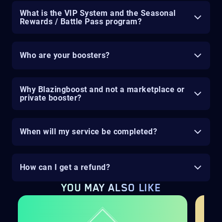
What is the VIP System and the Seasonal
Rewards / Battle Pass program?
Who are your boosters?
Why Blazingboost and not a marketplace or
private booster?
When will my service be completed?
How can I get a refund?
YOU MAY ALSO LIKE
H