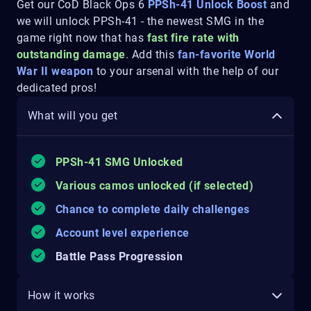
Get our CoD Black Ops 6
PPSh-41 Unlock Boost
and
we will unlock PPSh-41 - the newest SMG in the
game right now that has
fast fire rate with
outstanding damage
. Add this
fan-favorite World
War II weapon
to your arsenal with the help of our
dedicated pros!
What will you get
PPSh-41 SMG Unlocked
Various camos unlocked (if selected)
Chance to complete daily challenges
Account level experience
Battle Pass Progression
How it works