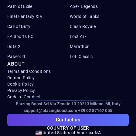
Path of Exile
Apex Legends
Final Fantasy XIV
World of Tanks
Call of Duty
Clash Royale
EA Sports FC
Lost Ark
Dota 2
Marathon
Palworld
LoL Classic
ABOUT
Terms and Conditions
Refund Policy
Cookie Policy
Privacy Policy
Code of Conduct
Blazing Boost Srl Via Zenale 13 20213
Milano, MI, Italy
support@blazingboost.com
+39 02 87167 055
Contact us
COUNTRY OF USER
United States of America
|
NA