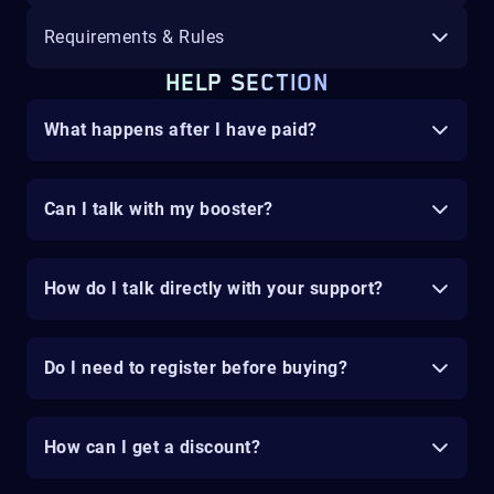
Requirements & Rules
HELP SECTION
What happens after I have paid?
Can I talk with my booster?
How do I talk directly with your support?
Do I need to register before buying?
How can I get a discount?