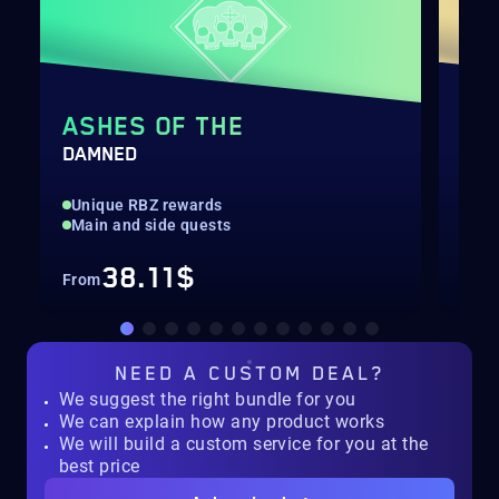
ASHES OF THE
DA
DAMNED
CAL
Unique RBZ rewards
Rar
Main and side quests
All
38.11$
From
Fro
NEED A
CUSTOM DEAL?
We suggest the right bundle for you
We can explain how any product works
We will build a custom service for you at the
best price