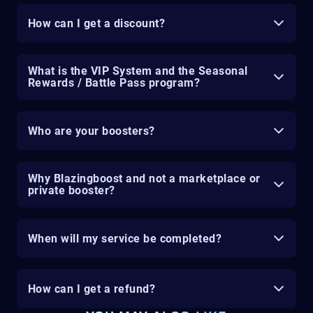
How can I get a discount?
What is the VIP System and the Seasonal
Rewards / Battle Pass program?
Who are your boosters?
Why Blazingboost and not a marketplace or
private booster?
When will my service be completed?
How can I get a refund?