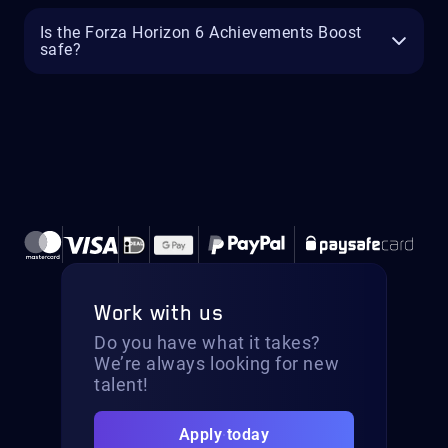
Is the Forza Horizon 6 Achievements Boost
safe?
Work with us
Do you have what it takes?
We’re always looking for new
talent!
Apply today