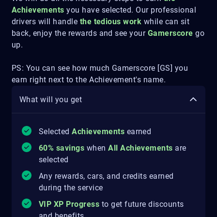
Achievements
you have selected. Our professional
drivers will handle
the tedious work
while can sit
back, enjoy the rewards and see your
Gamerscore
go
up.
PS: You can see how much Gamerscore [GS] you
earn right next to the Achievement's name.
What will you get
Selected
Achievements
earned
60% savings
when
All Achievements
are
selected
Any rewards, cars, and credits earned
during the service
VIP XP Progress
to get future discounts
and benefits