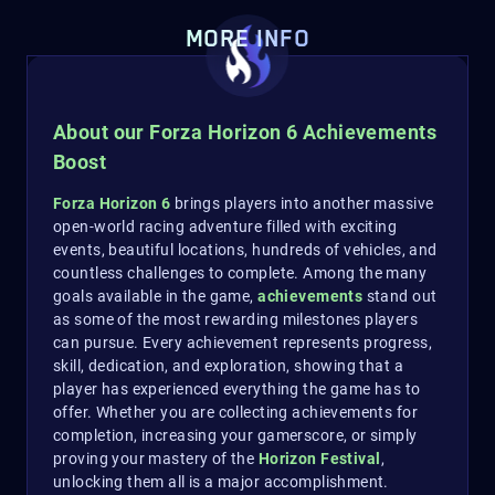
MORE INFO
About our Forza Horizon 6 Achievements
Boost
Forza Horizon 6
brings players into another massive
open-world racing adventure filled with exciting
events, beautiful locations, hundreds of vehicles, and
countless challenges to complete. Among the many
goals available in the game,
achievements
stand out
as some of the most rewarding milestones players
can pursue. Every achievement represents progress,
skill, dedication, and exploration, showing that a
player has experienced everything the game has to
offer. Whether you are collecting achievements for
completion, increasing your gamerscore, or simply
proving your mastery of the
Horizon Festival
,
unlocking them all is a major accomplishment.