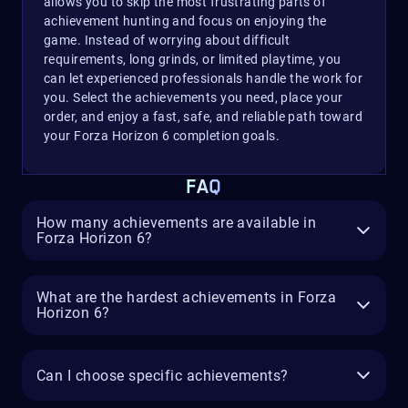
allows you to skip the most frustrating parts of
achievement hunting and focus on enjoying the
game. Instead of worrying about difficult
requirements, long grinds, or limited playtime, you
can let experienced professionals handle the work for
you. Select the achievements you need, place your
order, and enjoy a fast, safe, and reliable path toward
your Forza Horizon 6 completion goals.
FAQ
How many achievements are available in
Forza Horizon 6?
What are the hardest achievements in Forza
Horizon 6?
Can I choose specific achievements?