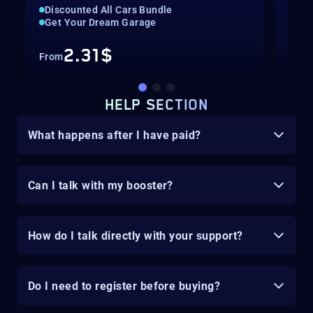
Discounted All Cars Bundle
Spin
Get Your Dream Garage
Leg
2.31$
From
Fro
HELP SECTION
What happens after I have paid?
Can I talk with my booster?
How do I talk directly with your support?
Do I need to register before buying?