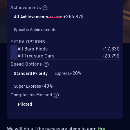
Achievements
+266.87$
All Achievements
+667.28$
Specific Achievements
EXTRA OPTIONS
All Barn Finds
+17.33$
All Treasure Cars
+20.79$
Speed Options
+20%
Standard Priority
Express
+40%
Super Express
Completion Method
Piloted
We will do all the necessary steps to earn
the