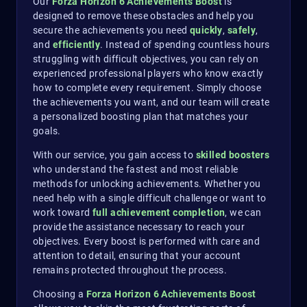
Our
Forza Horizon 6 Achievements Boost
is
designed to remove these obstacles and help you
secure the achievements you need
quickly
,
safely
,
and
efficiently
. Instead of spending countless hours
struggling with difficult objectives, you can rely on
experienced professional players who know exactly
how to complete every requirement. Simply choose
the achievements you want, and our team will create
a personalized boosting plan that matches your
goals.
With our service, you gain access to
skilled boosters
who understand the fastest and most reliable
methods for unlocking achievements. Whether you
need help with a single difficult challenge or want to
work toward
full achievement completion
, we can
provide the assistance necessary to reach your
objectives. Every boost is performed with care and
attention to detail, ensuring that your account
remains protected throughout the process.
Choosing a
Forza Horizon 6 Achievements Boost