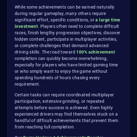
While some achievements can be earned naturally
during regular gameplay, many others require
significant effort, specific conditions, or
a large time
investment
. Players often need to complete difficult
races, finish lengthy progression objectives, discover
hidden content, participate in multiplayer activities,
or complete challenges that demand advanced
driving skills. The road toward
100% achievement
completion can quickly become overwhelming,
especially for players who have limited gaming time
or who simply want to enjoy the game without
spending hundreds of hours chasing every
requirement.
Certain tasks can require coordinated multiplayer
participation, extensive grinding, or repeated
attempts before success is achieved. Even highly
experienced drivers may find themselves stuck on a
handful of difficult achievements that prevent them
from reaching full completion.