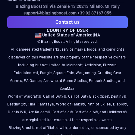
Blazing Boost Srl Via Zenale 13 20213
Milano, MI, Italy
support@blazingboost.com
+39 02 87167 055
Contact us
COUNTRY OF USER
United States of America
|
NA
© BlazingBoost. All rights reserved.
All game-related trademarks, service marks, logos, and copyrights
displayed on this website are the property of their respective owners,
including but not limited to Microsoft, Activision, Blizzard
Entertainment, Bungie, Square Enix, Wargaming, Grinding Gear
Games, EA Games, Arrowhead Game Studios, Embark Studios, and
ZeniMax.
World of Warcraft®, Call of Duty®, Call of Duty Black Ops®, Destiny®,
Destiny 2®, Final Fantasy®, World of Tanks®, Path of Exile®, Diablo®,
Diablo IV®, Arc Raiders®, Battlefield®, Battlefield 6®, and Helldivers®
are registered trademarks of their respective owners.
BlazingBoost is not affiliated with, endorsed by, or sponsored by any