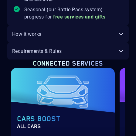
Seasonal (our Battle Pass system)
progress for
free services and gifts
How it works
Requirements & Rules
CONNECTED SERVICES
CARS BOOST
SU
ALL CARS
WHE