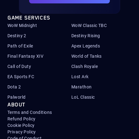
GAME SERVICES
WoW Midnight
WoW Classic TBC
Destiny 2
Destiny Rising
Path of Exile
Apex Legends
Final Fantasy XIV
World of Tanks
Call of Duty
Clash Royale
EA Sports FC
Lost Ark
Dota 2
Marathon
Palworld
LoL Classic
ABOUT
Terms and Conditions
Refund Policy
Cookie Policy
Privacy Policy
Code of Conduct