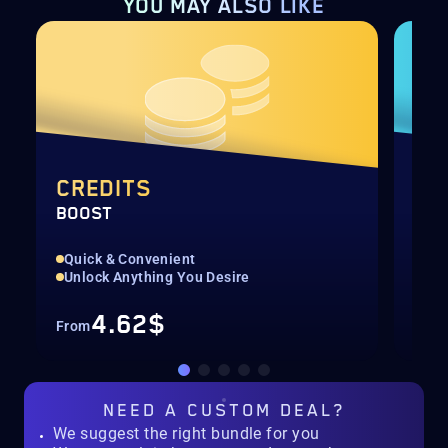
YOU MAY ALSO LIKE
CREDITS
CA
BOOST
ALL
Quick & Convenient
Dis
Unlock Anything You Desire
Get
4.62$
From
Fro
NEED A
CUSTOM DEAL?
We suggest the right bundle for you