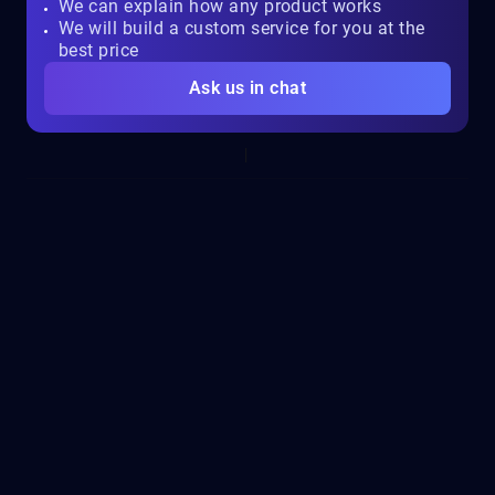
We can explain how any product works
We will build a custom service for you at the
best price
Ask us in chat