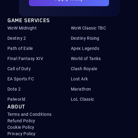
GAME SERVICES
WoW Midnight
WoW Classic TBC
Destiny 2
Destiny Rising
Path of Exile
Apex Legends
Final Fantasy XIV
World of Tanks
Call of Duty
Clash Royale
EA Sports FC
Lost Ark
Dota 2
Marathon
Palworld
LoL Classic
ABOUT
Terms and Conditions
Refund Policy
Cookie Policy
Privacy Policy