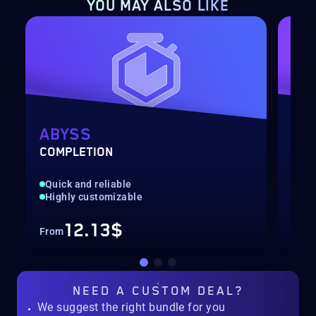
YOU MAY ALSO LIKE
ABYSS
CH
COMPLETION
LEV
Quick and reliable
Cha
Highly customizable
Hig
12.13$
From
Fro
NEED A
CUSTOM DEAL?
We suggest the right bundle for you