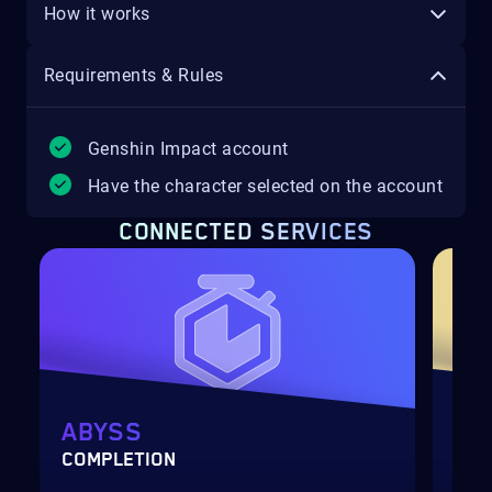
How it works
Requirements & Rules
Genshin Impact account
Have the character selected on the account
CONNECTED SERVICES
ABYSS
AC
COMPLETION
LEV