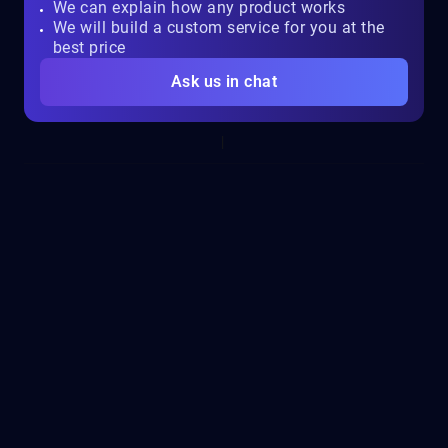
We can explain how any product works
We will build a custom service for you at the
best price
Ask us in chat