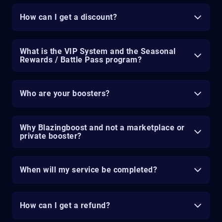
How can I get a discount?
What is the VIP System and the Seasonal
Rewards / Battle Pass program?
Who are your boosters?
Why Blazingboost and not a marketplace or
private booster?
When will my service be completed?
How can I get a refund?