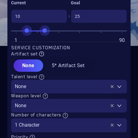
Current
Goal
1
90
SERVICE CUSTOMIZATION
Artifact set
None
5* Artifact Set
Talent level
None
Weapon level
None
Number of characters
1 Character
Priority