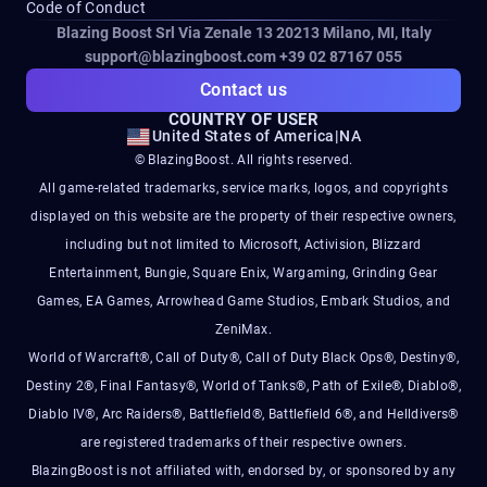
Code of Conduct
Blazing Boost Srl Via Zenale 13 20213
Milano, MI, Italy
support@blazingboost.com
+39 02 87167 055
Contact us
COUNTRY OF USER
United States of America
|
NA
© BlazingBoost. All rights reserved.
All game-related trademarks, service marks, logos, and copyrights
displayed on this website are the property of their respective owners,
including but not limited to Microsoft, Activision, Blizzard
Entertainment, Bungie, Square Enix, Wargaming, Grinding Gear
Games, EA Games, Arrowhead Game Studios, Embark Studios, and
ZeniMax.
World of Warcraft®, Call of Duty®, Call of Duty Black Ops®, Destiny®,
Destiny 2®, Final Fantasy®, World of Tanks®, Path of Exile®, Diablo®,
Diablo IV®, Arc Raiders®, Battlefield®, Battlefield 6®, and Helldivers®
are registered trademarks of their respective owners.
BlazingBoost is not affiliated with, endorsed by, or sponsored by any