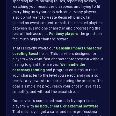
spending hours farming routes, repeating bosses,
watching your resources disappear, and trying to fit
everything into your daily schedule. Many players
also do not want to waste Resin efficiency, fall
behind on event content, or split their limited playtime
between leveling one character and progressing the
rest of their account.
For busy players
, the grind can
feel much bigger than the reward.
That is exactly where our
Genshin Impact Character
Leveling Boost
helps. This service is designed for
players who want fast character progression without
having to grind themselves.
We handle the
necessary farming
and progression steps to raise
your character to the level you select, and you also
receive any rewards unlocked during the process. The
goal is simple: help you reach your chosen level fast,
smoothly, and without the usual stress.
Our service is completed manually by experienced
players, with
no bots, cheats, or external software
.
That means you get a safer and more professional