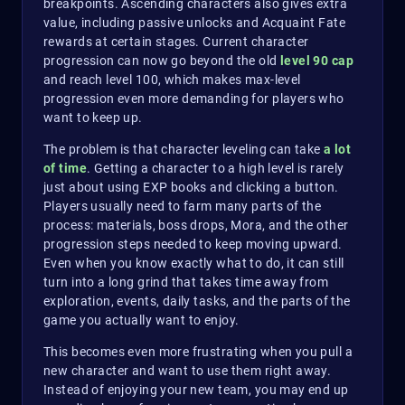
breakpoints. Ascending characters also gives extra
value, including passive unlocks and Acquaint Fate
rewards at certain stages. Current character
progression can now go beyond the old
level 90 cap
and reach level 100, which makes max-level
progression even more demanding for players who
want to keep up.
The problem is that character leveling can take
a lot
of time
. Getting a character to a high level is rarely
just about using EXP books and clicking a button.
Players usually need to farm many parts of the
process: materials, boss drops, Mora, and the other
progression steps needed to keep moving upward.
Even when you know exactly what to do, it can still
turn into a long grind that takes time away from
exploration, events, daily tasks, and the parts of the
game you actually want to enjoy.
This becomes even more frustrating when you pull a
new character and want to use them right away.
Instead of enjoying your new team, you may end up