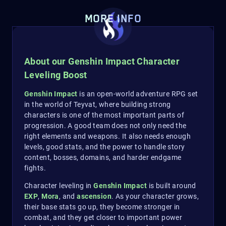
MORE INFO
About our Genshin Impact Character
Leveling Boost
Genshin Impact
is an open-world adventure RPG set
in the world of Teyvat, where building strong
characters is one of the most important parts of
progression. A good team does not only need the
right elements and weapons. It also needs enough
levels, good stats, and the power to handle story
content, bosses, domains, and harder endgame
fights.
Character leveling in
Genshin Impact
is built around
EXP
,
Mora
, and
ascension
. As your character grows,
their base stats go up, they become stronger in
combat, and they get closer to important power