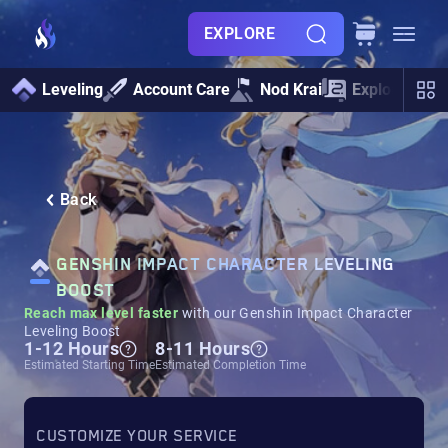
EXPLORE
Leveling
Account Care
Nod Krai
Exploration
Back
GENSHIN IMPACT CHARACTER LEVELING
BOOST
Reach max level faster
with our Genshin Impact Character
Leveling Boost
1-12 Hours
8-11 Hours
Estimated Starting Time
Estimated Completion Time
CUSTOMIZE YOUR SERVICE