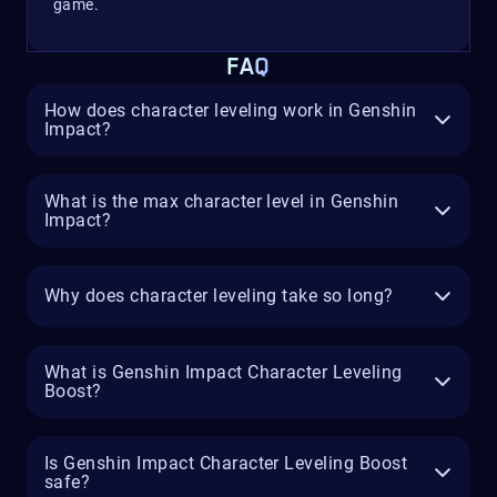
game.
FAQ
How does character leveling work in Genshin
Impact?
What is the max character level in Genshin
Impact?
Why does character leveling take so long?
What is Genshin Impact Character Leveling
Boost?
Is Genshin Impact Character Leveling Boost
safe?