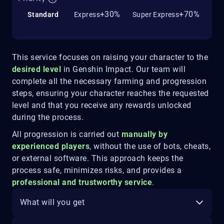
+30%
+70%
Standard
Express
Super Express
This service focuses on raising your character to the
desired level
in Genshin Impact. Our team will
complete all the necessary farming and progression
steps, ensuring your character reaches the requested
level and that you receive any rewards unlocked
during the process.
All progression is carried out
manually by
experienced players
, without the use of bots, cheats,
or external software. This approach keeps the
process safe, minimizes risks, and provides a
professional and trustworthy service
.
What will you get