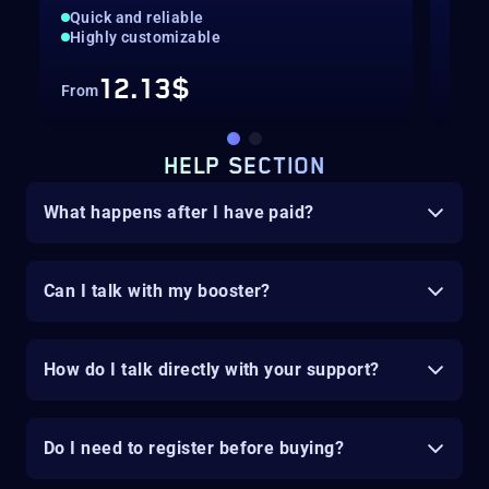
Quick and reliable
Adv
Highly customizable
Qui
12.13$
From
Fro
HELP SECTION
What happens after I have paid?
Can I talk with my booster?
How do I talk directly with your support?
Do I need to register before buying?