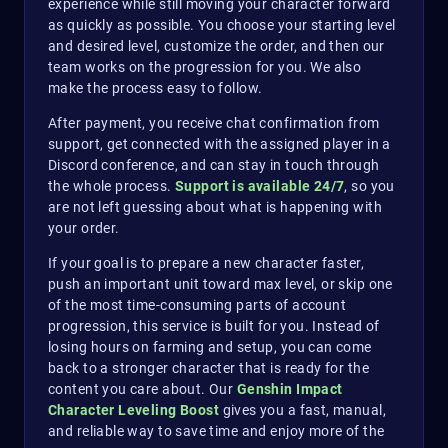
experience while still moving your character forward
as quickly as possible. You choose your starting level
and desired level, customize the order, and then our
team works on the progression for you. We also
make the process easy to follow.
After payment, you receive chat confirmation from
support, get connected with the assigned player in a
Discord conference, and can stay in touch through
the whole process.
Support is available 24/7
, so you
are not left guessing about what is happening with
your order.
If your goal is to prepare a new character faster,
push an important unit toward max level, or skip one
of the most time-consuming parts of account
progression, this service is built for you. Instead of
losing hours on farming and setup, you can come
back to a stronger character that is ready for the
content you care about. Our
Genshin Impact
Character Leveling Boost
gives you a fast, manual,
and reliable way to save time and enjoy more of the