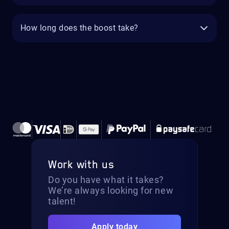
How long does the boost take?
Work with us
Do you have what it takes?
We’re always looking for new
talent!
Apply today