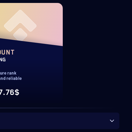
OUNT
ING
ure rank
nd reliable
7.76$