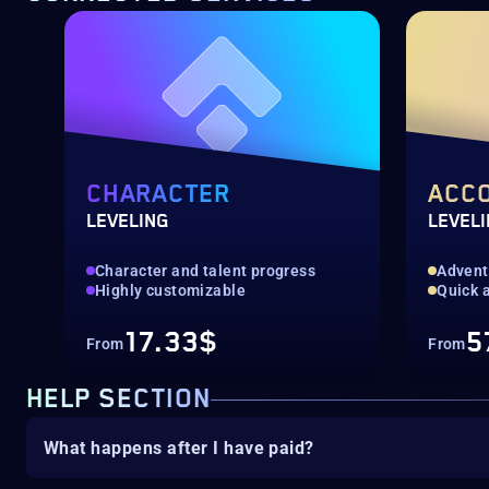
CHARACTER
ACC
LEVELING
LEVEL
Character and talent progress
Advent
Highly customizable
Quick a
17.33$
5
From
From
HELP SECTION
What happens after I have paid?