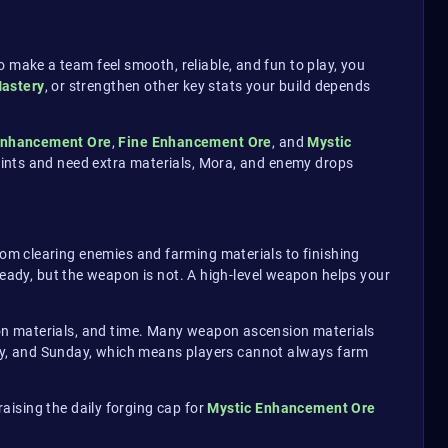
make a team feel smooth, reliable, and fun to play, you
astery
, or strengthen other key stats your build depends
nhancement Ore
,
Fine Enhancement Ore
, and
Mystic
points and need extra materials, Mora, and enemy drops
om clearing enemies and farming materials to finishing
ready, but the weapon is not. A high-level weapon helps your
on materials, and time. Many weapon ascension materials
day, and Sunday, which means players cannot always farm
aising the daily forging cap for
Mystic Enhancement Ore