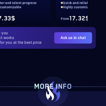
ter and talent progress
Quick and reliable
 customizable
Highly customizable
7.33$
17.32$
From
r you
ct works
Ask us in chat
for you at the best price
MORE INFO