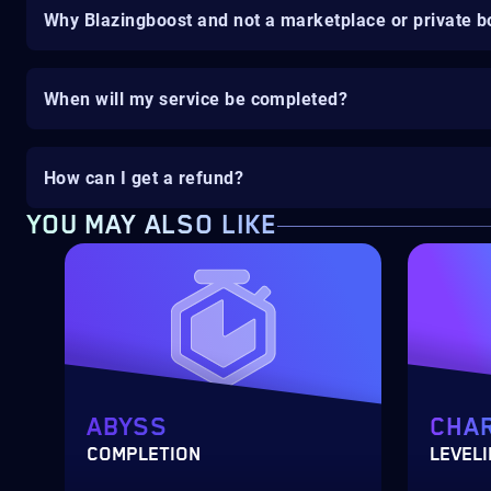
Why Blazingboost and not a marketplace or private b
When will my service be completed?
How can I get a refund?
YOU MAY ALSO LIKE
ABYSS
CHA
COMPLETION
LEVEL