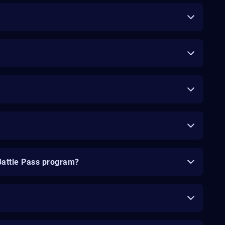
Battle Pass program?