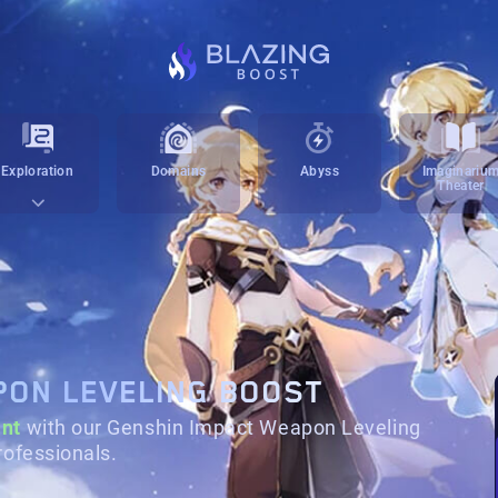
Exploration
Domains
Abyss
Imaginariu
Theater
PON LEVELING BOOST
nt
with our Genshin Impact Weapon Leveling
rofessionals.