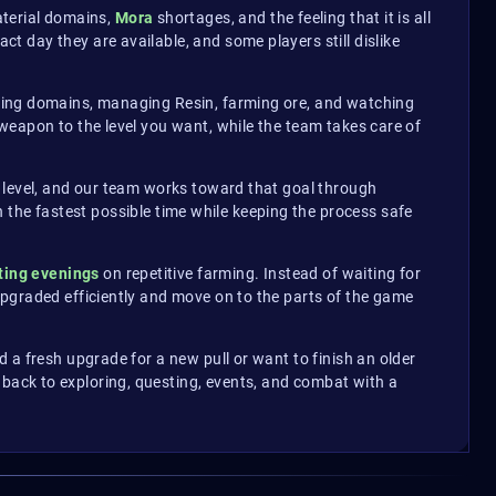
aterial domains,
Mora
shortages, and the feeling that it is all
 day they are available, and some players still dislike
eating domains, managing Resin, farming ore, and watching
weapon to the level you want, while the team takes care of
 level, and our team works toward that goal through
in the fastest possible time while keeping the process safe
ting evenings
on repetitive farming. Instead of waiting for
upgraded efficiently and move on to the parts of the game
 a fresh upgrade for a new pull or want to finish an older
 back to exploring, questing, events, and combat with a