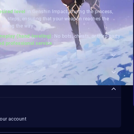
esired level
in Genshin Impact. During the process,
ion steps, ensuring that your weapon reaches the
 along the way.
eplay (hand-leveling)
. No bots, cheats, or third-party
and professional service
.
your account