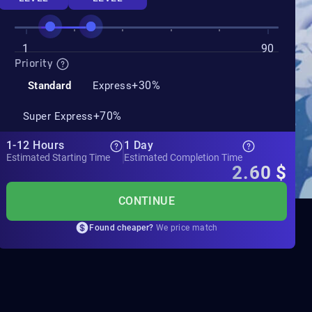
1
90
Priority
+30%
Standard
Express
+70%
Super Express
1-12 Hours
1 Day
Estimated Starting Time
Estimated Completion Time
2.60
$
CONTINUE
Found cheaper?
We price match