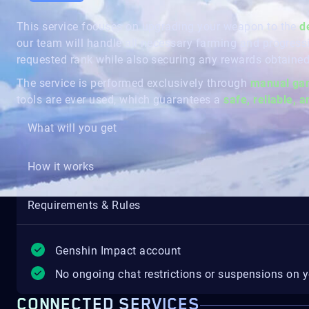
This service focuses on upgrading your weapon to the
d
our team will handle all necessary farming and progress
requested rank while also securing any rewards obtained
The service is performed exclusively through
manual gam
tools are ever used, which guarantees a
safe, reliable, 
What will you get
How it works
Requirements & Rules
Genshin Impact account
No ongoing chat restrictions or suspensions on 
CONNECTED SERVICES