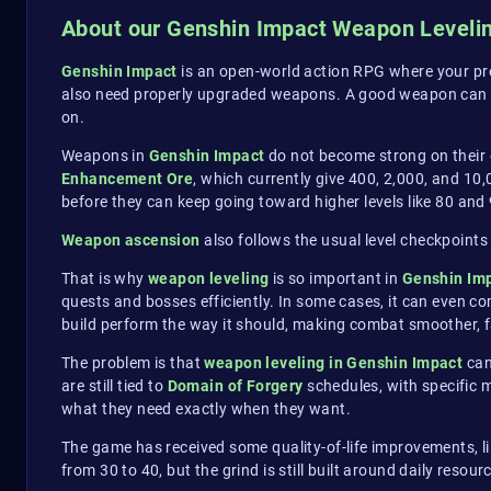
About our Genshin Impact Weapon Leveli
Genshin Impact
is an open-world action RPG where your pro
also need properly upgraded weapons. A good weapon can
on.
Weapons in
Genshin Impact
do not become strong on their 
Enhancement Ore
, which currently give 400, 2,000, and 10
before they can keep going toward higher levels like 80 and 
Weapon ascension
also follows the usual level checkpoints 
That is why
weapon leveling
is so important in
Genshin Im
quests and bosses efficiently. In some cases, it can even c
build perform the way it should, making combat smoother, f
The problem is that
weapon leveling in Genshin Impact
can
are still tied to
Domain of Forgery
schedules, with specific 
what they need exactly when they want.
The game has received some quality-of-life improvements, l
from 30 to 40, but the grind is still built around daily resou