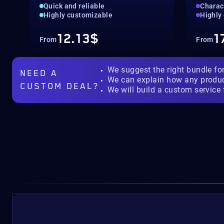
Quick and reliable
Charac
Highly customizable
Highly
12.13$
1
From
From
We suggest the right bundle fo
NEED A
We can explain how any produ
CUSTOM DEAL?
We will build a custom service 