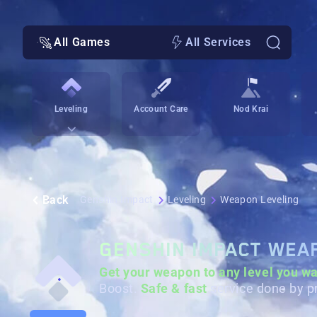
All Games
All Services
Leveling
Account Care
Nod Krai
Back
Genshin Impact
Leveling
Weapon Leveling
GENSHIN IMPACT WEA
Get your weapon to any level
you wa
Boost.
Safe & fast
service done by p