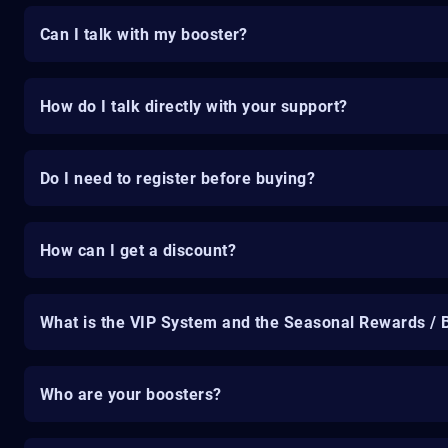
Can I talk with my booster?
How do I talk directly with your support?
Do I need to register before buying?
How can I get a discount?
What is the VIP System and the Seasonal Rewards / 
Who are your boosters?