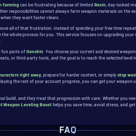
n farming
can be frustrating because of limited
Resin
, day-locked m
r responsibilities cannot always farm weapon materials on the exact
when they want faster clears.
ove all of that frustration. Instead of spending your free time rep
 the whole process for you. This service focuses on upgrading your 
.
e fun parts of
Genshin
. You choose your current and desired weapon
ts, or third-party tools, and the goal is to reach the selected level 
haracters right away
, prepare for harder content, or simply
stop was
elaying the rest of your account progress, you can get your weapon 
l build, and they treat that progression with care. Whether you need
t Weapon Leveling Boost
helps you save time, avoid stress, and get
FAQ