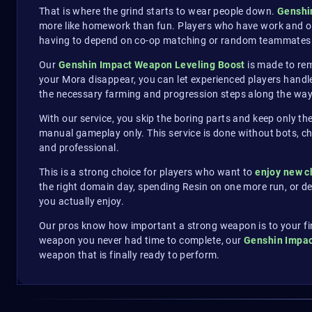
That is where the grind starts to wear people down.
Genshi
more like homework than fun. Players who have work and othe
having to depend on co-op matching or random teammates 
Our
Genshin Impact Weapon Leveling Boost
is made to rem
your Mora disappear, you can let experienced players handle
the necessary farming and progression steps along the way
With our service, you skip the boring parts and keep only th
manual gameplay only. This service is done without bots, chea
and professional.
This is a strong choice for players who want to
enjoy new c
the right domain day, spending Resin on one more run, or d
you actually enjoy.
Our pros know how important a strong weapon is to your fina
weapon you never had time to complete, our
Genshin Impac
weapon that is finally ready to perform.