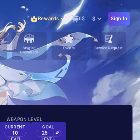
$
Rewards
0
$
Sign In
m
Stygian
Events
Service Request
Onslaught
WEAPON LEVEL
CURRENT
GOAL
10
25
LEVEL
LEVEL