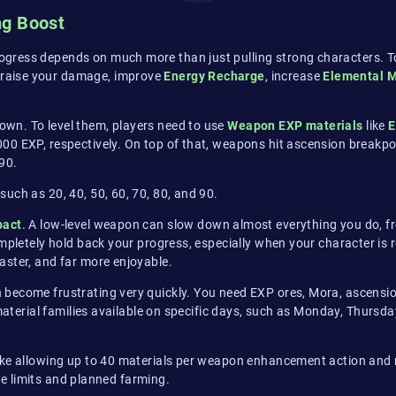
ng Boost
gress depends on much more than just pulling strong characters. To 
 raise your damage, improve
Energy Recharge
, increase
Elemental M
own. To level them, players need to use
Weapon EXP materials
like
E
,000 EXP, respectively. On top of that, weapons hit ascension break
90.
such as 20, 40, 50, 60, 70, 80, and 90.
pact
. A low-level weapon can slow down almost everything you do, fr
ompletely hold back your progress, especially when your character is 
aster, and far more enjoyable.
 become frustrating very quickly. You need EXP ores, Mora, ascensi
material families available on specific days, such as Monday, Thurs
ike allowing up to 40 materials per weapon enhancement action and r
rce limits and planned farming.