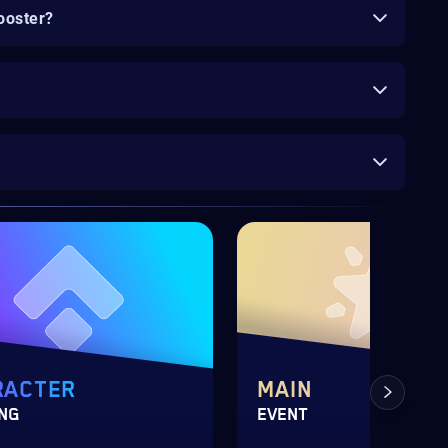
ooster?
RACTER
MAIN
ING
EVENT