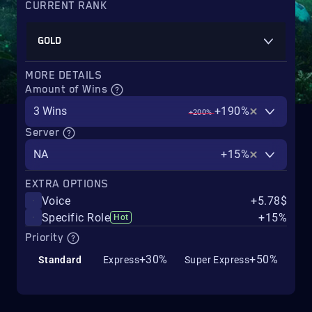
CURRENT RANK
GOLD
MORE DETAILS
Amount of Wins
3 Wins
+190%
+200%
Server
NA
+15%
EXTRA OPTIONS
Voice
+5.78$
Specific Role
+15%
Hot
Priority
+30%
+50%
Standard
Express
Super Express