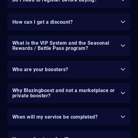
How can I get a discount?
What is the VIP System and the Seasonal
Rewards / Battle Pass program?
Who are your boosters?
Why Blazingboost and not a marketplace or
private booster?
When will my service be completed?