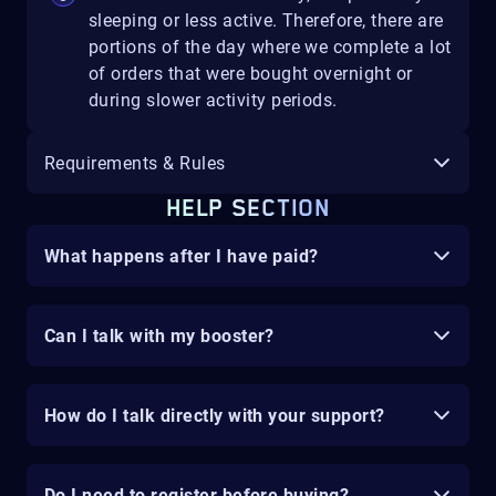
sleeping or less active. Therefore, there are
portions of the day where we complete a lot
of orders that were bought overnight or
during slower activity periods.
Requirements & Rules
HELP SECTION
What happens after I have paid?
Can I talk with my booster?
How do I talk directly with your support?
Do I need to register before buying?