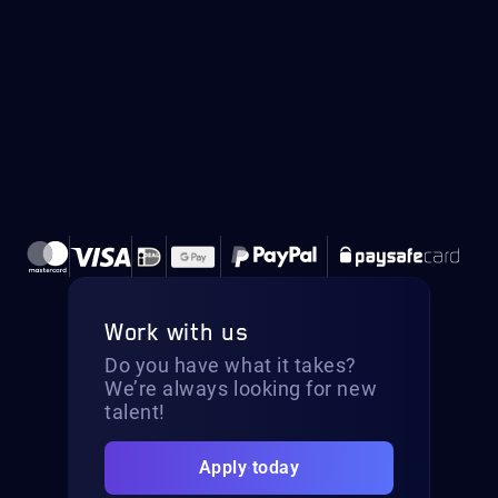
Work with us
Do you have what it takes?
We’re always looking for new
talent!
Apply today