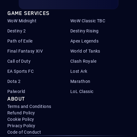
GAME SERVICES
WoW Midnight
WoW Classic TBC
Destiny 2
Destiny Rising
Path of Exile
Apex Legends
Final Fantasy XIV
World of Tanks
Call of Duty
Clash Royale
EA Sports FC
Lost Ark
Dota 2
Marathon
Palworld
LoL Classic
ABOUT
Terms and Conditions
Refund Policy
Cookie Policy
Privacy Policy
Code of Conduct