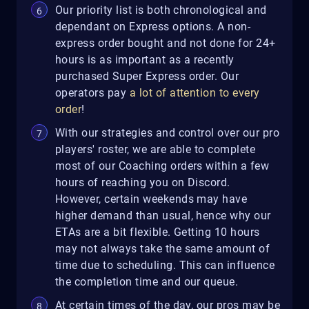
Our priority list is both chronological and
dependant on Express options. A non-
express order bought and not done for 24+
hours is as important as a recently
purchased Super Express order. Our
operators pay
a lot of attention to every
order
!
With our strategies and control over our pro
players' roster, we are able to complete
most of our Coaching orders within a few
hours of reaching you on Discord.
However, certain weekends may have
higher demand than usual, hence why our
ETAs are a bit flexible. Getting 10 hours
may not always take the same amount of
time due to scheduling. This can influence
the completion time and our queue.
At certain times of the day, our pros may be