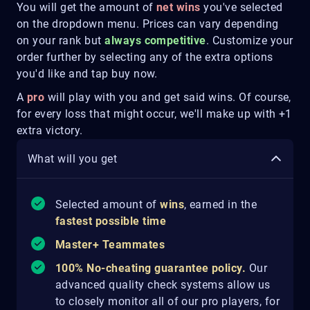
You will get the amount of
net wins
you've selected
on the dropdown menu. Prices can vary depending
on your rank but
always competitive
. Customize your
order further by selecting any of the extra options
you'd like and tap buy now.
A
pro
will play with you and get said wins. Of course,
for every loss that might occur, we'll make up with +1
extra victory.
What will you get
Selected amount of
wins
, earned in the
fastest possible time
Master+ Teammates
100% No-cheating guarantee policy.
Our
advanced quality check systems allow us
to closely monitor all of our pro players, for