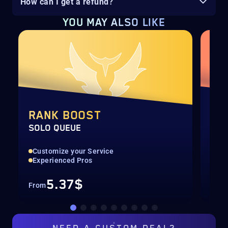
How can I get a refund?
YOU MAY ALSO LIKE
RANK BOOST
RA
SOLO QUEUE
DUO
Customize your Service
Pla
Experienced Pros
Man
5.37$
From
Fro