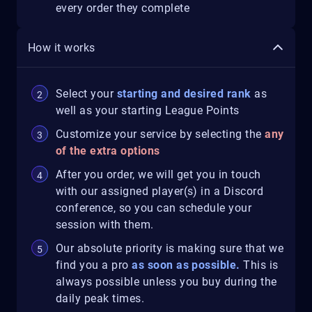
every order they complete
How it works
Select your
starting and desired rank
as
well as your starting League Points
Customize your service by selecting the
any
of the extra options
After you order, we will get you in touch
with our assigned player(s) in a Discord
conference, so you can schedule your
session with them.
Our absolute priority is making sure that we
find you a pro
as soon as possible.
This is
always possible unless you buy during the
daily peak times.