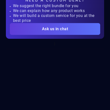
NEED A
CUSTOM DEAL?
We suggest the right bundle for you
We can explain how any product works
We will build a custom service for you at the
best price
Ask us in chat