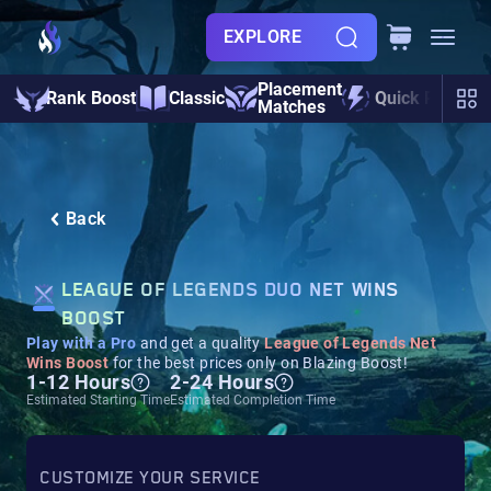
EXPLORE
Placement
Rank Boost
Classic
Quick Play
Matches
Back
LEAGUE OF LEGENDS DUO NET WINS
BOOST
Play with a Pro
and get a quality
League of Legends Net
Wins Boost
for the best prices only on Blazing Boost!
1-12 Hours
2-24 Hours
Estimated Starting Time
Estimated Completion Time
CUSTOMIZE YOUR SERVICE