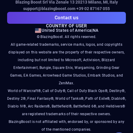
Blazing Boost Srl Via Zenale 13 20213
Milano, MI, Italy
support@blazingboost.com
+39 02 87167 055
Contact us
COUNTRY OF USER
United States of America
|
NA
© BlazingBoost. All rights reserved.
All game-related trademarks, service marks, logos, and copyrights
displayed on this website are the property of their respective owners,
including but not limited to Microsoft, Activision, Blizzard
Entertainment, Bungie, Square Enix, Wargaming, Grinding Gear
Games, EA Games, Arrowhead Game Studios, Embark Studios, and
ZeniMax.
World of Warcraft®, Call of Duty®, Call of Duty Black Ops®, Destiny®,
Destiny 2®, Final Fantasy®, World of Tanks®, Path of Exile®, Diablo®,
Diablo IV®, Arc Raiders®, Battlefield®, Battlefield 6®, and Helldivers®
are registered trademarks of their respective owners.
BlazingBoost is not affiliated with, endorsed by, or sponsored by any
of the mentioned companies.