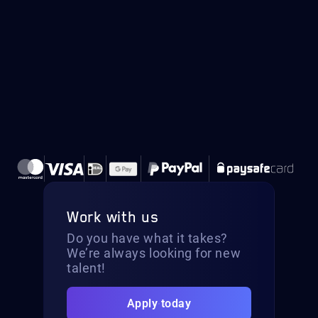
Work with us
Do you have what it takes?
We’re always looking for new
talent!
Apply today