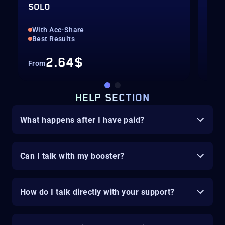
SOLO
SOL
Sta
With Acc-Share
Gua
Best Results
2.64$
From
HELP SECTION
What happens after I have paid?
Can I talk with my booster?
How do I talk directly with your support?