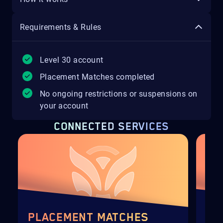
Requirements & Rules
Level 30 account
Placement Matches completed
No ongoing restrictions or suspensions on
your account
CONNECTED SERVICES
PLACEMENT MATCHES
NE