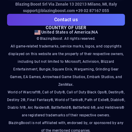
Blazing Boost Srl Via Zenale 13 20213
Milano, MI, Italy
support@blazingboost.com
+39 02 87167 055
Contact us
COUNTRY OF USER
United States of America
|
NA
© BlazingBoost. All rights reserved.
All game-related trademarks, service marks, logos, and copyrights
displayed on this website are the property of their respective owners,
including but not limited to Microsoft, Activision, Blizzard
Entertainment, Bungie, Square Enix, Wargaming, Grinding Gear
Games, EA Games, Arrowhead Game Studios, Embark Studios, and
ZeniMax.
World of Warcraft®, Call of Duty®, Call of Duty Black Ops®, Destiny®,
Destiny 2®, Final Fantasy®, World of Tanks®, Path of Exile®, Diablo®,
Diablo IV®, Arc Raiders®, Battlefield®, Battlefield 6®, and Helldivers®
are registered trademarks of their respective owners.
BlazingBoost is not affiliated with, endorsed by, or sponsored by any
of the mentioned companies.