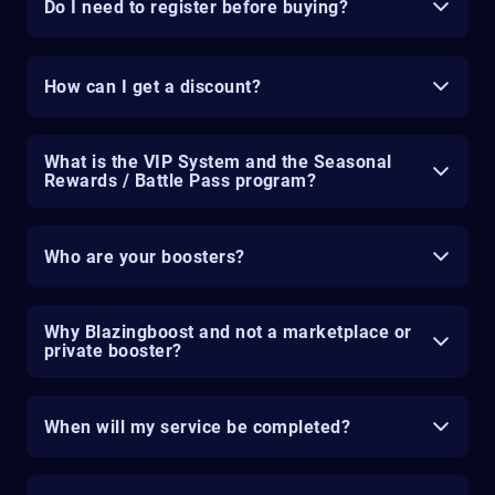
Do I need to register before buying?
How can I get a discount?
What is the VIP System and the Seasonal
Rewards / Battle Pass program?
Who are your boosters?
Why Blazingboost and not a marketplace or
private booster?
When will my service be completed?