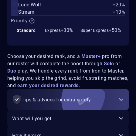
Lone Wolf
+20%
Stream
+10%
Priority
+30%
+50%
Standard
Express
Super Express
Choose your desired rank, and a
Master+
pro from
our roster will complete the boost through
Solo
or
Duo
play. We handle every rank from Iron to Master,
helping you skip the grind, avoid frustrating matches,
and
earn your desired rewards.
Tips & advices for extra safety
What will you get
How it works