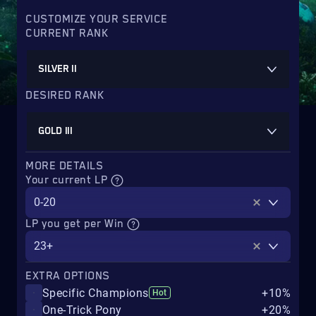
CUSTOMIZE YOUR SERVICE
CURRENT RANK
SILVER II
DESIRED RANK
GOLD III
MORE DETAILS
Your current LP
0-20
LP you get per Win
23+
EXTRA OPTIONS
Specific Champions
+10%
Hot
One-Trick Pony
+20%