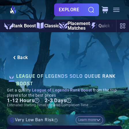
EXPLORE
Placement
Rank Boost
Classic
Quick Play
Matches
Back
LEAGUE OF LEGENDS SOLO QUEUE RANK
BOOST
Get a quality
League of Legends Rank Boost
from the top
players for the best prices
1-12 Hours
2-3 Days
Estimated Starting Time
Estimated Completion Time
Very Low Ban Risk
Learn more