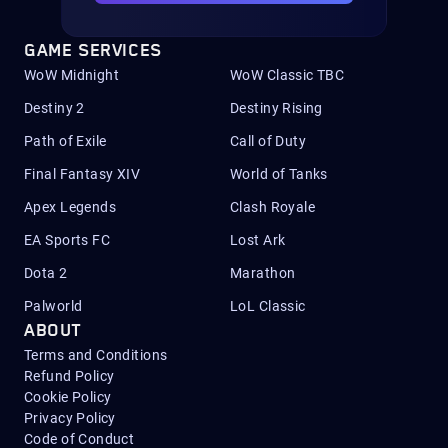
GAME SERVICES
WoW Midnight
WoW Classic TBC
Destiny 2
Destiny Rising
Path of Exile
Call of Duty
Final Fantasy XIV
World of Tanks
Apex Legends
Clash Royale
EA Sports FC
Lost Ark
Dota 2
Marathon
Palworld
LoL Classic
ABOUT
Terms and Conditions
Refund Policy
Cookie Policy
Privacy Policy
Code of Conduct