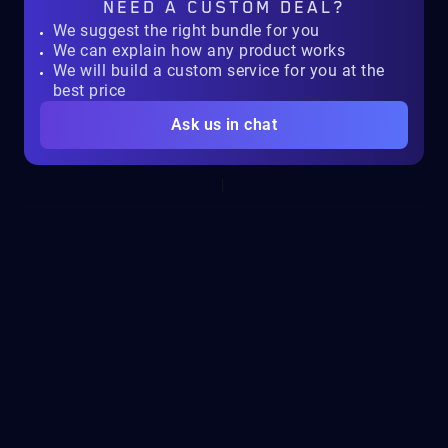
NEED A
CUSTOM DEAL?
We suggest the right bundle for you
We can explain how any product works
We will build a custom service for you at the
best price
Ask us in chat