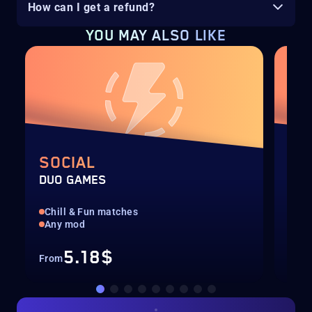
How can I get a refund?
YOU MAY ALSO LIKE
SOCIAL
RA
DUO GAMES
DUO
Chill & Fun matches
Pla
Any mod
Man
5.18$
From
Fro