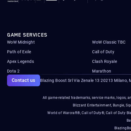
GAME SERVICES
WoW Midnight
WoW Classic TBC
Path of Exile
Call of Duty
Apex Legends
Clash Royale
Dota 2
Marathon
Contact us
Blazing Boost Srl Via Zenale 13 20213
Milano, M
All game-related trademarks, service marks, logos, an
Blizzard Entertainment, Bungie, 
World of Warcraft®, Call of Duty®, Call of Duty Bl
Ba
BlazingBo