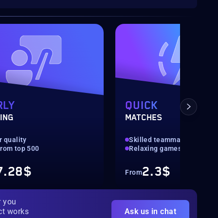
RLY
QUICK
ING
MATCHES
er quality
Skilled teammates
from top 500
Relaxing games
7.28$
2.3$
From
r you
ct works
Ask us in chat