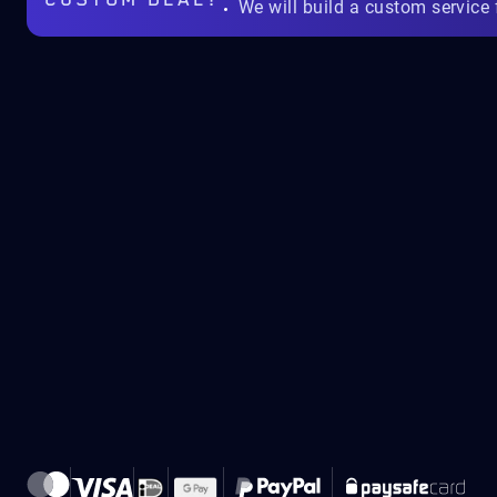
CUSTOM DEAL?
We will build a custom service 