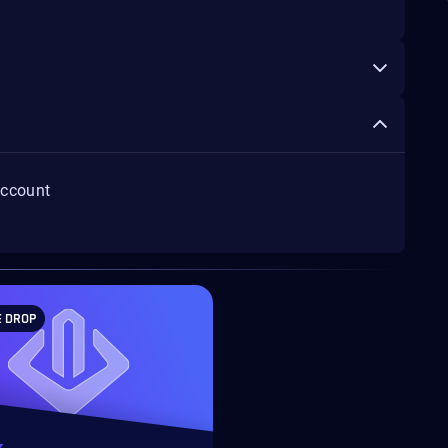
account
E DROP