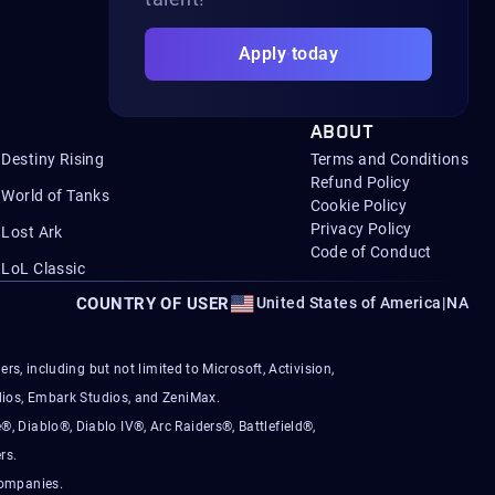
Apply today
ABOUT
Destiny Rising
Terms and Conditions
Refund Policy
World of Tanks
Cookie Policy
Privacy Policy
Lost Ark
Code of Conduct
LoL Classic
COUNTRY OF USER
United States of America
|
NA
s, including but not limited to Microsoft, Activision,
ios, Embark Studios, and ZeniMax.
®, Diablo®, Diablo IV®, Arc Raiders®, Battlefield®,
rs.
companies.