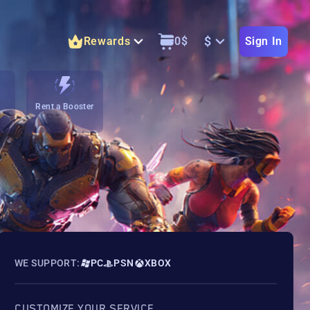
$
Rewards
0
$
Sign In
Rent a Booster
WE SUPPORT:
PC
PSN
XBOX
CUSTOMIZE YOUR SERVICE