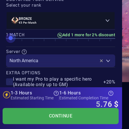
Select your rank
BRONZE
€5 Per Match
‎1 MATCH
Add 1 more for 2% discount
Server
North America
EXTRA OPTIONS
I want my Pro to play a specific hero
+20%
(Available only up to GM)
1-3 Hours
1-6 Hours
Estimated Starting Time
Estimated Completion Time
5.76
$
CONTINUE