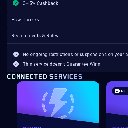
3⇾5% Cashback
How it works
Requirements & Rules
No ongoing restrictions or suspensions on your 
This service doesn't Guarantee Wins
CONNECTED SERVICES
PRIC