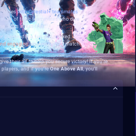
 matches
with Celestial+ teammates
ration of toxic teammates who dive
e ranks stress-free.
r players for a fun and relaxed
 and engaging
, ensuring every match
ive their all to help you secure victory! If you’re
 players, and if you’re
One Above All
, you’ll