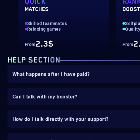
QUICK
RAN
MATCHES
BOOS
Skilled teammates
‎Selfpl
Relaxing games
Quality
2.3$
2
From
From
HELP SECTION
What happens after I have paid?
Can I talk with my booster?
How do I talk directly with your support?