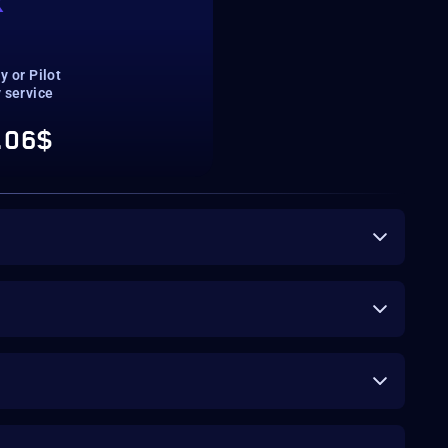
K
T
ay or Pilot
 service
.06$