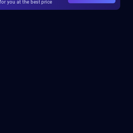
for you at the best price