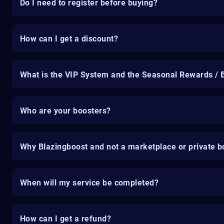
Do I need to register before buying?
How can I get a discount?
What is the VIP System and the Seasonal Rewards / 
Who are your boosters?
Why Blazingboost and not a marketplace or private b
When will my service be completed?
How can I get a refund?