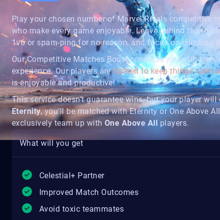
Play your chosen number of Marvel Rivals competitive
who make every game enjoyable. Leave behind the frust
1v6 or spam-ping for no reason, and focus on climbing th
Our Competitive Matches Boost connects you with top-tie
experience. Our players are
trained to keep things calm
is enjoyable and productive!
This service doesn’t guarantee wins, but your player will g
Eternity
, you’ll be matched with Eternity or One Above All
exclusively team up with
One Above All
players.
What will you get
Celestial+ Partner
Improved Match Outcomes
Avoid toxic teammates