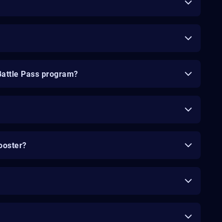
Battle Pass program?
ooster?