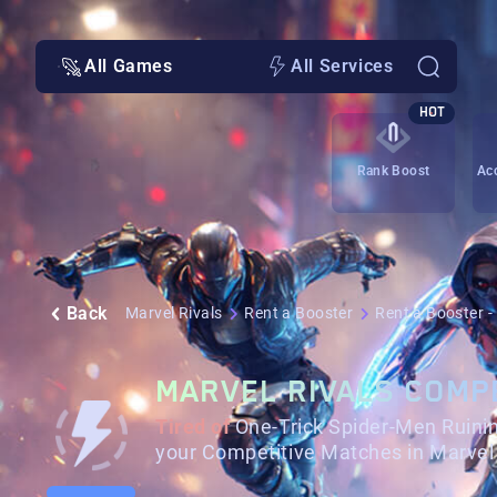
All Games
All Services
HOT
Rank Boost
Ac
Back
Marvel Rivals
Rent a Booster
Rent a Booster 
MARVEL RIVALS COMP
Tired of
One-Trick Spider-Men Ruin
your Competitive Matches in Marvel 