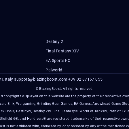
Destiny 2
Final Fantasy XIV
EA Sports FC
Palworld
I, Italy
support@blazingboost.com
+39 02 87167 055
© BlazingBoost. All rights reserved.
d copyrights displayed on this website are the property of their respective owner
Square Enix, Wargaming, Grinding Gear Games, EA Games, Arrowhead Game Stud
ack Ops®, Destiny®, Destiny 2®, Final Fantasy®, World of Tanks®, Path of Exile
ttlefield 6®, and Helldivers® are registered trademarks of their respective owne
ost is not affiliated with, endorsed by, or sponsored by any of the mentioned 