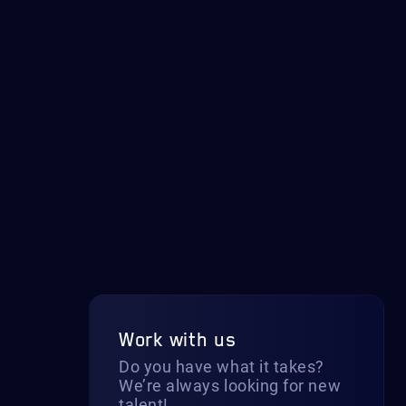
Work with us
Do you have what it takes?
We’re always looking for new
talent!