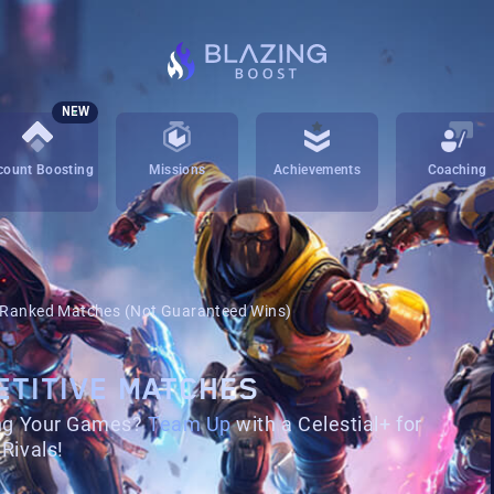
NEW
count Boosting
Missions
Achievements
Coaching
- Ranked Matches (Not Guaranteed Wins)
ETITIVE MATCHES
ing Your Games?
Team Up
with a Celestial+ for
Rivals!