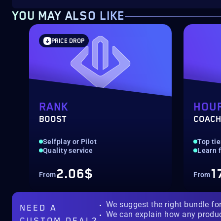
YOU MAY ALSO LIKE
PRICE DROP
RANK
HOU
BOOST
COACH
‎Selfplay or Pilot
‎Top ti
Quality service
Learn 
2.06$
1
From
From
We suggest the right bundle fo
NEED A
We can explain how any produ