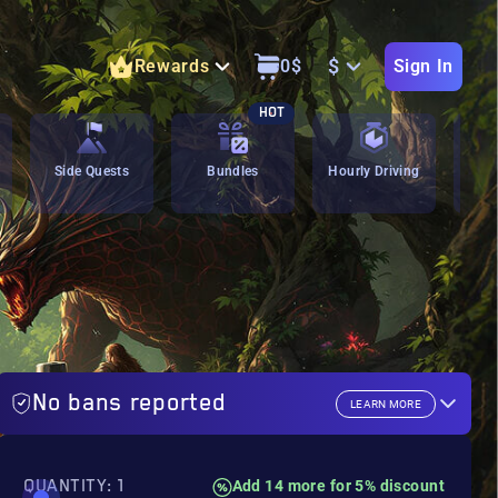
$
Rewards
0
$
Sign In
HOT
Side Quests
Bundles
Hourly Driving
C
No bans reported
LEARN MORE
QUANTITY: 1
Add 14 more for 5% discount