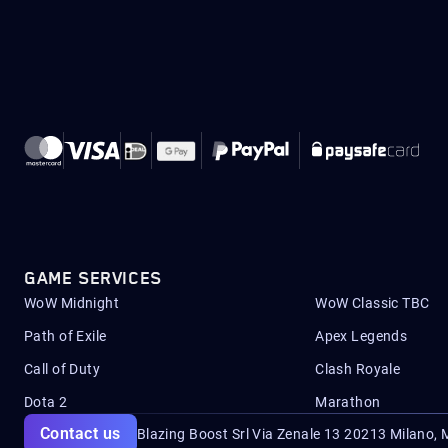
GAME SERVICES
WoW Midnight
WoW Classic TBC
Path of Exile
Apex Legends
Call of Duty
Clash Royale
Dota 2
Marathon
Contact us
Blazing Boost Srl Via Zenale 13 20213
Milano, M