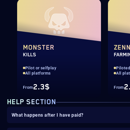
MONSTER
ZEN
KILLS
FARMI
Pilot or selfplay
Pilote
All platforms
All pla
2.3$
2
From
From
HELP SECTION
What happens after I have paid?