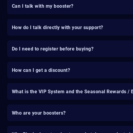
Can I talk with my booster?
How do I talk directly with your support?
Do I need to register before buying?
How can I get a discount?
What is the VIP System and the Seasonal Rewards / 
Who are your boosters?