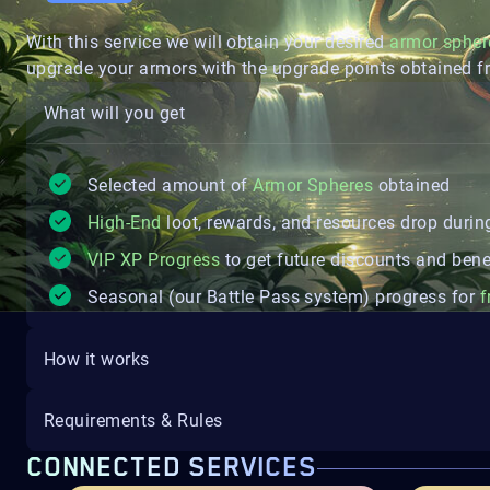
With this service we will obtain your desired
armor spher
upgrade your armors with the upgrade points obtained f
What will you get
Selected amount of
Armor Spheres
obtained
High-End
loot, rewards, and resources drop during
VIP XP Progress
to get future discounts and bene
Seasonal (our Battle Pass system) progress for
f
How it works
Requirements & Rules
CONNECTED SERVICES