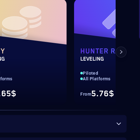
NY
HUNTER RANK
NG
LEVELING
d
Piloted
tforms
All Platforms
.65$
5.76$
From