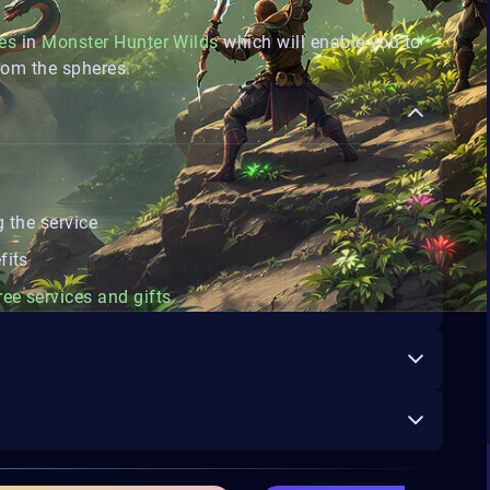
es
in
Monster Hunter Wilds
which will enable you to
rom the spheres.
 the service
fits
ree services and gifts