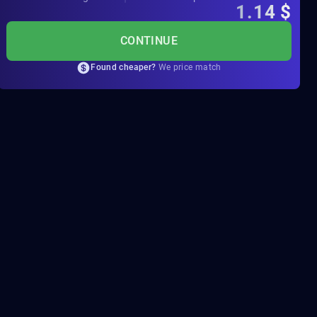
1.14
$
CONTINUE
Found cheaper?
We price match