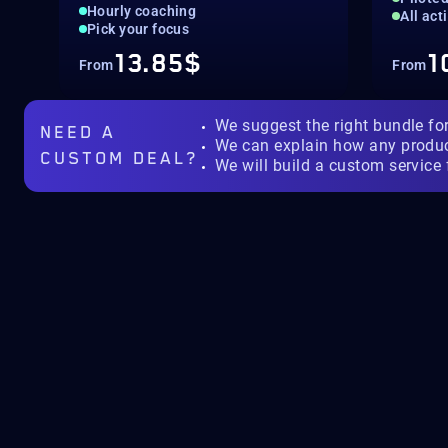
Hourly coaching
All act
Pick your focus
13.85$
1
From
From
We suggest the right bundle fo
NEED A
We can explain how any produ
CUSTOM DEAL?
We will build a custom service 