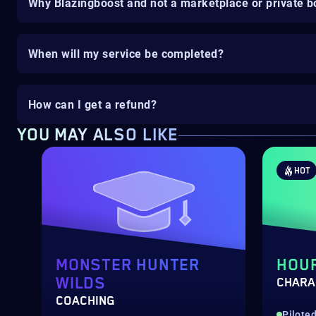
Why Blazingboost and not a marketplace or private b
When will my service be completed?
How can I get a refund?
YOU MAY ALSO LIKE
HOT
MONSTER HUNTER
HOU
WILDS
CHARA
COACHING
Pilote