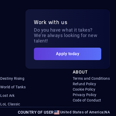
Work with us
Do you have what it takes?
We’re always looking for new
talent!
Apply today
ABOUT
Destiny Rising
Terms and Conditions
Refund Policy
World of Tanks
Cookie Policy
Privacy Policy
Lost Ark
Code of Conduct
LoL Classic
COUNTRY OF USER
United States of America
|
NA