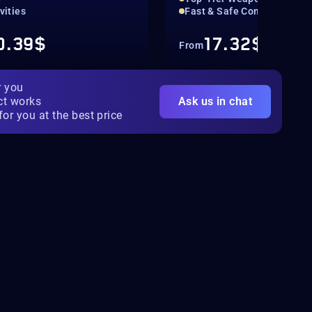
ivities
Fast & Safe Completion
0.39$
17.32$
From
r you
ct works
Ask us in chat
for you at the best price