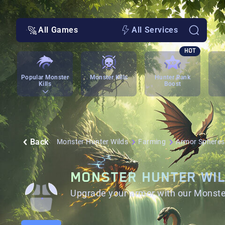
All Games
All Services
HOT
Popular Monster
Monster Kills
Hunter Rank
Kills
Boost
Back
Monster Hunter Wilds
Farming
Armor Spheres
MONSTER HUNTER WI
Upgrade your armor with our Monste