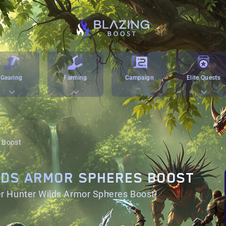
Gearing
Farming
Campaign
Elite Quests
 Boost
LDS ARMOR SPHERES BOOST
r Hunter Wilds Armor Spheres Boost!