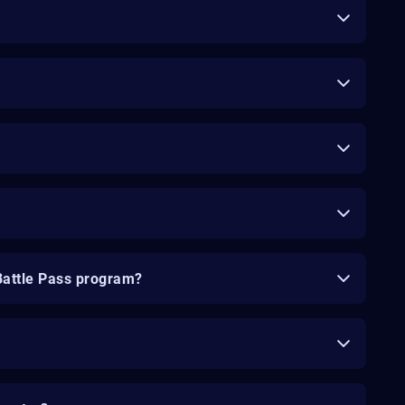
Battle Pass program?