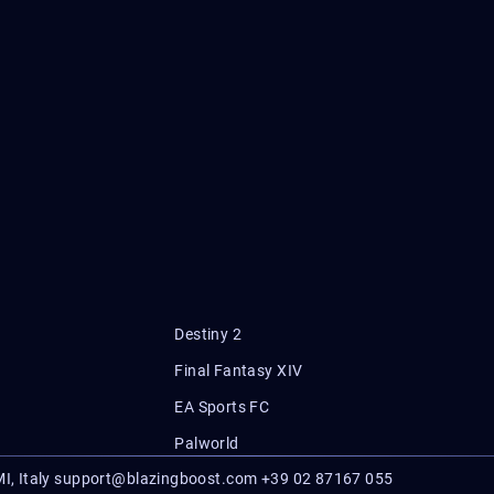
Destiny 2
Final Fantasy XIV
EA Sports FC
Palworld
I, Italy
support@blazingboost.com
+39 02 87167 055