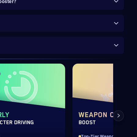
ooster?
RLY
WEAPON CRAFTI
CTER DRIVING
BOOST
d
Top-Tier Weapons