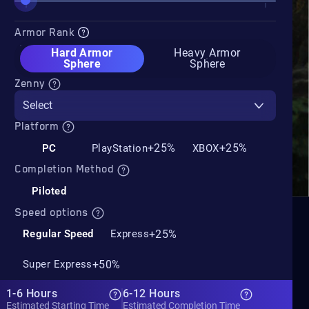
Armor Rank
Hard Armor
Heavy Armor
Sphere
Sphere
Zenny
Select
Platform
+25%
+25%
PC
PlayStation
XBOX
Completion Method
Piloted
Speed options
+25%
Regular Speed
Express
+50%
Super Express
1-6 Hours
6-12 Hours
Estimated Starting Time
Estimated Completion Time