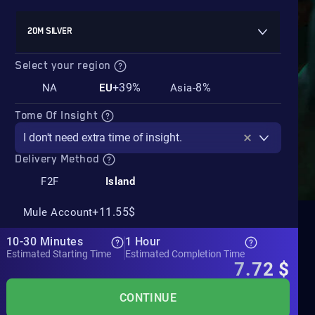
20M SILVER
Select your region
+39%
-8%
NA
EU
Asia
Tome Of Insight
I don't need extra time of insight.
Delivery Method
F2F
Island
+11.55$
Mule Account
10-30 Minutes
1 Hour
Estimated Starting Time
Estimated Completion Time
7.72
$
CONTINUE