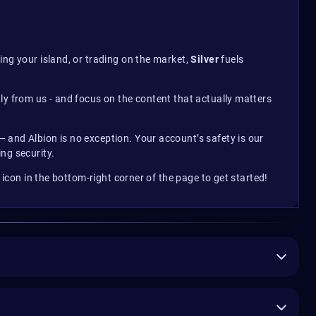
ing your island, or trading on the market,
Silver
fuels
ly from us - and focus on the content that actually matters
 and Albion is no exception. Your account’s safety is our
ng security.
t icon in the bottom-right corner of the page to get started!