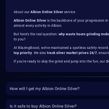
About our
Albion Online Silver
service
Albion Online Silver
is the backbone of your progression in 
almost every activity in Albion.
But here’s the real question:
why waste hours grinding mobs
to you?
At BlazingBoost, we’ve maintained a spotless safety record
top priority
. We also
track silver market prices 24/7
, ensur
If you're ready to skip the grind and jump into the fun, our
2
How will I get my Albion Online Silver?
Is it safe to buy Albion Online Silver?