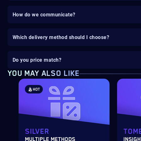
How do we communicate?
Which delivery method should I choose?
Do you price match?
YOU MAY ALSO LIKE
HOT
SILVER
TOME
MULTIPLE METHODS
INSIGH