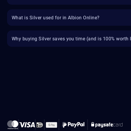
What is Silver used for in Albion Online?
Why buying Silver saves you time (and is 100% worth I