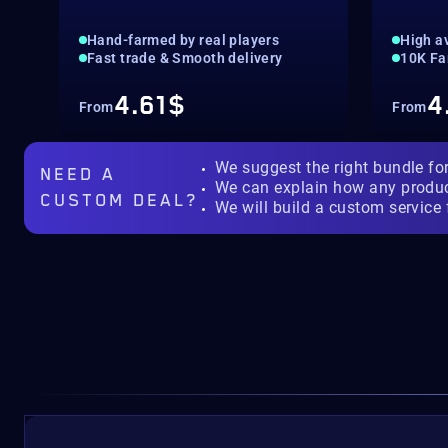
Hand-farmed by real players
High av
Fast trade & Smooth delivery
10K Fa
4.61$
4
From
From
We suggest the right bundle fo
NEED A
We can explain how any produ
CUSTOM DEAL?
We will build a custom service 