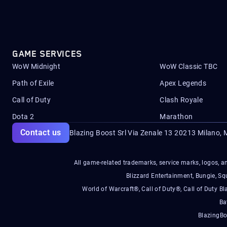
GAME SERVICES
WoW Midnight
WoW Classic TBC
Path of Exile
Apex Legends
Call of Duty
Clash Royale
Dota 2
Marathon
Contact us
Blazing Boost Srl Via Zenale 13 20213
Milano, M
All game-related trademarks, service marks, logos, an
Blizzard Entertainment, Bungie, 
World of Warcraft®, Call of Duty®, Call of Duty Bl
Ba
BlazingBo