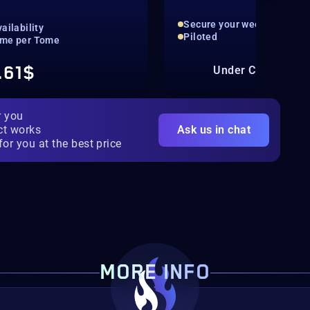
Secure your weekly fame b
ailability
Piloted
me per Tome
.61$
Under Constructio
r you
ct works
Ask us in chat
for you at the best price
MORE INFO