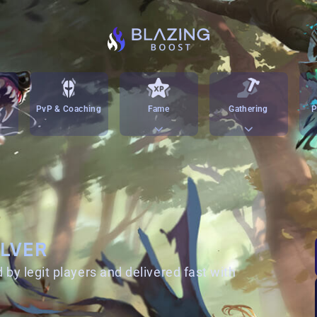
PvP & Coaching
Fame
Gathering
P
ILVER
 by legit players and delivered fast with