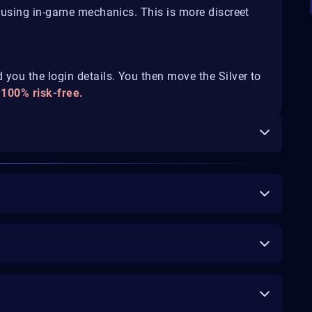
d using in-game mechanics. This is more discreet
you the login details. You then move the Silver to
 100% risk-free.