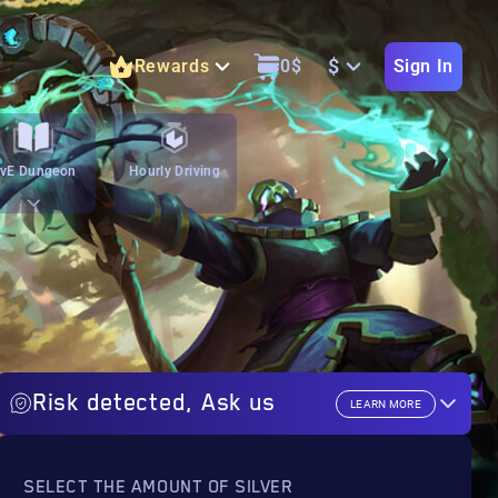
$
Rewards
0
$
Sign In
vE Dungeon
Hourly Driving
Risk detected, Ask us
LEARN MORE
SELECT THE AMOUNT OF SILVER