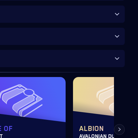
 OF
ALBION
T
AVALONIAN DUNGEON