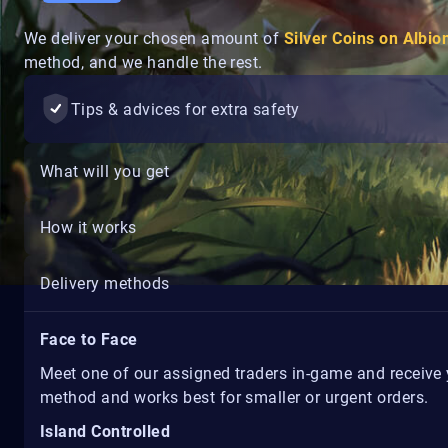
We deliver your chosen amount of
Silver Coins on Albio
method, and we handle the rest.
Tips & advices for extra safety
What will you get
How it works
Delivery methods
Face to Face
Meet one of our assigned traders in-game and receive yo
method and works best for smaller or urgent orders.
Island Controlled