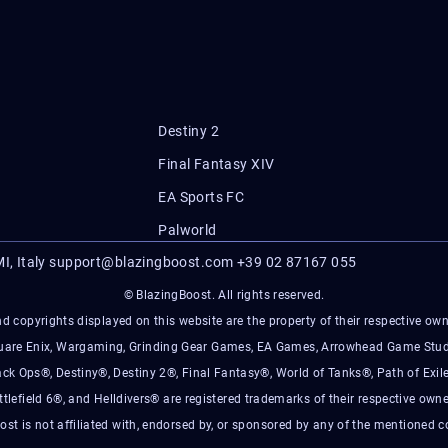
Destiny 2
Final Fantasy XIV
EA Sports FC
Palworld
I, Italy
support@blazingboost.com
+39 02 87167 055
© BlazingBoost. All rights reserved.
d copyrights displayed on this website are the property of their respective owner
Square Enix, Wargaming, Grinding Gear Games, EA Games, Arrowhead Game Stud
ack Ops®, Destiny®, Destiny 2®, Final Fantasy®, World of Tanks®, Path of Exile
ttlefield 6®, and Helldivers® are registered trademarks of their respective owne
ost is not affiliated with, endorsed by, or sponsored by any of the mentioned 