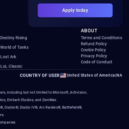
Apply today
ABOUT
Destiny Rising
Terms and Conditions
Refund Policy
World of Tanks
Cookie Policy
Privacy Policy
Lost Ark
Code of Conduct
LoL Classic
COUNTRY OF USER
United States of America
|
NA
s, including but not limited to Microsoft, Activision,
ios, Embark Studios, and ZeniMax.
®, Diablo®, Diablo IV®, Arc Raiders®, Battlefield®,
rs.
companies.