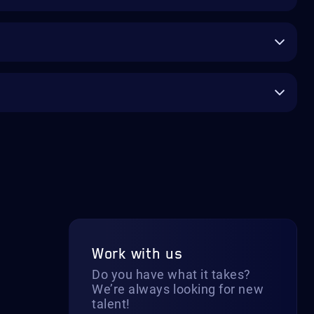
Work with us
Do you have what it takes?
We’re always looking for new
talent!