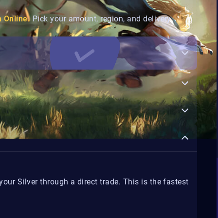
n Online.
Pick your amount, region, and delivery
ur Silver through a direct trade. This is the fastest