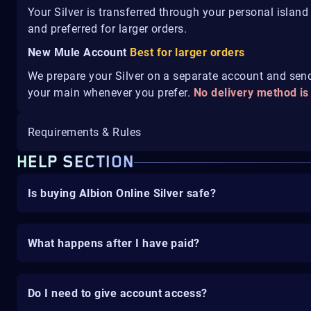
Your Silver is transferred through your personal islan
and preferred for larger orders.
New Mule Account
Best for larger orders
We prepare your Silver on a separate account and send 
your main whenever you prefer.
No delivery method is
Requirements & Rules
HELP SECTION
Is buying Albion Online Silver safe?
What happens after I have paid?
Do I need to give account access?