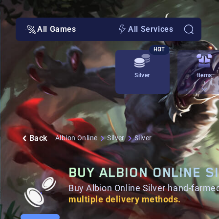
All Games
All Services
HOT
Silver
Items
Back
Albion Online
Silver
Silver
BUY ALBION ONLINE S
Buy Albion Online Silver hand-farmed
multiple delivery methods.