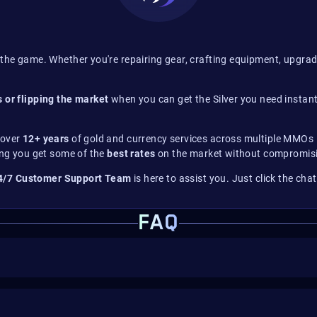
the game. Whether you're repairing gear, crafting equipment, upgrad
 or flipping the market
when you can get the Silver you need instant
 over
12+ years
of gold and currency services across multiple MMOs –
ing you get some of the
best rates
on the market without compromisi
4/7 Customer Support Team
is here to assist you. Just click the cha
FAQ