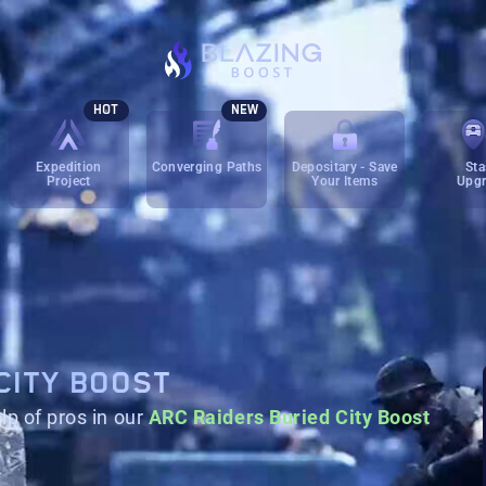
HOT
NEW
Expedition
Converging Paths
Depositary - Save
Sta
Project
Your Items
Upg
CITY BOOST
lp of pros in our
ARC Raiders Buried City Boost