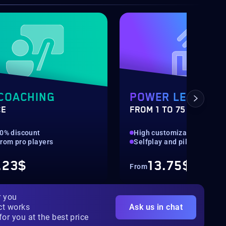
COACHING
POWER LEVELIN
CE
FROM 1 TO 75
10% discount
High customization
from pro players
Selfplay and piloted availa
.23$
13.75$
From
r you
ct works
Ask us in chat
for you at the best price