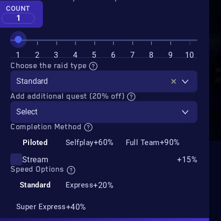
COUNT
1
1
2
3
4
5
6
7
8
9
10
Choose the raid type
Standard
Add additional quest (20% off)
Select
Completion Method
+60%
+90%
Piloted
Selfplay
Full Team
Stream
+15%
Speed Options
+20%
Standard
Express
+40%
Super Express