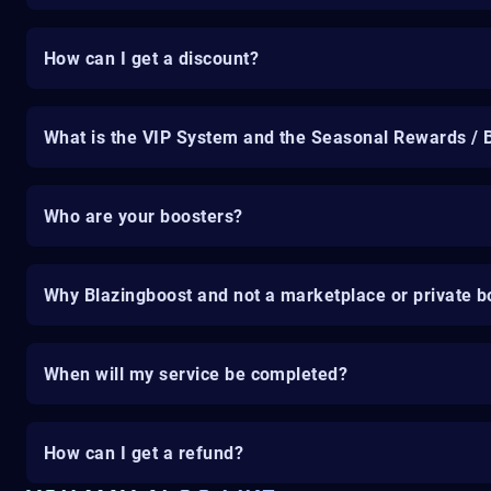
How can I get a discount?
What is the VIP System and the Seasonal Rewards / 
Who are your boosters?
Why Blazingboost and not a marketplace or private b
When will my service be completed?
How can I get a refund?