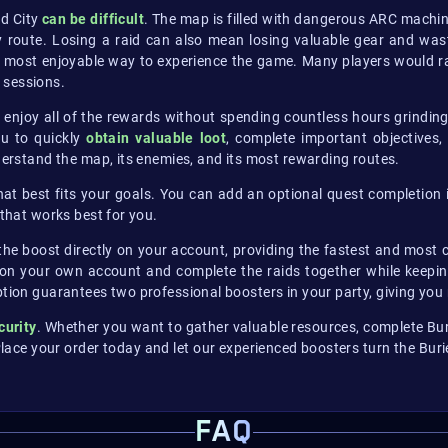
ed City
can be difficult
. The map is filled with dangerous ARC machi
 route. Losing a raid can also mean losing valuable gear and wast
most enjoyable way to experience the game. Many players would rat
 sessions.
 enjoy all of the rewards without spending countless hours grindin
ou to quickly
obtain valuable loot
, complete important objectives
nderstand the map, its enemies, and its most rewarding routes.
that best fits your goals. You can add an optional quest completion
 that works best for you.
 the boost directly on your account, providing the fastest and most c
 on your own account and complete the raids together while keeping 
option guarantees two professional boosters in your party, giving y
curity
. Whether you want to gather valuable resources, complete Buri
lace your order today and let our experienced boosters turn the Buri
FAQ