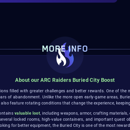
MORE INFO
About our ARC Raiders Buried City Boost
ions filled with greater challenges and better rewards. One of the 
ars of abandonment. Unlike the more open early-game areas, Buried 
lso feature rotating conditions that change the experience, keeping
contains
valuable loot
, including weapons, armor, crafting materials,
everal locked rooms, high-value containers, and important quest obj
oking for better equipment, the Buried City is one of the most rewar