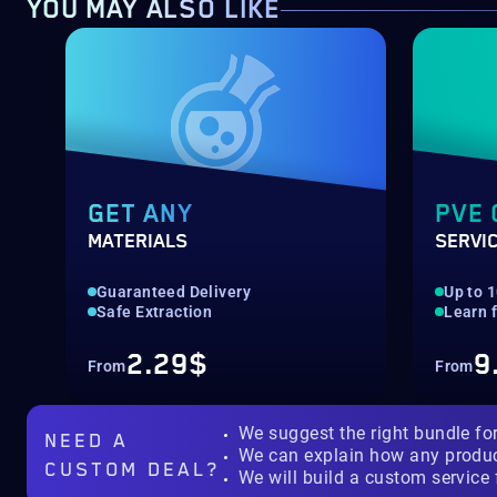
YOU MAY ALSO LIKE
GET ANY
PVE 
MATERIALS
SERVI
Guaranteed Delivery
Up to 
Safe Extraction
Learn 
2.29$
9
From
From
We suggest the right bundle fo
NEED A
We can explain how any produ
CUSTOM DEAL?
We will build a custom service 