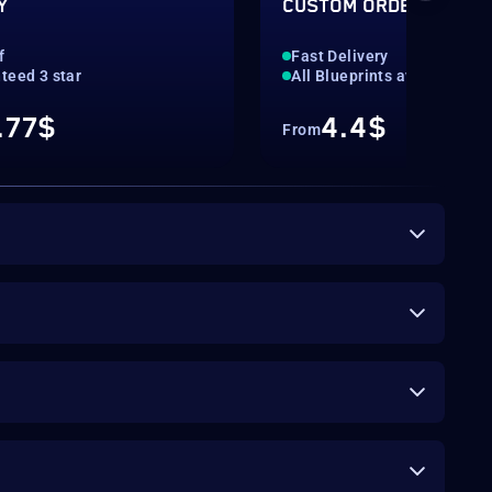
Y
CUSTOM ORDER
f
Fast Delivery
teed 3 star
All Blueprints available
.77$
4.4$
From