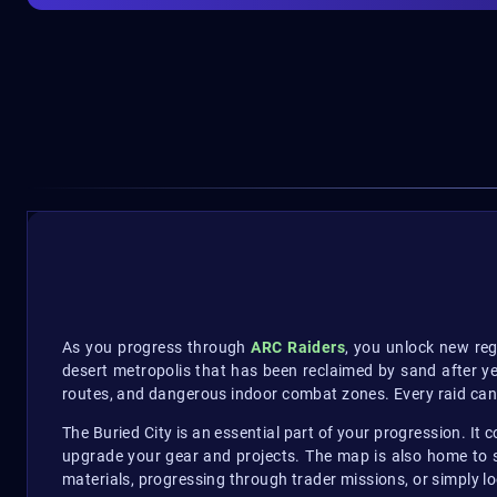
As you progress through
ARC Raiders
, you unlock new reg
desert metropolis that has been reclaimed by sand after ye
routes, and dangerous indoor combat zones. Every raid can a
The Buried City is an essential part of your progression. It 
upgrade your gear and projects. The map is also home to s
materials, progressing through trader missions, or simply lo