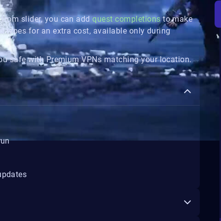
from slider, you can add
quest completions
to make
d types for an extra cost, available only during
g you safe with Premium VPNs matching your location.
run
 updates