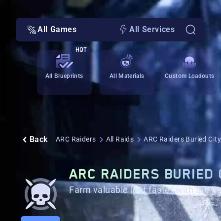
All Games
All Services
HOT
All Blueprints
All Materials
Custom Loadouts
Back
ARC Raiders
All Raids
ARC Raiders Buried City
ARC RAIDERS BURIED 
Farm valuable loot faster with the he