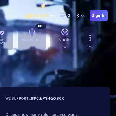
$
Rewards
0
$
Sign In
HOT
sh
Raiders Coins
All Raids
rade
WE SUPPORT:
PC
PSN
XBOX
Choose how many raid runs you want