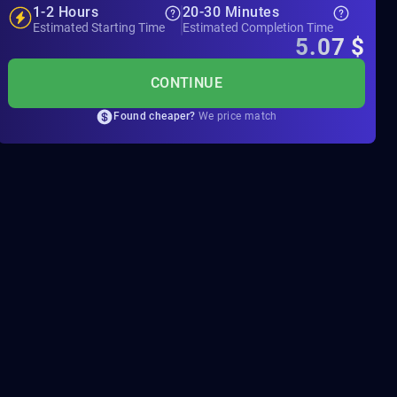
1-2 Hours
20-30 Minutes
Estimated Starting Time
Estimated Completion Time
5.07
$
CONTINUE
Found cheaper?
We price match