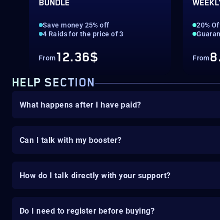
BUNDLE
WEEKL
Save money 25% off
20% Of
4 Raids for the price of 3
Guaran
12.36$
8
From
From
HELP SECTION
What happens after I have paid?
Can I talk with my booster?
How do I talk directly with your support?
Do I need to register before buying?