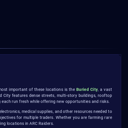
most important of these locations is the
Buried City
, a vast
City features dense streets, multi-story buildings, rooftop
 each run fresh while offering new opportunities and risks.
 electronics, medical supplies, and other resources needed to
ectives for multiple traders. Whether you are farming rare
ding locations in ARC Raiders.