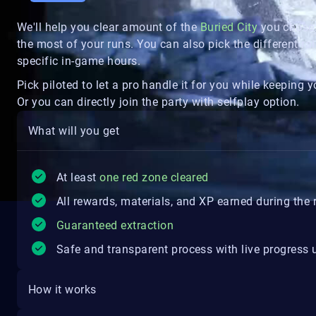
We'll help you clear amount of the
Buried City
you chose 
the most of your runs. You can also pick the different rai
specific in-game hours.
Pick piloted to let a pro handle it for you while keepin
Or you can directly join the party with selfplay option.
What will you get
At least
one red zone cleared
All rewards, materials, and XP earned during the 
Guaranteed extraction
Safe and transparent process with live progress
How it works