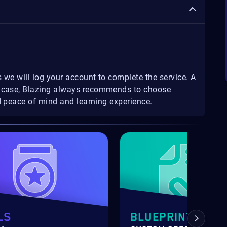
 we will log your account to complete the service. A
ny case, Blazing always recommends to choose
ed peace of mind and learning experience.
LS
BLUEPRINTS