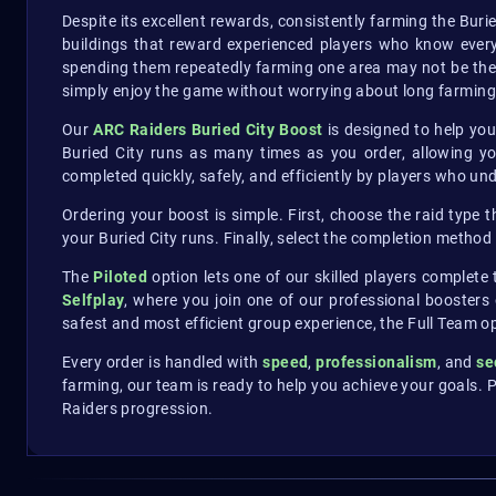
Despite its excellent rewards, consistently farming the Buri
buildings that reward experienced players who know every
spending them repeatedly farming one area may not be the 
simply enjoy the game without worrying about long farming
Our
ARC Raiders Buried City Boost
is designed to help you
Buried City runs as many times as you order, allowing y
completed quickly, safely, and efficiently by players who u
Ordering your boost is simple. First, choose the raid type 
your Buried City runs. Finally, select the completion method
The
Piloted
option lets one of our skilled players complete
Selfplay
, where you join one of our professional boosters
safest and most efficient group experience, the Full Team 
Every order is handled with
speed
,
professionalism
, and
se
farming, our team is ready to help you achieve your goals. P
Raiders progression.