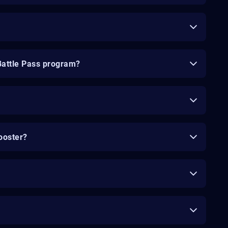
Battle Pass program?
ooster?