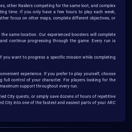
nes, other Raiders competing for the same loot, and complex
ing time. If you only have a few hours to play each week,
her focus on other maps, complete different objectives, or
g the same location. Our experienced boosters will complete
, and continue progressing through the game. Every run is
 if you want to progress a specific mission while completing
onvenient experience. If you prefer to play yourself, choose
full control of your character. For players looking for the
ou maximum support throughout every run.
ed City quests, or simply save dozens of hours of repetitive
ed City into one of the fastest and easiest parts of your ARC