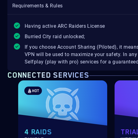
Requirements & Rules
Having active ARC Raiders License
Burried City raid unlocked;
If you choose Account Sharing (Piloted), it means
VPN will be used to maximize your safety. In a
Selfplay (play with pro) services for a guarante
CONNECTED SERVICES
HOT
4 RAIDS
TRIA