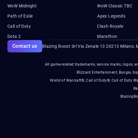
WoW Midnight
WoW Classic TBC
Path of Exile
Apex Legends
Call of Duty
Clash Royale
Dota 2
Marathon
Contact us
Blazing Boost Srl Via Zenale 13 20213
Milano, M
All game-related trademarks, service marks, logos, an
Blizzard Entertainment, Bungie, 
World of Warcraft®, Call of Duty®, Call of Duty Bl
Ba
BlazingBo