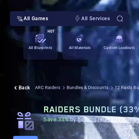
All Games
All Services
HOT
All Blueprints
All Materials
Custom Loadouts
Back
ARC Raiders
Bundles & Discounts
12 Raids Bu
RAIDERS BUNDLE (33
Save 33%
by getting four FREE raids