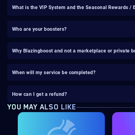
What is the VIP System and the Seasonal Rewards / 
Who are your boosters?
Why Blazingboost and not a marketplace or private b
When will my service be completed?
How can I get a refund?
YOU MAY ALSO LIKE