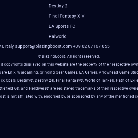
Destiny 2
Final Fantasy XIV
EA Sports FC
Palworld
I, Italy
support@blazingboost.com
+39 02 87167 055
© BlazingBoost. All rights reserved.
d copyrights displayed on this website are the property of their respective owner
Square Enix, Wargaming, Grinding Gear Games, EA Games, Arrowhead Game Stud
ack Ops®, Destiny®, Destiny 2®, Final Fantasy®, World of Tanks®, Path of Exile
ttlefield 6®, and Helldivers® are registered trademarks of their respective owne
ost is not affiliated with, endorsed by, or sponsored by any of the mentioned 