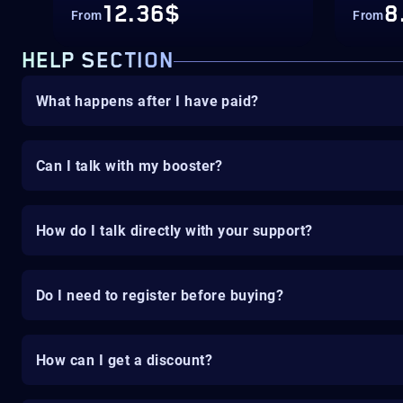
12.36$
8
From
From
HELP SECTION
What happens after I have paid?
Can I talk with my booster?
How do I talk directly with your support?
Do I need to register before buying?
How can I get a discount?