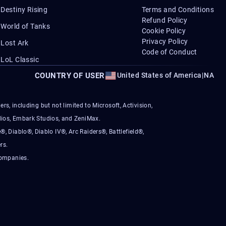
Destiny Rising
Terms and Conditions
Refund Policy
World of Tanks
Cookie Policy
Privacy Policy
Lost Ark
Code of Conduct
LoL Classic
COUNTRY OF USER
United States of America
|
NA
s, including but not limited to Microsoft, Activision,
ios, Embark Studios, and ZeniMax.
®, Diablo®, Diablo IV®, Arc Raiders®, Battlefield®,
rs.
companies.