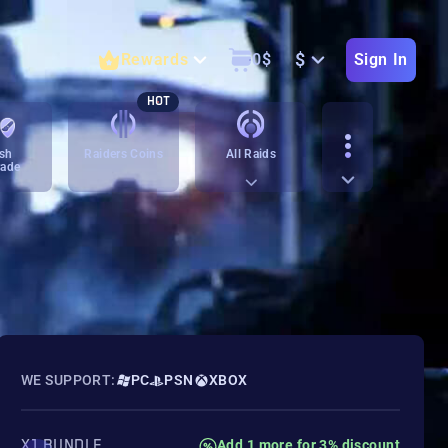
$
Rewards
0
$
Sign In
HOT
sh
Raiders Coins
All Raids
rade
WE SUPPORT:
PC
PSN
XBOX
X1 BUNDLE
Add 1 more for 3% discount