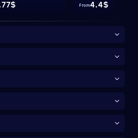
.77$
4.4$
From