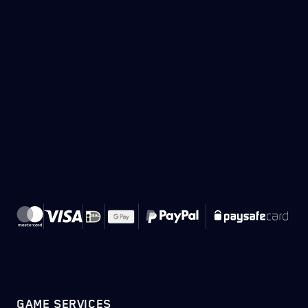
GAME SERVICES