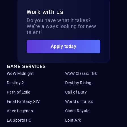
Work with us
Do you have what it takes?
We’re always looking for new
talent!
Apply today
GAME SERVICES
WoW Midnight
WoW Classic TBC
Destiny 2
Destiny Rising
Path of Exile
Call of Duty
Final Fantasy XIV
World of Tanks
Apex Legends
Clash Royale
EA Sports FC
Lost Ark