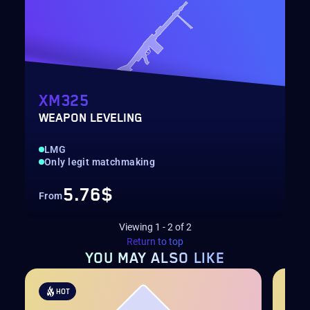
XM325
WEAPON LEVELING
LMG
Only legit matchmaking
5.76$
From
Viewing
1
-
2
of
2
Return to top
YOU MAY
ALSO LIKE
HOT
H