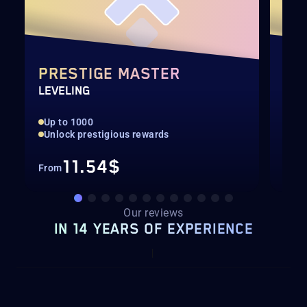
PRESTIGE MASTER
DA
LEVELING
CAL
Up to 1000
Rar
Unlock prestigious rewards
All
11.54$
From
Fro
Our reviews
IN 14 YEARS OF EXPERIENCE