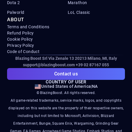
Dota 2
Marathon
Palworld
LoL Classic
ABOUT
Terms and Conditions
Refund Policy
Cookie Policy
Privacy Policy
Code of Conduct
Blazing Boost Srl Via Zenale 13 20213
Milano, MI, Italy
support@blazingboost.com
+39 02 87167 055
Contact us
COUNTRY OF USER
United States of America
|
NA
© BlazingBoost. All rights reserved.
All game-related trademarks, service marks, logos, and copyrights
displayed on this website are the property of their respective owners,
including but not limited to Microsoft, Activision, Blizzard
Entertainment, Bungie, Square Enix, Wargaming, Grinding Gear
Games, EA Games, Arrowhead Game Studios, Embark Studios, and