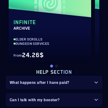
INFINITE
FA
ARCHIVE
DUN
ELDER SCROLLS
ELD
DUNGEON SERVICES
DU
24.26$
From
Fro
HELP SECTION
What happens after I have paid?
Can I talk with my booster?