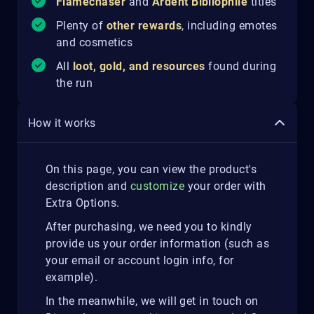
Flamechaser
and
Ardent Bibliophile
titles
Plenty of
other rewards
, including emotes
and cosmetics
All
loot, gold, and resources
found during
the run
How it works
On this page, you can view the product's
description and
customize
your order with
Extra Options.
After purchasing, we need you to kindly
provide us your order information (such as
your email or account login info, for
example).
In the meanwhile, we will get in touch on