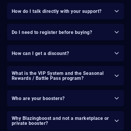
How do I talk directly with your support?
Do I need to register before buying?
How can I get a discount?
What is the VIP System and the Seasonal
Rewards / Battle Pass program?
Who are your boosters?
Why Blazingboost and not a marketplace or
private booster?