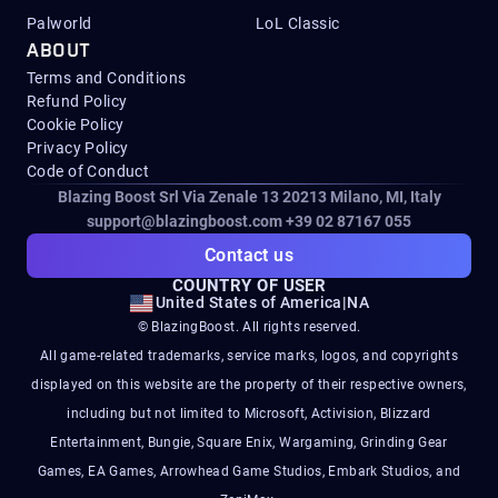
Palworld
LoL Classic
ABOUT
Terms and Conditions
Refund Policy
Cookie Policy
Privacy Policy
Code of Conduct
Blazing Boost Srl Via Zenale 13 20213
Milano, MI, Italy
support@blazingboost.com
+39 02 87167 055
Contact us
COUNTRY OF USER
United States of America
|
NA
© BlazingBoost. All rights reserved.
All game-related trademarks, service marks, logos, and copyrights
displayed on this website are the property of their respective owners,
including but not limited to Microsoft, Activision, Blizzard
Entertainment, Bungie, Square Enix, Wargaming, Grinding Gear
Games, EA Games, Arrowhead Game Studios, Embark Studios, and