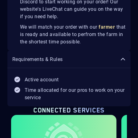
Discord to start working on your order! Our
website's LiveChat can guide you on the way
if you need help.
We will match your order with our
farmer
that
is ready and available to perfrom the farm in
the shortest time possible.
Requirements & Rules
Active account
Time allocated for our pros to work on your
service
CONNECTED SERVICES