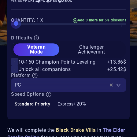
WE SUPPORT:
PC
PSN
XBOX
QUANTITY: 1 X
Add 9 more for 5% discount
Difficulty
Veteran
Challenger
Mode
Achievemnt
10-160 Champion Points Leveling
+13.86$
Unlock all companions
+25.42$
Platform
PC
Speed Options
+20%
Standard Priority
Express
We will complete the
Black Drake Villa
in
The Elder