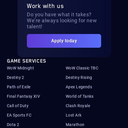
Work with us
Do you have what it takes?
We’re always looking for new
talent!
Apply today
GAME SERVICES
WoW Midnight
WoW Classic TBC
Destiny 2
Destiny Rising
Path of Exile
Apex Legends
Final Fantasy XIV
World of Tanks
Call of Duty
Clash Royale
EA Sports FC
Lost Ark
Dota 2
Marathon