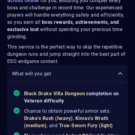
Scrolls Online
for you, ensuring you conquer every
boss and challenge in record time. Our experienced
players will handle everything safely and efficiently,
so you earn all
boss rewards, achievements, and
exclusive loot
without spending your precious time
grinding.
This service is the perfect way to skip the repetitive
dungeon runs and jump straight into the best part of
ESO endgame content.
What will you get
Black Drake Villa Dungeon
completion on
Veteran difficulty
Chance to obtain powerful armor sets:
Drake's Rush (heavy)
,
Kinras's Wrath
(medium)
, and
True-Sworn Fury (light)