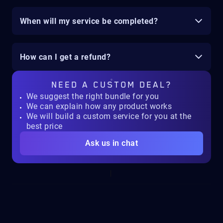
When will my service be completed?
How can I get a refund?
NEED A
CUSTOM DEAL?
We suggest the right bundle for you
We can explain how any product works
We will build a custom service for you at the
best price
Ask us in chat