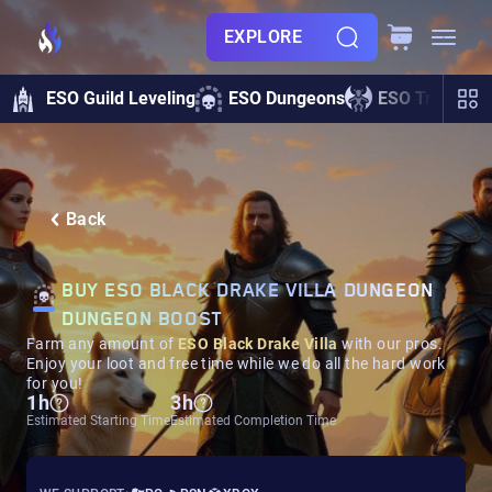
EXPLORE
ESO Guild Leveling
ESO Dungeons
ESO Trials
Back
BUY ESO BLACK DRAKE VILLA DUNGEON
DUNGEON BOOST
Farm any amount of
ESO Black Drake Villa
with our pros.
Enjoy your loot and free time while we do all the hard work
for you!
1h
3h
Estimated Starting Time
Estimated Completion Time