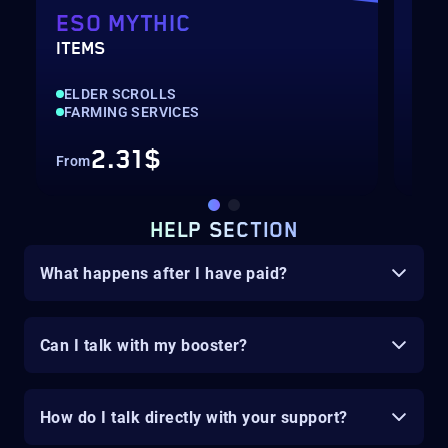
ESO MYTHIC
ES
ITEMS
GOL
ELDER SCROLLS
ELD
FARMING SERVICES
CUR
2.31$
From
Fro
HELP SECTION
What happens after I have paid?
Can I talk with my booster?
How do I talk directly with your support?