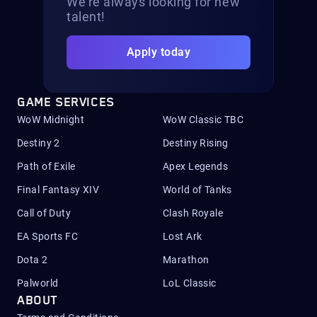
We’re always looking for new
talent!
Apply today
GAME SERVICES
WoW Midnight
WoW Classic TBC
Destiny 2
Destiny Rising
Path of Exile
Apex Legends
Final Fantasy XIV
World of Tanks
Call of Duty
Clash Royale
EA Sports FC
Lost Ark
Dota 2
Marathon
Palworld
LoL Classic
ABOUT