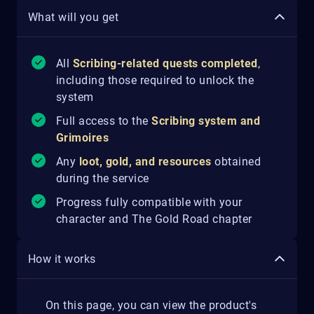
What will you get
All
Scribing-related quests completed
,
including those required to unlock the
system
Full access to the
Scribing system and
Grimoires
Any
loot, gold, and resources
obtained
during the service
Progress fully compatible with your
character and The Gold Road chapter
How it works
On this page, you can view the product's