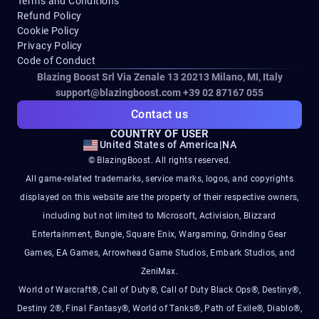
Terms and Conditions
Refund Policy
Cookie Policy
Privacy Policy
Code of Conduct
Blazing Boost Srl Via Zenale 13 20213
Milano, MI, Italy
support@blazingboost.com
+39 02 87167 055
Contact us
COUNTRY OF USER
United States of America
|
NA
© BlazingBoost. All rights reserved.
All game-related trademarks, service marks, logos, and copyrights
displayed on this website are the property of their respective owners,
including but not limited to Microsoft, Activision, Blizzard
Entertainment, Bungie, Square Enix, Wargaming, Grinding Gear
Games, EA Games, Arrowhead Game Studios, Embark Studios, and
ZeniMax.
World of Warcraft®, Call of Duty®, Call of Duty Black Ops®, Destiny®,
Destiny 2®, Final Fantasy®, World of Tanks®, Path of Exile®, Diablo®,