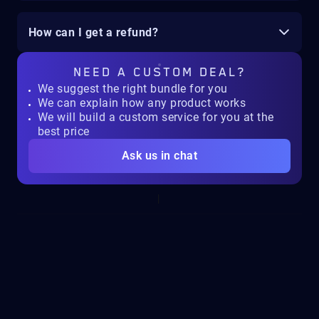
How can I get a refund?
NEED A
CUSTOM DEAL?
We suggest the right bundle for you
We can explain how any product works
We will build a custom service for you at the
best price
Ask us in chat