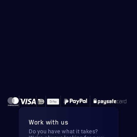
Work with us
Do you have what it takes?