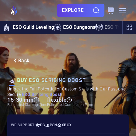
EXPLORE
ESO Guild Leveling
ESO Dungeons
ESO Trials
Back
BUY ESO SCRIBING BOOST
Unlock the Full Potential of Custom Skills with Our Fast and
Secure
ESO Scribing Boost
15-30 min
flexible
Estimated Starting Time
Estimated Completion Time
WE SUPPORT:
PC
PSN
XBOX