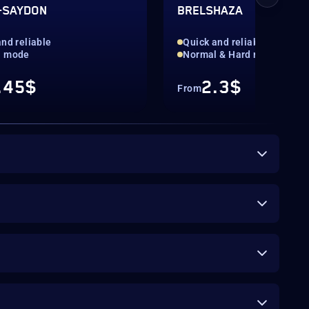
-SAYDON
BRELSHAZA
nd reliable
Quick and reliable
l mode
Normal & Hard mode
.45$
2.3$
From