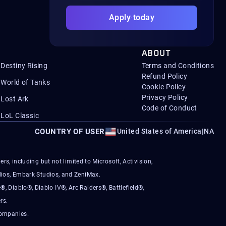
Apply today
ABOUT
Destiny Rising
Terms and Conditions
Refund Policy
World of Tanks
Cookie Policy
Privacy Policy
Lost Ark
Code of Conduct
LoL Classic
COUNTRY OF USER
United States of America
|
NA
s, including but not limited to Microsoft, Activision,
ios, Embark Studios, and ZeniMax.
®, Diablo®, Diablo IV®, Arc Raiders®, Battlefield®,
rs.
companies.