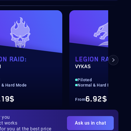
ON RAID:
LEGION RAID:
N
VYKAS
d
Piloted
 & Hard Mode
Normal & Hard Mode
.19$
6.92$
From
r you
ct works
Ask us in chat
for you at the best price