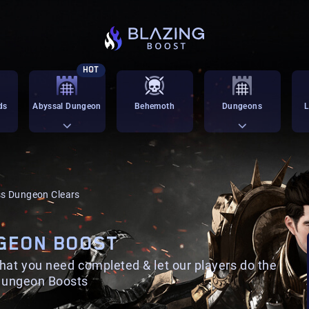
HOT
ds
Abyssal Dungeon
Behemoth
Dungeons
L
s Dungeon Clears
GEON BOOST
that you need completed & let our players do the
 Dungeon Boosts