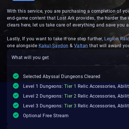
With this service, you are purchasing a completion of y
end-game content that Lost Ark provides, the harder the
clears here, let us take care of everything and save you a 
Lastly, If you want to take it one step further,
Legion Rai
one alongside
Kakul-Saydon
&
Valtan
that will award you
What will you get
Selected Abyssal Dungeons Cleared
Level 1 Dungeons:
Tier 1
Relic Accessories, Abili
Level 2 Dungeons:
Tier 2
Relic Accessories, Abili
Level 3 Dungeons:
Tier 3
Relic Accessories, Abili
Optional Free Stream