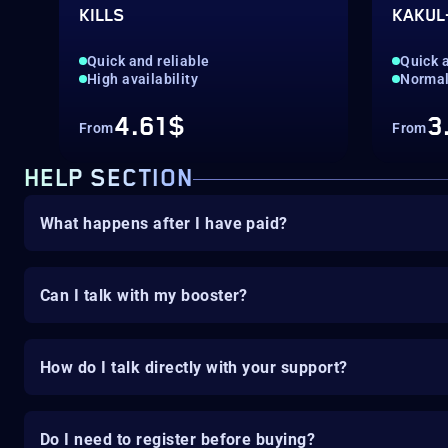
KILLS
KAKUL
Quick and reliable
Quick a
High availability
Norma
4.61$
3
From
From
HELP SECTION
What happens after I have paid?
Can I talk with my booster?
How do I talk directly with your support?
Do I need to register before buying?