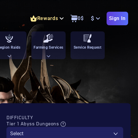
$
Rewards
0
$
Sign In
egion Raids
Farming Services
Service Request
DIFFICULTY
Tier 1 Abyss Dungeons
Select