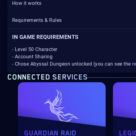
How it works
Requirements & Rules
IN GAME REQUIREMENTS
- Level 50 Character
- Account Sharing
- Chose Abyssal Dungeon unlocked (you can see the
r
CONNECTED SERVICES
GUARDIAN RAID
LEGI