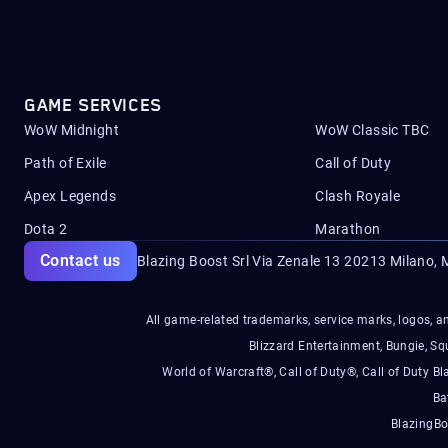
GAME SERVICES
WoW Midnight
WoW Classic TBC
Path of Exile
Call of Duty
Apex Legends
Clash Royale
Dota 2
Marathon
Contact us
Blazing Boost Srl Via Zenale 13 20213
Milano, M
All game-related trademarks, service marks, logos, an
Blizzard Entertainment, Bungie, 
World of Warcraft®, Call of Duty®, Call of Duty Bl
Ba
BlazingBo