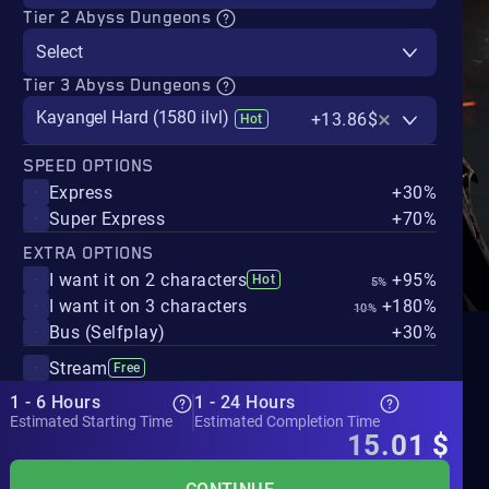
Tier 2 Abyss Dungeons
Select
Tier 3 Abyss Dungeons
Kayangel Hard (1580 ilvl)
+13.86$
Hot
SPEED OPTIONS
Express
+30%
Super Express
+70%
EXTRA OPTIONS
I want it on 2 characters
+95%
Hot
5%
I want it on 3 characters
+180%
10%
Bus (Selfplay)
+30%
Stream
Free
1 - 6 Hours
1 - 24 Hours
Estimated Starting Time
Estimated Completion Time
15.01
$