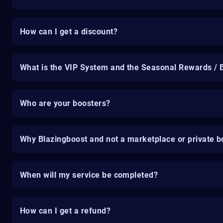
How can I get a discount?
What is the VIP System and the Seasonal Rewards / 
Who are your boosters?
Why Blazingboost and not a marketplace or private b
When will my service be completed?
How can I get a refund?