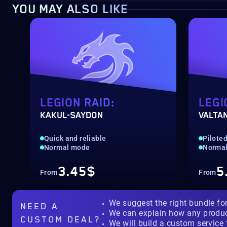
YOU MAY ALSO LIKE
LEGION RAID:
LEGI
KAKUL-SAYDON
VALTA
Quick and reliable
Pilote
Normal mode
Normal
3.45$
5
From
From
We suggest the right bundle fo
NEED A
We can explain how any produ
CUSTOM DEAL?
We will build a custom service 