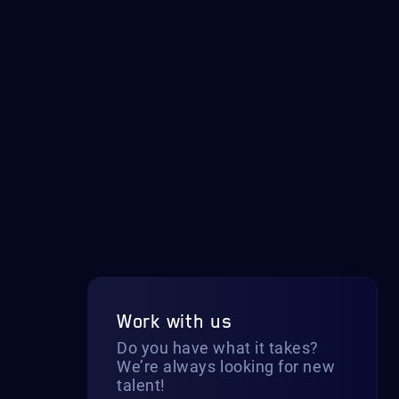
Work with us
Do you have what it takes?
We’re always looking for new
talent!