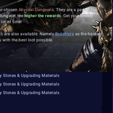
our chosen
Abyssal Dungeons
. They are a part of the
 dungeon, the
higher the rewards
. Get your weekly
lot of time!
ds
are also available. Namely
Brelshaza
as the hardest
 with the best loot possible.
ty Stones & Upgrading Materials
ty Stones & Upgrading Materials
ty Stones & Upgrading Materials