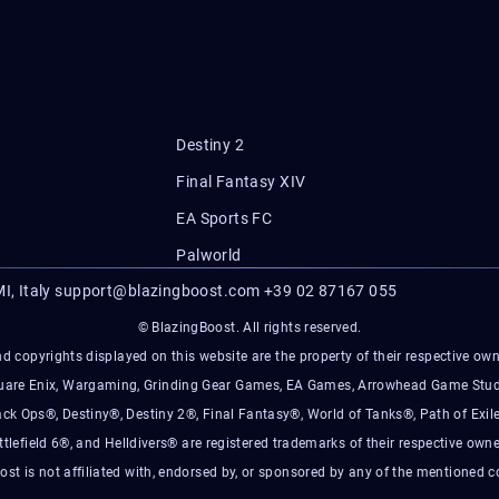
Destiny 2
Final Fantasy XIV
EA Sports FC
Palworld
I, Italy
support@blazingboost.com
+39 02 87167 055
© BlazingBoost. All rights reserved.
d copyrights displayed on this website are the property of their respective owner
Square Enix, Wargaming, Grinding Gear Games, EA Games, Arrowhead Game Stud
ack Ops®, Destiny®, Destiny 2®, Final Fantasy®, World of Tanks®, Path of Exile
ttlefield 6®, and Helldivers® are registered trademarks of their respective owne
ost is not affiliated with, endorsed by, or sponsored by any of the mentioned 