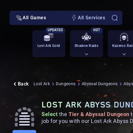
All Games
All Services
UPDATED
HOT
Lost Ark Gold
Shadow Raids
Kazeros Rai
Back
Lost Ark
Dungeons
Abyssal Dungeons
Abys
LOST ARK ABYSS DUN
Select
the
Tier & Abyssal Dungeon
job for you with our Lost Ark Abyss