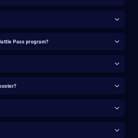
Battle Pass program?
ooster?