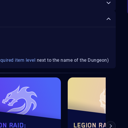
equired item level
next to the name of the Dungeon)
ON RAID:
LEGION RAID: