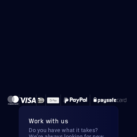
Work with us
Do you have what it takes?
We’re always looking for new