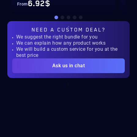
6.92$
From
Fro
NEED A
CUSTOM DEAL?
We suggest the right bundle for you
We can explain how any product works
We will build a custom service for you at the
best price
Ask us in chat