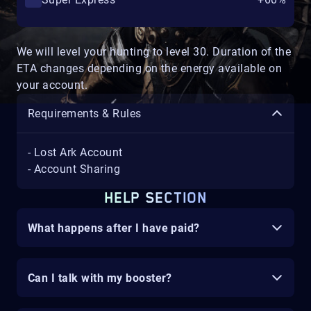
We will level your hunting to level 30. Duration of the
ETA changes depending on the energy available on
your account.
Requirements & Rules
- Lost Ark Account
- Account Sharing
HELP SECTION
What happens after I have paid?
Can I talk with my booster?