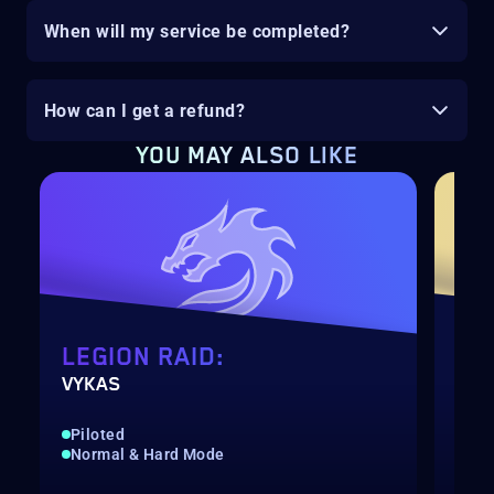
When will my service be completed?
How can I get a refund?
YOU MAY ALSO LIKE
LEGION RAID:
LE
VYKAS
BRE
Piloted
Qui
Normal & Hard Mode
Nor