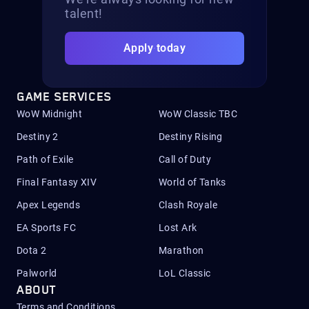
talent!
Apply today
GAME SERVICES
WoW Midnight
WoW Classic TBC
Destiny 2
Destiny Rising
Path of Exile
Call of Duty
Final Fantasy XIV
World of Tanks
Apex Legends
Clash Royale
EA Sports FC
Lost Ark
Dota 2
Marathon
Palworld
LoL Classic
ABOUT
Terms and Conditions