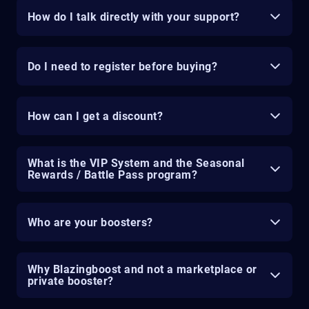
How do I talk directly with your support?
Do I need to register before buying?
How can I get a discount?
What is the VIP System and the Seasonal
Rewards / Battle Pass program?
Who are your boosters?
Why Blazingboost and not a marketplace or
private booster?