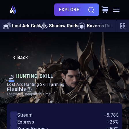
EXPLORE
Lost Ark Gold
Shadow Raids
Kazeros Raids
A
Back
HUNTING SKILL
Lost Ark Hunting Skill Farming
Flexible
Estimated Completion Time
Stream
+5.78$
Express
+25%
Super Express
+60%