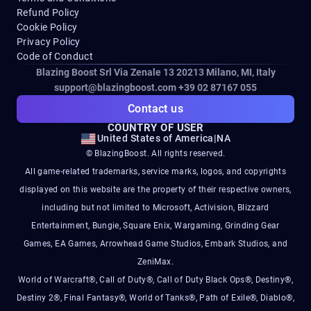
Refund Policy
Cookie Policy
Privacy Policy
Code of Conduct
Blazing Boost Srl Via Zenale 13 20213
Milano, MI, Italy
support@blazingboost.com
+39 02 87167 055
Contact us
COUNTRY OF USER
United States of America
|
NA
© BlazingBoost. All rights reserved.
All game-related trademarks, service marks, logos, and copyrights
displayed on this website are the property of their respective owners,
including but not limited to Microsoft, Activision, Blizzard
Entertainment, Bungie, Square Enix, Wargaming, Grinding Gear
Games, EA Games, Arrowhead Game Studios, Embark Studios, and
ZeniMax.
World of Warcraft®, Call of Duty®, Call of Duty Black Ops®, Destiny®,
Destiny 2®, Final Fantasy®, World of Tanks®, Path of Exile®, Diablo®,