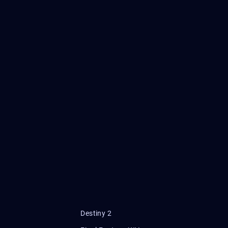
Destiny 2