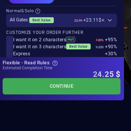
Normal&Solo
All Gates
+23.11$
Best Value
23,99
CUSTOMIZE YOUR ORDER FURTHER
I want it on 2 characters
+95%
Hot
100%
I want it on 3 characters
+90%
Best Value
%200
Express
+30%
Flexible - Read Rules
Estimated Completion Time
24.25
$
CONTINUE