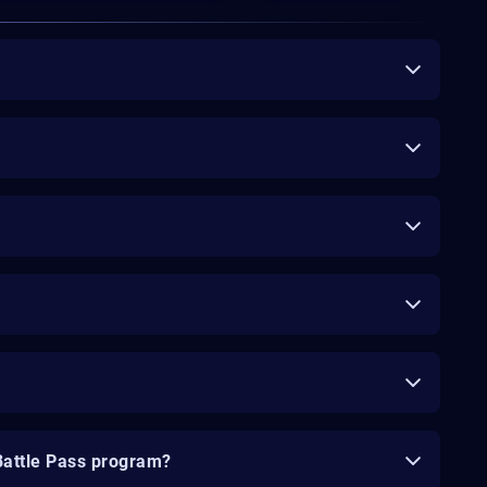
Battle Pass program?