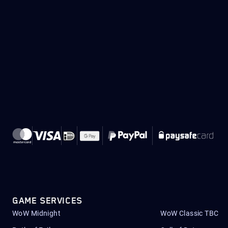
GAME SERVICES
WoW Midnight
WoW Classic TBC