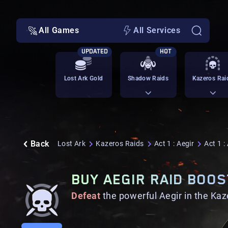
All Games
All Services
UPDATED
HOT
Lost Ark Gold
Shadow Raids
Kazeros Rai
Back
Lost Ark
Kazeros Raids
Act 1 : Aegir
Act 1 :
BUY AEGIR RAID BOOS
Defeat
the powerful Aegir in the Kaz