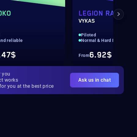
OKO
LEGION RAID:
VYKAS
d
Piloted
nd reliable
Normal & Hard Mode
.47$
6.92$
From
r you
ct works
Ask us in chat
for you at the best price