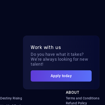
Work with us
Do you have what it takes?
We’re always looking for new
talent!
Apply today
ABOUT
Destiny Rising
Terms and Conditions
Refund Policy