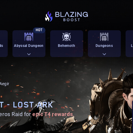
HOT
ds
Abyssal Dungeon
Behemoth
Dungeons
L
 Aegir
T - LOST ARK
eros Raid for
epic T4 rewards
.