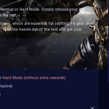
on Normal or Hard Mode. Simply choose your desired
 the rest.
stones, which are essential for crafting T4 gear, along
. Take the hassle out of the raid and get your
m
Hard Mode (without extra rewards)
lusive)
e