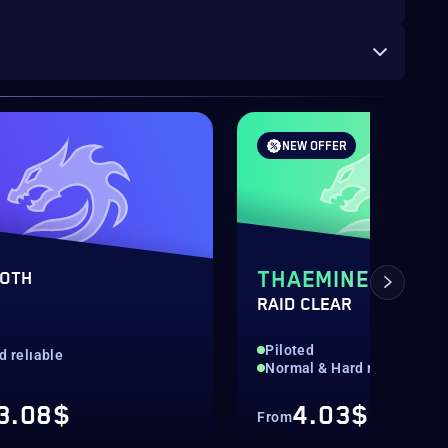
NEW OFFER
THAEMINE
OTH
RAID CLEAR
d
Piloted
d relıable
Normal & Hard mode
3.08$
4.03$
From