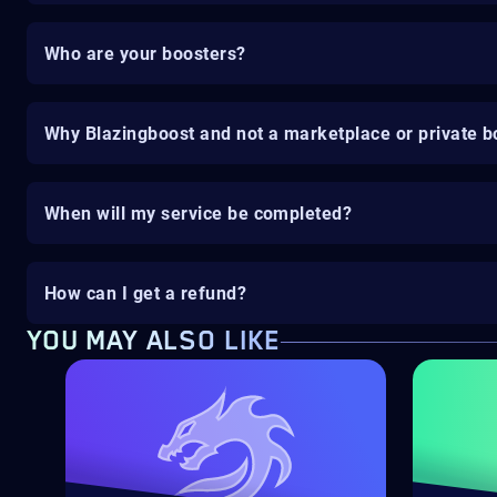
Who are your boosters?
Why Blazingboost and not a marketplace or private b
When will my service be completed?
How can I get a refund?
YOU MAY ALSO LIKE