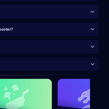
ooster?