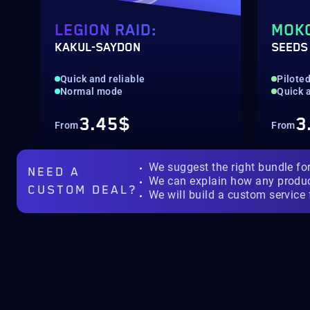
LEGION RAID:
MOK
KAKUL-SAYDON
SEEDS
Quick and reliable
Pilote
Normal mode
Quick a
3.45$
3
From
From
We suggest the right bundle fo
NEED A
We can explain how any produ
CUSTOM DEAL?
We will build a custom service 