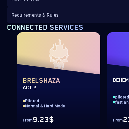
Requirements & Rules
CONNECTED SERVICES
BRELSHAZA
BEHEM
ACT 2
pilote
Piloted
fast an
Normal & Hard Mode
9.23$
2
From
From