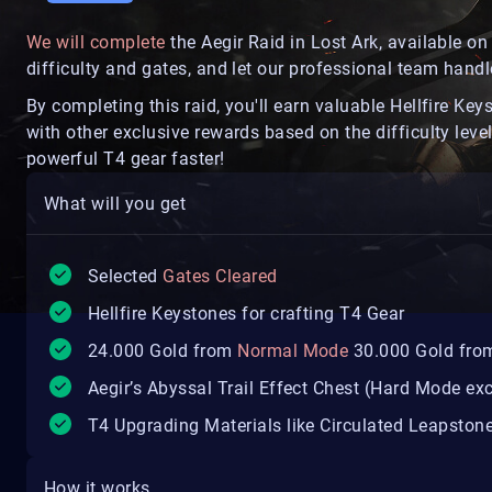
We will complete
the Aegir Raid in Lost Ark, available 
difficulty and gates, and let our professional team handle
By completing this raid, you'll earn valuable Hellfire Key
with other exclusive rewards based on the difficulty level
powerful T4 gear faster!
What will you get
Selected
Gates Cleared
Hellfire Keystones for crafting T4 Gear
24.000 Gold from
Normal Mode
30.000 Gold fro
Aegir’s Abyssal Trail Effect Chest (Hard Mode exc
T4 Upgrading Materials like Circulated Leapston
How it works