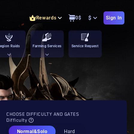
$
Rewards
0
$
Sign In
egion Raids
Farming Services
Service Request
CHOOSE DIFFICULTY AND GATES
Difficulty
Normal&Solo
Hard