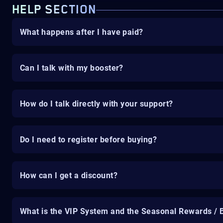
HELP SECTION
What happens after I have paid?
Can I talk with my booster?
How do I talk directly with your support?
Do I need to register before buying?
How can I get a discount?
What is the VIP System and the Seasonal Rewards / 