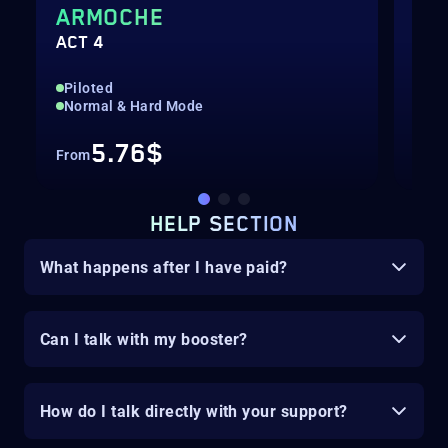
ARMOCHE
MO
ACT 4
ACT
Piloted
Pil
Normal & Hard Mode
Nor
5.76$
From
Fro
HELP SECTION
What happens after I have paid?
Can I talk with my booster?
How do I talk directly with your support?