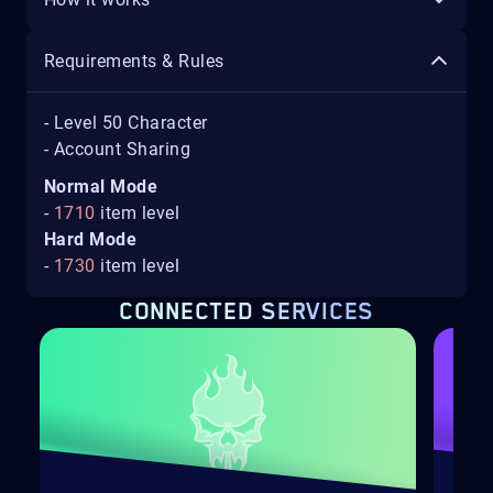
Requirements & Rules
- Level 50 Character
- Account Sharing
Normal Mode
-
1710
item level
Hard Mode
-
1730
item level
CONNECTED SERVICES