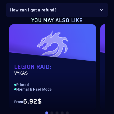
How can I get a refund?
YOU MAY ALSO LIKE
LEGION RAID:
LE
VYKAS
KAK
Piloted
Qui
Normal & Hard Mode
Nor
6.92$
From
Fro