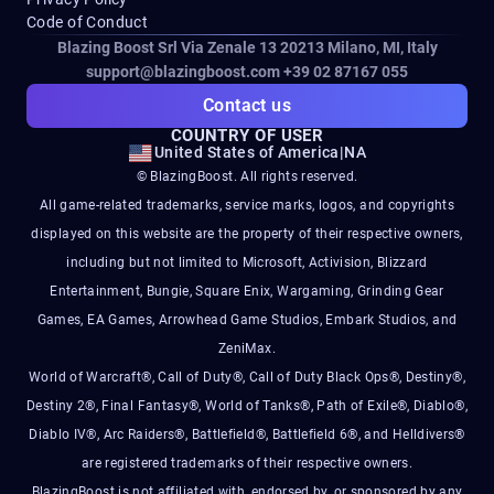
Code of Conduct
Blazing Boost Srl Via Zenale 13 20213
Milano, MI, Italy
support@blazingboost.com
+39 02 87167 055
Contact us
COUNTRY OF USER
United States of America
|
NA
© BlazingBoost. All rights reserved.
All game-related trademarks, service marks, logos, and copyrights
displayed on this website are the property of their respective owners,
including but not limited to Microsoft, Activision, Blizzard
Entertainment, Bungie, Square Enix, Wargaming, Grinding Gear
Games, EA Games, Arrowhead Game Studios, Embark Studios, and
ZeniMax.
World of Warcraft®, Call of Duty®, Call of Duty Black Ops®, Destiny®,
Destiny 2®, Final Fantasy®, World of Tanks®, Path of Exile®, Diablo®,
Diablo IV®, Arc Raiders®, Battlefield®, Battlefield 6®, and Helldivers®
are registered trademarks of their respective owners.
BlazingBoost is not affiliated with, endorsed by, or sponsored by any