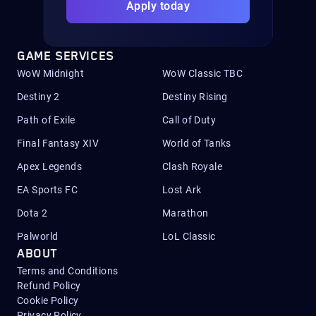
Apply today
GAME SERVICES
WoW Midnight
WoW Classic TBC
Destiny 2
Destiny Rising
Path of Exile
Call of Duty
Final Fantasy XIV
World of Tanks
Apex Legends
Clash Royale
EA Sports FC
Lost Ark
Dota 2
Marathon
Palworld
LoL Classic
ABOUT
Terms and Conditions
Refund Policy
Cookie Policy
Privacy Policy