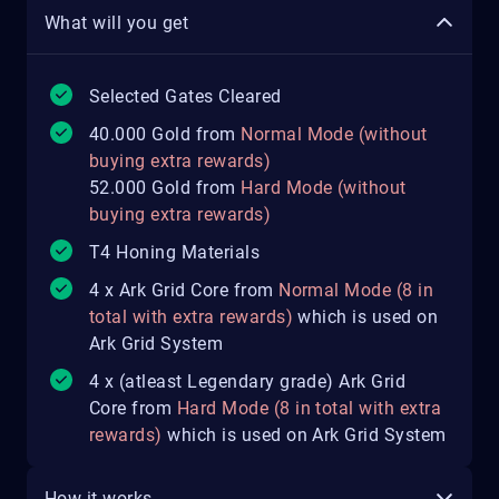
What will you get
Selected Gates Cleared
40.000 Gold from
Normal Mode (without
buying extra rewards)
52.000 Gold from
Hard Mode (without
buying extra rewards)
T4 Honing Materials
4 x Ark Grid Core from
Normal Mode (8 in
total with extra rewards)
which is used on
Ark Grid System
4 x (atleast Legendary grade) Ark Grid
Core from
Hard Mode (8 in total with extra
rewards)
which is used on Ark Grid System
How it works