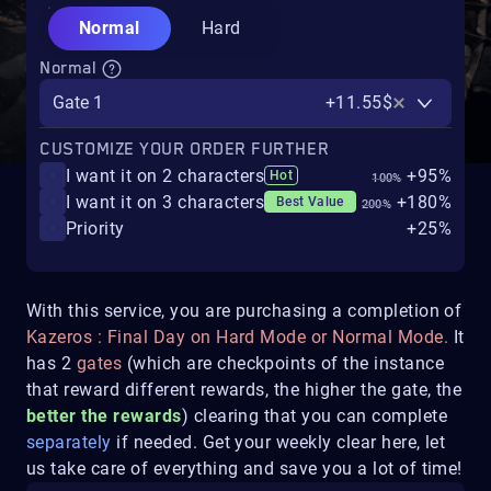
Normal
Hard
Normal
Gate 1
+11.55$
CUSTOMIZE YOUR ORDER FURTHER
I want it on 2 characters
+95%
Hot
100%
I want it on 3 characters
+180%
Best Value
200%
Priority
+25%
With this service, you are purchasing a completion of
Kazeros : Final Day on Hard Mode or Normal Mode.
It
has 2
gates
(which are checkpoints of the instance
that reward different rewards, the higher the gate, the
better the rewards
) clearing that you can complete
separately
if needed. Get your weekly clear here, let
us take care of everything and save you a lot of time!