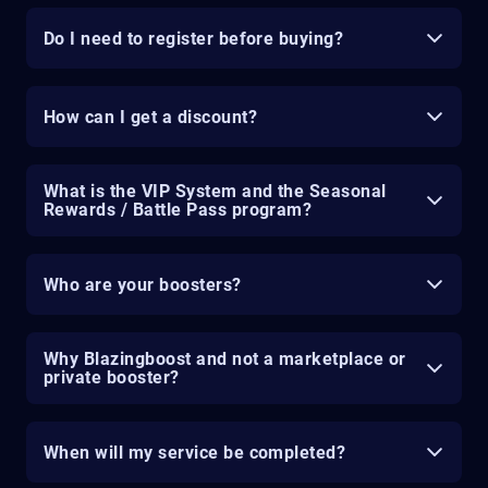
Do I need to register before buying?
How can I get a discount?
What is the VIP System and the Seasonal
Rewards / Battle Pass program?
Who are your boosters?
Why Blazingboost and not a marketplace or
private booster?
When will my service be completed?