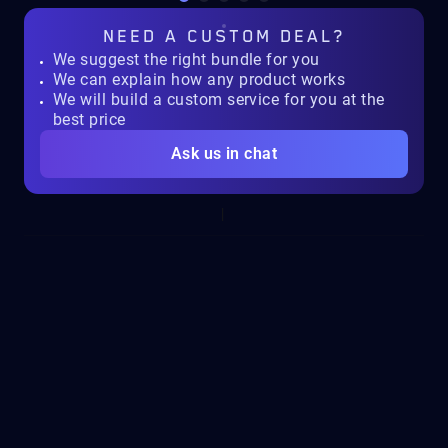
NEED A
CUSTOM DEAL?
We suggest the right bundle for you
We can explain how any product works
We will build a custom service for you at the
best price
Ask us in chat