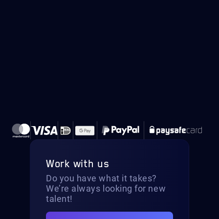
Work with us
Do you have what it takes?
We’re always looking for new
talent!