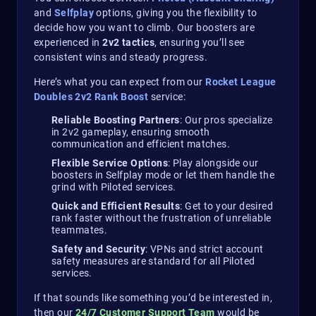
and
Selfplay
options, giving you the flexibility to
decide how you want to climb. Our boosters are
experienced in
2v2 tactics
, ensuring you’ll see
consistent wins and steady progress.
Here’s what you can expect from our
Rocket League
Doubles 2v2 Rank Boost
service:
Reliable Boosting Partners
: Our pros specialize
in 2v2 gameplay, ensuring smooth
communication and efficient matches.
Flexible Service Options
: Play alongside our
boosters in Selfplay mode or let them handle the
grind with Piloted services.
Quick and Efficient Results
: Get to your desired
rank faster without the frustration of unreliable
teammates.
Safety and Security
: VPNs and strict account
safety measures are standard for all Piloted
services.
If that sounds like something you’d be interested in,
then our
24/7 Customer Support Team
would be