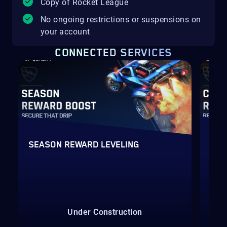
Copy of Rocket League
No ongoing restrictions or suspensions on
your account
CONNECTED SERVICES
SEASON REWARD LEVELING
RAN
Under Construction