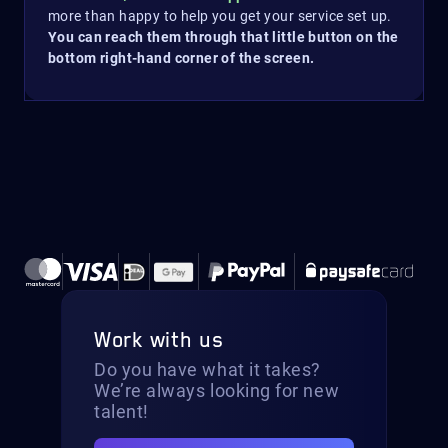
more than happy to help you get your service set up.
You can reach them through that little button on the
bottom right-hand corner of the screen.
Work with us
Do you have what it takes?
We’re always looking for new
talent!