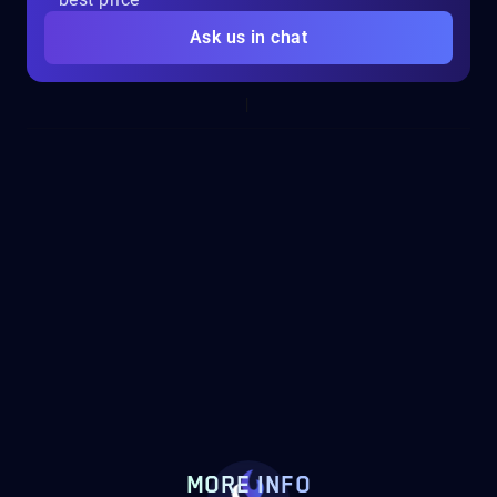
Ask us in chat
MORE INFO