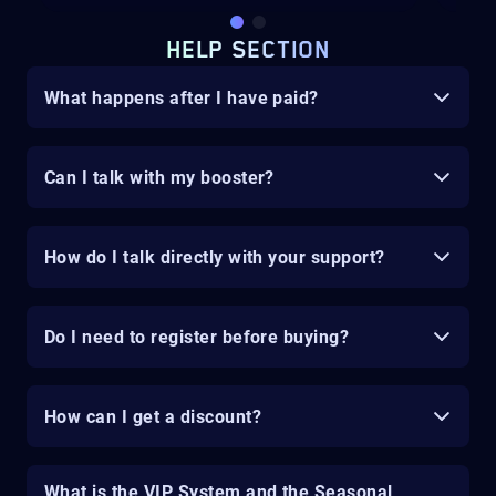
HELP SECTION
What happens after I have paid?
Can I talk with my booster?
How do I talk directly with your support?
Do I need to register before buying?
How can I get a discount?
What is the VIP System and the Seasonal