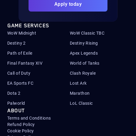
Apply today
GAME SERVICES
WoW Midnight
WoW Classic TBC
Destiny 2
Destiny Rising
Path of Exile
Apex Legends
Final Fantasy XIV
World of Tanks
Call of Duty
Clash Royale
EA Sports FC
Lost Ark
Dota 2
Marathon
Palworld
LoL Classic
ABOUT
Terms and Conditions
Refund Policy
Cookie Policy