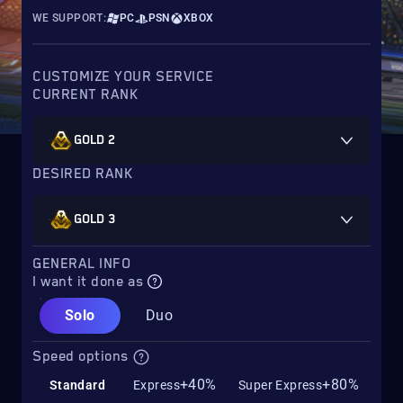
WE SUPPORT:
PC
PSN
XBOX
CUSTOMIZE YOUR SERVICE
CURRENT RANK
GOLD 2
DESIRED RANK
GOLD 3
GENERAL INFO
I want it done as
Solo
Duo
Speed options
+40%
+80%
Standard
Express
Super Express