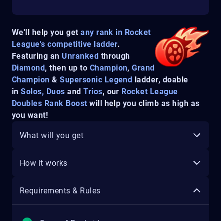
We'll help you get
any rank in Rocket
League's competitive ladder
.
Featuring an
Unranked
through
Diamond
, then up to
Champion
,
Grand
Champion
&
Supersonic Legend
ladder, doable
in
Solos, Duos
and
Trios
, our
Rocket League
Doubles Rank Boost
will help you climb as high as
you want!
What will you get
How it works
Requirements & Rules