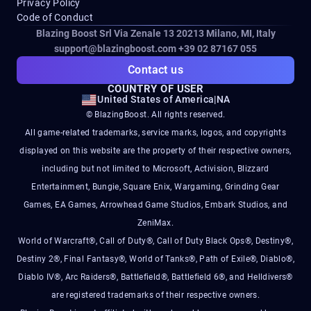
Privacy Policy
Code of Conduct
Blazing Boost Srl Via Zenale 13 20213
Milano, MI, Italy
support@blazingboost.com
+39 02 87167 055
Contact us
COUNTRY OF USER
United States of America
|
NA
© BlazingBoost. All rights reserved.
All game-related trademarks, service marks, logos, and copyrights
displayed on this website are the property of their respective owners,
including but not limited to Microsoft, Activision, Blizzard
Entertainment, Bungie, Square Enix, Wargaming, Grinding Gear
Games, EA Games, Arrowhead Game Studios, Embark Studios, and
ZeniMax.
World of Warcraft®, Call of Duty®, Call of Duty Black Ops®, Destiny®,
Destiny 2®, Final Fantasy®, World of Tanks®, Path of Exile®, Diablo®,
Diablo IV®, Arc Raiders®, Battlefield®, Battlefield 6®, and Helldivers®
are registered trademarks of their respective owners.