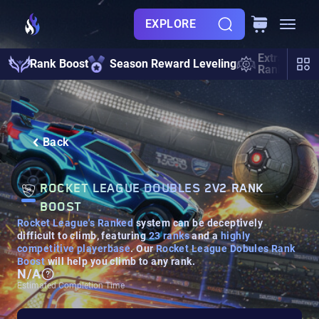
EXPLORE
Extra Mode
Rank Boost
Season Reward Leveling
Rank Boost
Back
ROCKET LEAGUE DOUBLES 2V2 RANK
BOOST
Rocket League's Ranked
system can be deceptively
difficult to climb, featuring
23 ranks
and a
highly
competitive playerbase
. Our
Rocket League Dobules Rank
Boost
will help you climb to any rank.
N/A
Estimated Completion Time