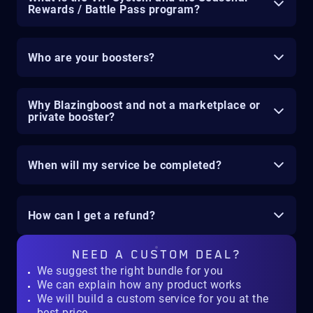
Rewards / Battle Pass program?
Who are your boosters?
Why Blazingboost and not a marketplace or
private booster?
When will my service be completed?
How can I get a refund?
NEED A
CUSTOM DEAL?
We suggest the right bundle for you
We can explain how any product works
We will build a custom service for you at the
best price