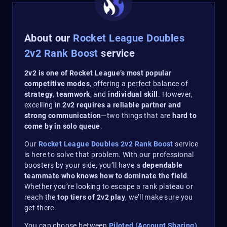
About our
Rocket League Doubles
2v2 Rank Boost
service
2v2 is one of Rocket League’s most popular
competitive modes
, offering a perfect balance of
strategy
,
teamwork
, and
individual skill
. However,
excelling in
2v2 requires a reliable partner and
strong communication
—two things that are
hard to
come by in solo queue
.
Our
Rocket League Doubles 2v2 Rank Boost
service
is here to solve that problem. With our professional
boosters by your side, you’ll have a
dependable
teammate who knows how to dominate the field
.
Whether you’re looking to escape a rank plateau or
reach the
top tiers of 2v2 play
, we’ll make sure you
get there.
You can choose between
Piloted (Account Sharing)