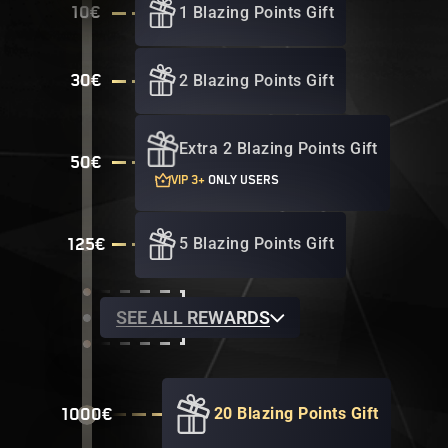
1 Blazing Points Gift
10€
2 Blazing Points Gift
30€
Extra 2 Blazing Points Gift
50€
VIP 3+
ONLY USERS
5 Blazing Points Gift
125€
SEE ALL REWARDS
20 Blazing Points Gift
1000€