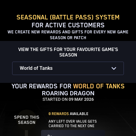
SEASONAL (BATTLE PASS) SYSTEM
FOR ACTIVE CUSTOMERS
WE CREATE NEW REWARDS AND GIFTS FOR EVERY NEW GAME
SEASON OR PATCH
VIEW THE GIFTS FOR YOUR FAVOURITE GAME’S
SEASON
World of Tanks
YOUR REWARDS FOR
WORLD OF TANKS
ROARING DRAGON
STARTED ON
09 MAY 2026
9 REWARDS
AVAILABLE
SPEND THIS
ANY LEFT OVER VALUE GETS
SEASON
CARRIED TO THE NEXT ONE