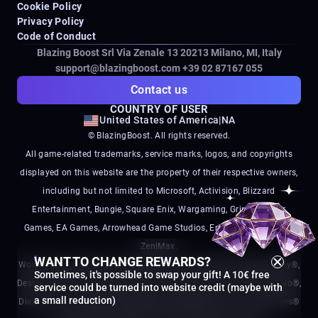
Cookie Policy
Privacy Policy
Code of Conduct
Blazing Boost Srl Via Zenale 13 20213
Milano, MI, Italy
support@blazingboost.com
+39 02 87167 055
Contact us
COUNTRY OF USER
United States of America
|
NA
© BlazingBoost. All rights reserved.
All game-related trademarks, service marks, logos, and copyrights
displayed on this website are the property of their respective owners,
including but not limited to Microsoft, Activision, Blizzard
Entertainment, Bungie, Square Enix, Wargaming, Grinding Gear
Games, EA Games, Arrowhead Game Studios, Embark Studios, and
ZeniMax.
WANT TO CHANGE REWARDS?
World of Warcraft®, Call of Duty®, Call of Duty Black Ops®, Destiny®,
Sometimes, it's possible to swap your gift! A 10€ free
Destiny 2®, Final Fantasy®, World of Tanks®, Path of Exile®, Diablo®,
service could be turned into website credit (maybe with
a small reduction)
Diablo IV®, Arc Raiders®, Battlefield®, Battlefield 6®, and Helldivers®