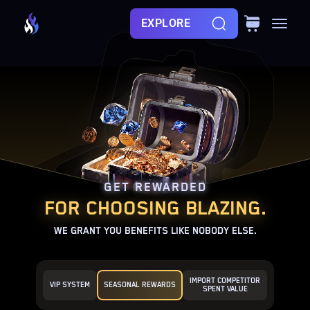
EXPLORE
GET REWARDED
FOR CHOOSING BLAZING.
WE GRANT YOU BENEFITS LIKE NOBODY ELSE.
IMPORT COMPETITOR
VIP SYSTEM
SEASONAL REWARDS
SPENT VALUE