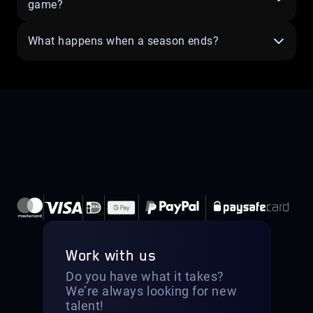
game?
What happens when a season ends?
Work with us
Do you have what it takes?
We’re always looking for new
talent!