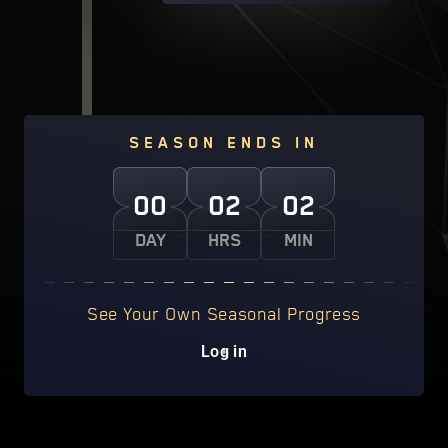
SEASON ENDS IN
00
02
02
DAY
HRS
MIN
See Your Own Seasonal Progress
Log in