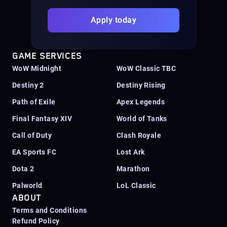
Apply today
GAME SERVICES
WoW Midnight
WoW Classic TBC
Destiny 2
Destiny Rising
Path of Exile
Apex Legends
Final Fantasy XIV
World of Tanks
Call of Duty
Clash Royale
EA Sports FC
Lost Ark
Dota 2
Marathon
Palworld
LoL Classic
ABOUT
Terms and Conditions
Refund Policy