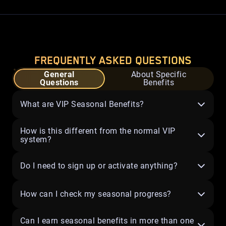
FREQUENTLY ASKED QUESTIONS
General
About Specific
Questions
Benefits
What are VIP Seasonal Benefits?
How is this different from the normal VIP
system?
Do I need to sign up or activate anything?
How can I check my seasonal progress?
Can I earn seasonal benefits in more than one