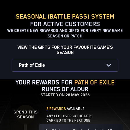
SEASONAL (BATTLE PASS) SYSTEM
FOR ACTIVE CUSTOMERS
WE CREATE NEW REWARDS AND GIFTS FOR EVERY NEW GAME
SEASON OR PATCH
VIEW THE GIFTS FOR YOUR FAVOURITE GAME’S
SEASON
Path of Exile
YOUR REWARDS FOR
PATH OF EXILE
RUNES OF ALDUR
STARTED ON
28 MAY 2026
5 REWARDS
AVAILABLE
SPEND THIS
ANY LEFT OVER VALUE GETS
SEASON
CARRIED TO THE NEXT ONE