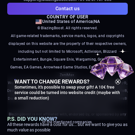
Contact us
COUNTRY OF USER
United States of America
|
NA
© BlazingBoost. All rights reserved.
All game-related trademarks, service marks, logos, and copyrights
displayed on this website are the property of their respective owners,
including but not limited to Microsoft, Activision, Blizzard
Entertainment, Bungie, Square Enix, Wargaming, Grinding Gear
Games, EA Games, Arrowhead Game Studios, Embark Studios, and
ZeniMax.
WANT TO CHANGE REWARDS?
World of Warcraft®, Call of Duty®, Call of Duty Black Ops®, Destiny®,
Sometimes, it's possible to swap your gift! A 10€ free
Destiny 2®, Final Fantasy®, World of Tanks®, Path of Exile®, Diablo®,
service could be turned into website credit (maybe with
a small reduction)
Diablo IV®, Arc Raiders®, Battlefield®, Battlefield 6®, and Helldivers®
are registered trademarks of their respective owners.
BlazingBoost is not affiliated with, endorsed by, or sponsored by any
P.S. DID YOU KNOW?
of the mentioned companies.
All these rewards have a cost for us... but we want to give you as
much value as possible