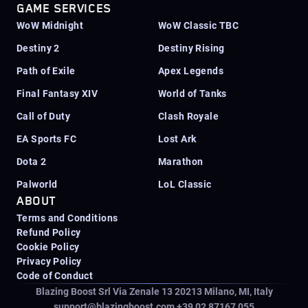
GAME SERVICES
WoW Midnight
WoW Classic TBC
Destiny 2
Destiny Rising
Path of Exile
Apex Legends
Final Fantasy XIV
World of Tanks
Call of Duty
Clash Royale
EA Sports FC
Lost Ark
Dota 2
Marathon
Palworld
LoL Classic
ABOUT
Terms and Conditions
Refund Policy
Cookie Policy
Privacy Policy
Code of Conduct
Blazing Boost Srl Via Zenale 13 20213
Milano, MI, Italy
support@blazingboost.com
+39 02 87167 055