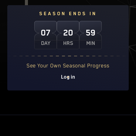
SEASON ENDS IN
07
20
59
DAY
HRS
MIN
See Your Own Seasonal Progress
Log in