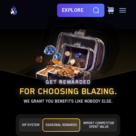
EXPLORE
GET REWARDED
FOR CHOOSING BLAZING.
WE GRANT YOU BENEFITS LIKE NOBODY ELSE.
IMPORT COMPETITOR
VIP SYSTEM
SEASONAL REWARDS
SPENT VALUE