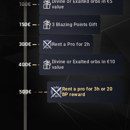
Divine or Exalted orbs in €5
100€
value
3 Blazing Points Gift
150€
Rent a Pro for 2h
300€
Divine or Exalted orbs in €10
400€
value
Rent a pro for 3h or 20
500€
BP reward