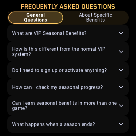
FREQUENTLY ASKED QUESTIONS
General
About Specific
Questions
Benefits
What are VIP Seasonal Benefits?
How is this different from the normal VIP
system?
Do I need to sign up or activate anything?
How can I check my seasonal progress?
Can I earn seasonal benefits in more than one
game?
What happens when a season ends?