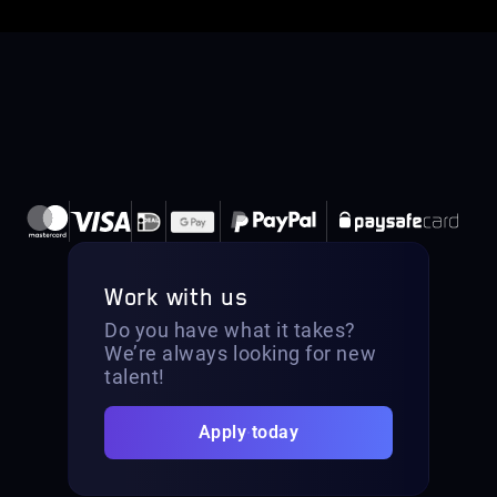
Work with us
Do you have what it takes?
We’re always looking for new
talent!
Apply today