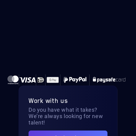
Work with us
Do you have what it takes?
We’re always looking for new
talent!