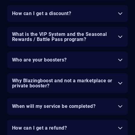
How can I get a discount?
What is the VIP System and the Seasonal
Rewards / Battle Pass program?
Who are your boosters?
Why Blazingboost and not a marketplace or
private booster?
When will my service be completed?
How can I get a refund?