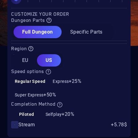
CUSTOMIZE YOUR ORDER
Dungeon Parts
Full Dungeon
Specific Parts
Region
EU
US
Speed options
+25%
Regular Speed
Express
+50%
Super Express
Completion Method
+20%
Piloted
Selfplay
Stream
+5.78$