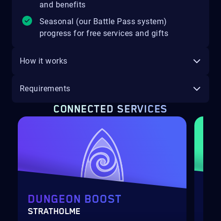
and benefits
Seasonal (our Battle Pass system)
progress for free services and gifts
How it works
Requirements
CONNECTED SERVICES
DUNGEON BOOST
DU
STRATHOLME
SCH