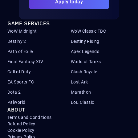
Apply today
GAME SERVICES
WoW Midnight
WoW Classic TBC
Destiny 2
Destiny Rising
Path of Exile
Apex Legends
Final Fantasy XIV
World of Tanks
Call of Duty
Clash Royale
EA Sports FC
Lost Ark
Dota 2
Marathon
Palworld
LoL Classic
ABOUT
Terms and Conditions
Refund Policy
Cookie Policy
Privacy Policy