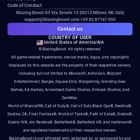
Code of Conduct
Blazing Boost Srl Via Zenale 13 20213
Milano, MI, Italy
support@blazingboost.com
+39 02 87167 055
Contact us
COUNTRY OF USER
United States of America
|
NA
© BlazingBoost. All rights reserved.
All game-related trademarks, service marks, logos, and copyrights
displayed on this website are the property of their respective owners,
including but not limited to Microsoft, Activision, Blizzard
Entertainment, Bungie, Square Enix, Wargaming, Grinding Gear
Games, EA Games, Arrowhead Game Studios, Embark Studios, and
ZeniMax.
World of Warcraft®, Call of Duty®, Call of Duty Black Ops®, Destiny®,
Destiny 2®, Final Fantasy®, World of Tanks®, Path of Exile®, Diablo®,
Diablo IV®, Arc Raiders®, Battlefield®, Battlefield 6®, and Helldivers®
are registered trademarks of their respective owners.
BlazingBoost is not affiliated with, endorsed by, or sponsored by any