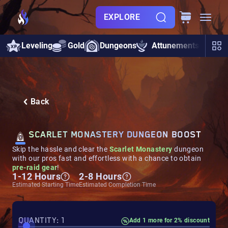
EXPLORE
Leveling
Gold
Dungeons
Attunements
Rai
Back
SCARLET MONASTERY DUNGEON BOOST
Skip the hassle and clear the
Scarlet Monastery
dungeon
with our pros fast and effortless
with a chance to obtain
pre-raid gear
!
1-12 Hours
2-8 Hours
Estimated Starting Time
Estimated Completion Time
QUANTITY: 1
Add 1 more for 2% discount