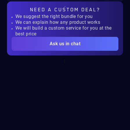
NEED A
CUSTOM DEAL?
We suggest the right bundle for you
We can explain how any product works
We will build a custom service for you at the
best price
Ask us in chat