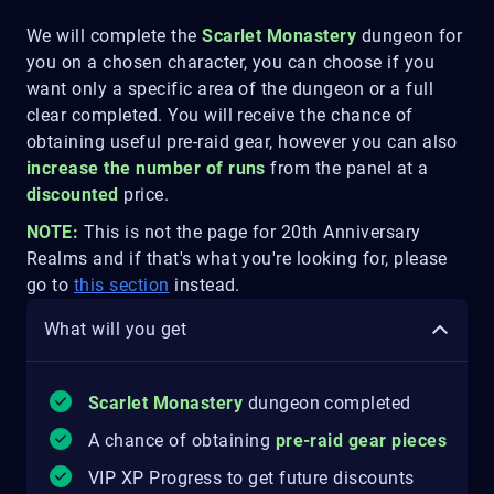
We will complete the
Scarlet Monastery
dungeon for
you on a chosen character, you can choose if you
want only a specific area of the dungeon or a full
clear completed. You will receive the chance of
obtaining useful pre-raid gear, however you can also
increase the number of runs
from the panel at a
discounted
price.
NOTE:
This is not the page for 20th Anniversary
Realms and if that's what you're looking for, please
go to
this section
instead.
What will you get
Scarlet Monastery
dungeon completed
A chance of obtaining
pre-raid gear pieces
VIP XP Progress to get future discounts