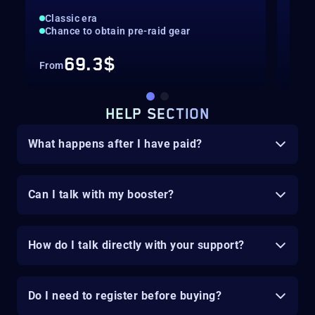
Classic era
Cla
Chance to obtain pre-raid gear
Cha
69.3$
From
Fro
HELP SECTION
What happens after I have paid?
Can I talk with my booster?
How do I talk directly with your support?
Do I need to register before buying?