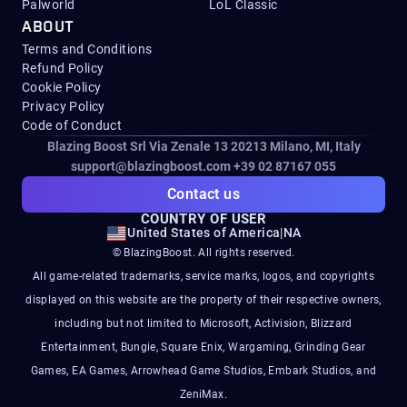
Palworld
LoL Classic
ABOUT
Terms and Conditions
Refund Policy
Cookie Policy
Privacy Policy
Code of Conduct
Blazing Boost Srl Via Zenale 13 20213
Milano, MI, Italy
support@blazingboost.com
+39 02 87167 055
Contact us
COUNTRY OF USER
United States of America
|
NA
© BlazingBoost. All rights reserved.
All game-related trademarks, service marks, logos, and copyrights
displayed on this website are the property of their respective owners,
including but not limited to Microsoft, Activision, Blizzard
Entertainment, Bungie, Square Enix, Wargaming, Grinding Gear
Games, EA Games, Arrowhead Game Studios, Embark Studios, and
ZeniMax.