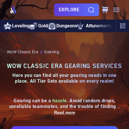
EXPLORE
Leveling
Gold
Dungeons
Attunements
Rai
WoW Classic Era
Gearing
WOW CLASSIC ERA GEARING SERVICES
Here you can find all your
gearing needs
in one
place.
All Tier Sets
available on every realm!
Gearing can be a
hassle
. Avoid random drops,
unreliable teammates, and the trouble of finding a
decent group with our
guaranteed gearing services
!
Read more