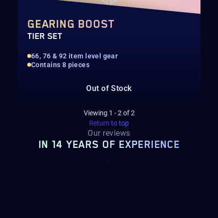
GEARING BOOST
TIER SET
66, 76 & 92 item level gear
Contains 8 pieces
Out of Stock
Viewing
1
-
2
of
2
Return to top
Our reviews
IN 14 YEARS OF EXPERIENCE