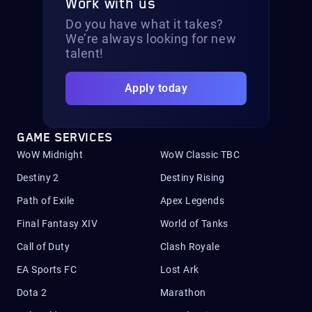
Work with us
Do you have what it takes?
We’re always looking for new
talent!
Apply today
GAME SERVICES
WoW Midnight
WoW Classic TBC
Destiny 2
Destiny Rising
Path of Exile
Apex Legends
Final Fantasy XIV
World of Tanks
Call of Duty
Clash Royale
EA Sports FC
Lost Ark
Dota 2
Marathon