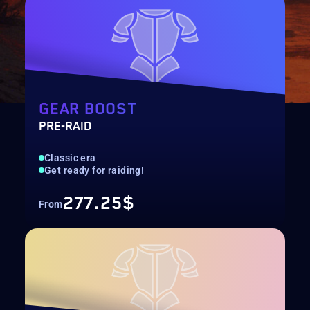
GEAR BOOST
PRE-RAID
Classic era
Get ready for raiding!
277.25$
From