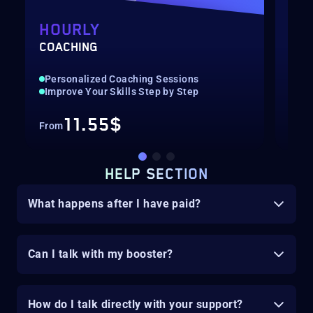
HOURLY
DI
COACHING
COA
Personalized Coaching Sessions
Per
Improve Your Skills Step by Step
Imp
11.55$
From
Fro
HELP SECTION
What happens after I have paid?
Can I talk with my booster?
How do I talk directly with your support?