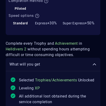
Completion method
Piloted
Speed options
+30%
+50%
Standard
Express
Super Express
Complete every Trophy and
Achievement
in
Helldivers 2
without spending hours attempting
difficult or time consuming objectives.
What will you get
Selected
Trophies/Achievements
Unlocked
Leveling
XP
All additional loot obtained during the
service completion