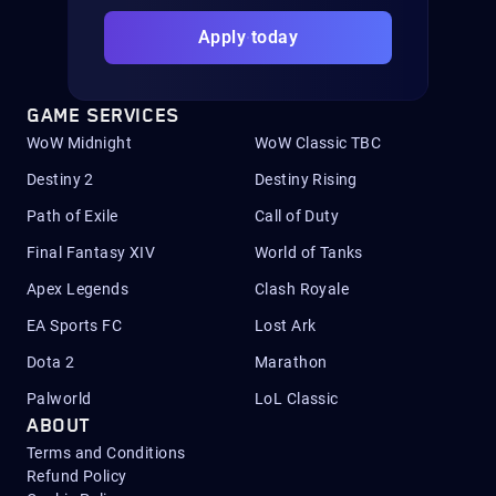
Apply today
GAME SERVICES
WoW Midnight
WoW Classic TBC
Destiny 2
Destiny Rising
Path of Exile
Call of Duty
Final Fantasy XIV
World of Tanks
Apex Legends
Clash Royale
EA Sports FC
Lost Ark
Dota 2
Marathon
Palworld
LoL Classic
ABOUT
Terms and Conditions
Refund Policy