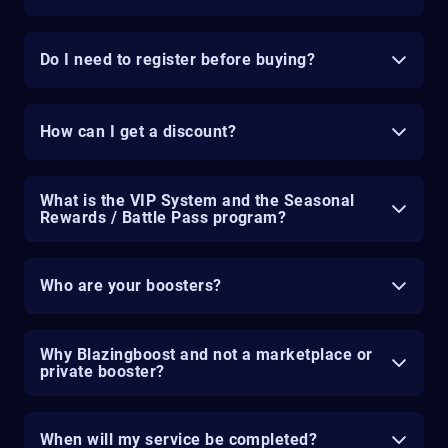
Do I need to register before buying?
How can I get a discount?
What is the VIP System and the Seasonal
Rewards / Battle Pass program?
Who are your boosters?
Why Blazingboost and not a marketplace or
private booster?
When will my service be completed?