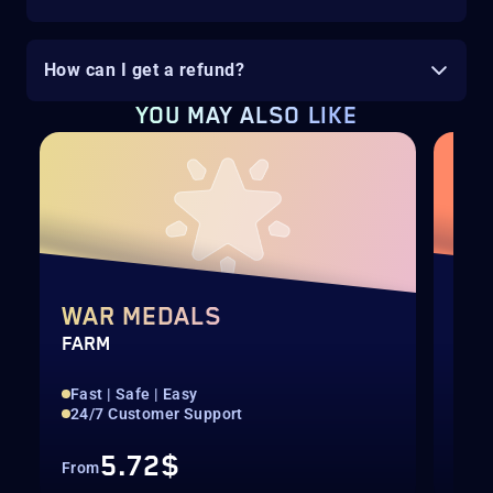
How can I get a refund?
YOU MAY ALSO LIKE
H
WAR MEDALS
AL
FARM
BUN
Fast | Safe | Easy
100
24/7 Customer Support
24/
5.72$
From
Fro