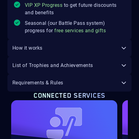
VIP XP Progress
to get future discounts
and benefits
Seasonal (our Battle Pass system)
progress for
free services and gifts
How it works
List of Trophies and Achievements
Requirements & Rules
CONNECTED SERVICES