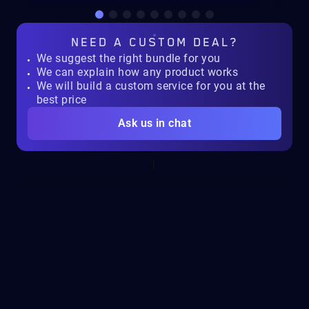
NEED A
CUSTOM DEAL?
We suggest the right bundle for you
We can explain how any product works
We will build a custom service for you at the
best price
Ask us in chat