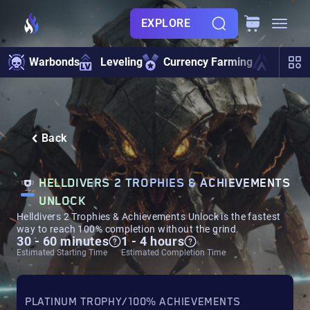
EXPLORE
Warbonds
Leveling
Currency Farming
Ship U
Back
HELLDIVERS 2 TROPHIES & ACHIEVEMENTS
UNLOCK
Helldivers 2 Trophies & Achievements Unlock is the fastest
way to reach 100% completion without the grind.
30 - 60 minutes
1 - 4 hours
Estimated Starting Time
Estimated Completion Time
PLATINUM TROPHY/100% ACHIEVEMENTS