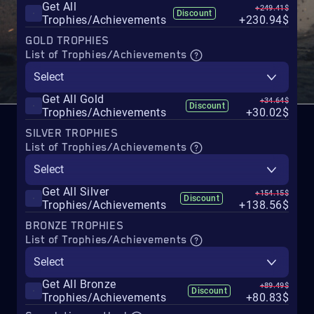
Get All
+249.41$
Discount
Trophies/Achievements
+230.94$
GOLD TROPHIES
List of Trophies/Achievements
Select
Get All Gold
+34.64$
Discount
Trophies/Achievements
+30.02$
SILVER TROPHIES
List of Trophies/Achievements
Select
Get All Silver
+154.15$
Discount
Trophies/Achievements
+138.56$
BRONZE TROPHIES
List of Trophies/Achievements
Select
Get All Bronze
+89.49$
Discount
Trophies/Achievements
+80.83$