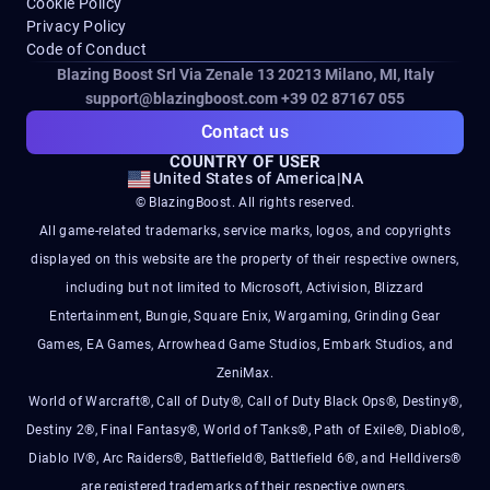
Cookie Policy
Privacy Policy
Code of Conduct
Blazing Boost Srl Via Zenale 13 20213
Milano, MI, Italy
support@blazingboost.com
+39 02 87167 055
Contact us
COUNTRY OF USER
United States of America
|
NA
© BlazingBoost. All rights reserved.
All game-related trademarks, service marks, logos, and copyrights
displayed on this website are the property of their respective owners,
including but not limited to Microsoft, Activision, Blizzard
Entertainment, Bungie, Square Enix, Wargaming, Grinding Gear
Games, EA Games, Arrowhead Game Studios, Embark Studios, and
ZeniMax.
World of Warcraft®, Call of Duty®, Call of Duty Black Ops®, Destiny®,
Destiny 2®, Final Fantasy®, World of Tanks®, Path of Exile®, Diablo®,
Diablo IV®, Arc Raiders®, Battlefield®, Battlefield 6®, and Helldivers®
are registered trademarks of their respective owners.