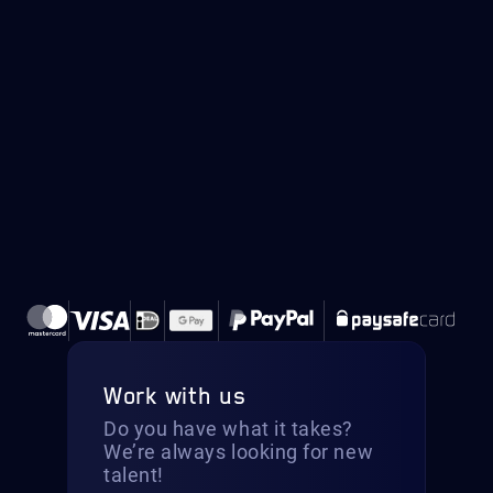
Work with us
Do you have what it takes?
We’re always looking for new
talent!