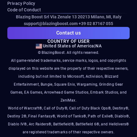
Privacy Policy
Code of Conduct
Blazing Boost Srl Via Zenale 13 20213
Milano, MI, Italy
support@blazingboost.com
+39 02 87167 055
Contact us
COUNTRY OF USER
United States of America
|
NA
© BlazingBoost. All rights reserved.
All game-related trademarks, service marks, logos, and copyrights
displayed on this website are the property of their respective owners,
including but not limited to Microsoft, Activision, Blizzard
Entertainment, Bungie, Square Enix, Wargaming, Grinding Gear
Games, EA Games, Arrowhead Game Studios, Embark Studios, and
ZeniMax.
World of Warcraft®, Call of Duty®, Call of Duty Black Ops®, Destiny®,
Destiny 2®, Final Fantasy®, World of Tanks®, Path of Exile®, Diablo®,
Diablo IV®, Arc Raiders®, Battlefield®, Battlefield 6®, and Helldivers®
are registered trademarks of their respective owners.