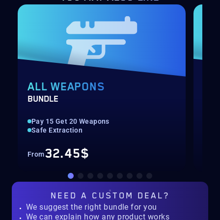
ALL WEAPONS
PV
BUNDLE
SER
Pay 15 Get 20 Weapons
Up 
Safe Extraction
Lea
32.45$
From
Fro
NEED A
CUSTOM DEAL?
We suggest the right bundle for you
We can explain how any product works