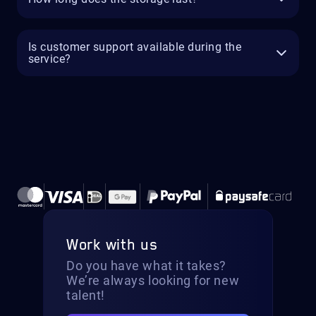
Is customer support available during the
service?
Work with us
Do you have what it takes?
We’re always looking for new
talent!