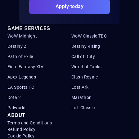
Apply today
GAME SERVICES
WoW Midnight
WoW Classic TBC
Destiny 2
Destiny Rising
Path of Exile
Call of Duty
Final Fantasy XIV
World of Tanks
Apex Legends
Clash Royale
EA Sports FC
Lost Ark
Dota 2
Marathon
Palworld
LoL Classic
ABOUT
Terms and Conditions
Refund Policy
Cookie Policy