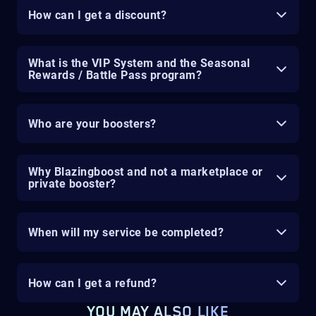
How can I get a discount?
What is the VIP System and the Seasonal
Rewards / Battle Pass program?
Who are your boosters?
Why Blazingboost and not a marketplace or
private booster?
When will my service be completed?
How can I get a refund?
YOU MAY ALSO LIKE