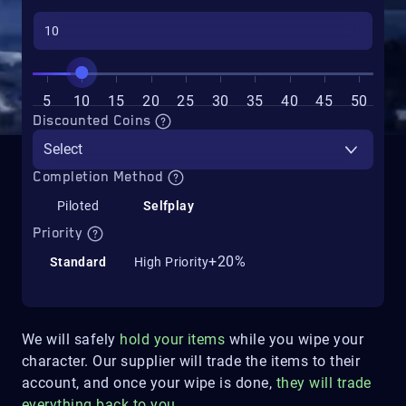
5
10
15
20
25
30
35
40
45
50
Discounted Coins
Select
Completion Method
Piloted
Selfplay
Priority
+20%
Standard
High Priority
We will safely
hold your items
while you wipe your
character. Our supplier will trade the items to their
account, and once your wipe is done,
they will trade
everything back to you
.