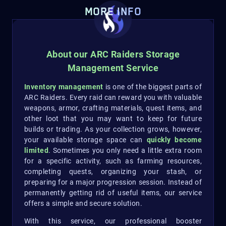
MORE INFO
About our ARC Raiders Storage
Management Service
Inventory management
is one of the biggest parts of
ARC Raiders. Every raid can reward you with valuable
weapons, armor, crafting materials, quest items, and
other loot that you may want to keep for future
builds or trading. As your collection grows, however,
your available storage space can
quickly become
limited
. Sometimes you only need a little extra room
for a specific activity, such as farming resources,
completing quests, organizing your stash, or
preparing for a major progression session. Instead of
permanently getting rid of useful items, our service
offers a simple and secure solution.
With this service, our professional booster