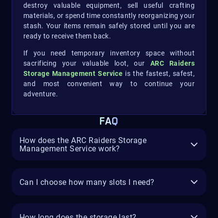
destroy valuable equipment, sell useful crafting
materials, or spend time constantly reorganizing your
stash. Your items remain safely stored until you are
ready to receive them back.
If you need temporary inventory space without
sacrificing your valuable loot, our
ARC Raiders
Storage Management Service
is the fastest, safest,
and most convenient way to continue your
adventure.
FAQ
How does the ARC Raiders Storage
Management Service work?
Can I choose how many slots I need?
How long does the storage last?