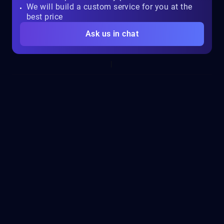
We will build a custom service for you at the
best price
Ask us in chat