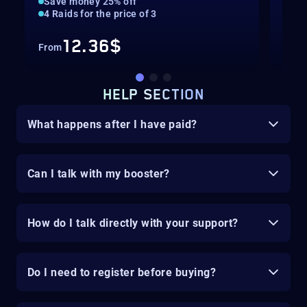
Save money 25% off
20%
4 Raids for the price of 3
Gua
12.36$
From
Fro
HELP SECTION
What happens after I have paid?
Can I talk with my booster?
How do I talk directly with your support?
Do I need to register before buying?