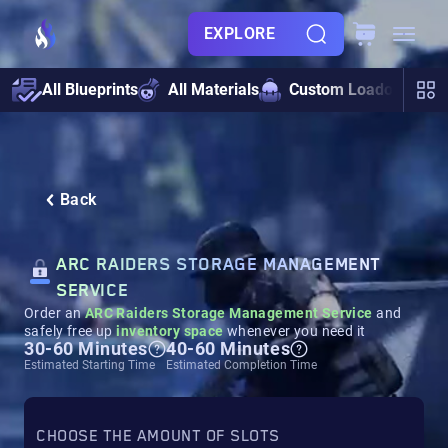
EXPLORE
All Blueprints
All Materials
Custom Loadouts
Back
ARC RAIDERS STORAGE MANAGEMENT
SERVICE
Order an
ARC Raiders Storage Management Service
and
safely free up
inventory space
whenever you need it
30-60 Minutes
40-60 Minutes
Estimated Starting Time
Estimated Completion Time
CHOOSE THE AMOUNT OF SLOTS