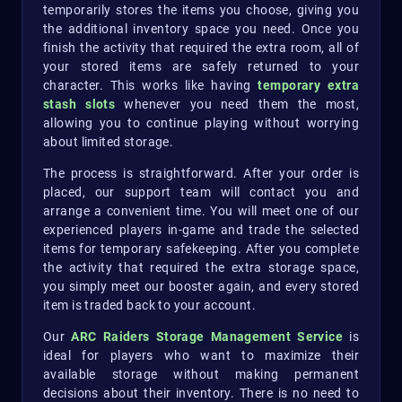
temporarily stores the items you choose, giving you
the additional inventory space you need. Once you
finish the activity that required the extra room, all of
your stored items are safely returned to your
character. This works like having
temporary extra
stash slots
whenever you need them the most,
allowing you to continue playing without worrying
about limited storage.
The process is straightforward. After your order is
placed, our support team will contact you and
arrange a convenient time. You will meet one of our
experienced players in-game and trade the selected
items for temporary safekeeping. After you complete
the activity that required the extra storage space,
you simply meet our booster again, and every stored
item is traded back to your account.
Our
ARC Raiders Storage Management Service
is
ideal for players who want to maximize their
available storage without making permanent
decisions about their inventory. There is no need to