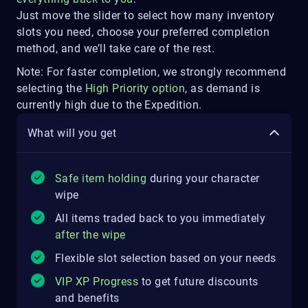
Just move the slider to select how many inventory
slots you need, choose your preferred completion
method, and we’ll take care of the rest.
Note: For faster completion, we strongly recommend
selecting the
High Priority option
, as demand is
currently high due to the Expedition.
What will you get
Safe item holding
during your character
wipe
All items traded back to you immediately
after the wipe
Flexible slot selection based on your needs
VIP XP Progress
to get future discounts
and benefits