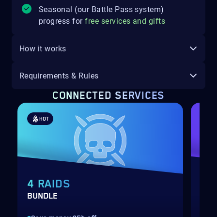
Seasonal (our Battle Pass system)
progress for
free services and gifts
How it works
Requirements & Rules
CONNECTED SERVICES
HOT
4 RAIDS
TR
BUNDLE
WEE