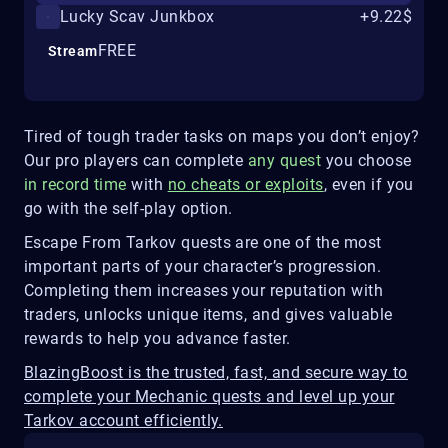
Lucky Scav Junkbox
+9.22$
FREE
Stream
Tired of tough trader tasks on maps you don’t enjoy?
Our pro players can complete
any quest
you choose
in record time
with
no cheats or exploits
, even if you
go with the self-play option.
Escape From Tarkov quests are one of the most
important parts of your character’s progression.
Completing them increases your reputation with
traders, unlocks unique items, and gives valuable
rewards to help you advance faster.
BlazingBoost is the trusted, fast, and secure way to
complete your Mechanic quests and level up your
Tarkov account efficiently.