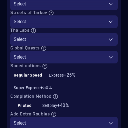
Select
Streets of Tarkov
Select
The Labs
Select
Global Quests
Select
Speed options
+25%
Regular Speed
Express
+50%
Super Express
Completion Method
+40%
Piloted
Selfplay
Add Extra Roubles
Select