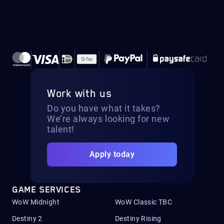
Work with us
Do you have what it takes?
We’re always looking for new
talent!
Apply today
GAME SERVICES
WoW Midnight
WoW Classic TBC
Destiny 2
Destiny Rising