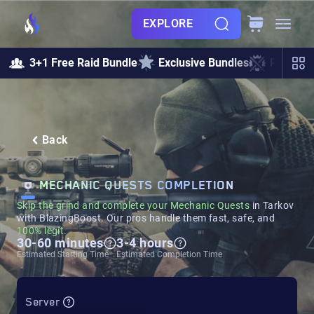
EXPLORE
3+1 Free Raid Bundle
Exclusive Bundles
Raids &
Back
MECHANIC QUESTS COMPLETION
Skip the grind and complete your
Mechanic
Quests
in Tarkov
with BlazingBoost. Our pros handle them fast, safe, and
100% legit.
30-60 minutes
3-4 hours
Estimated Starting Time
Estimated Completion Time
Server