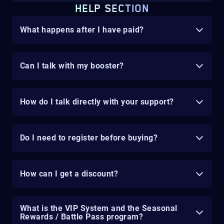
HELP SECTION
What happens after I have paid?
Can I talk with my booster?
How do I talk directly with your support?
Do I need to register before buying?
How can I get a discount?
What is the VIP System and the Seasonal
Rewards / Battle Pass program?