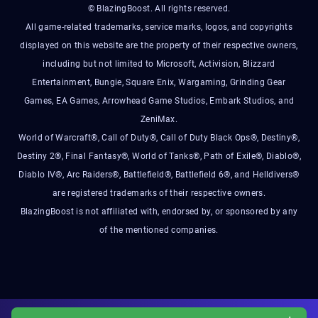
© BlazingBoost. All rights reserved.
All game-related trademarks, service marks, logos, and copyrights
displayed on this website are the property of their respective owners,
including but not limited to Microsoft, Activision, Blizzard
Entertainment, Bungie, Square Enix, Wargaming, Grinding Gear
Games, EA Games, Arrowhead Game Studios, Embark Studios, and
ZeniMax.
World of Warcraft®, Call of Duty®, Call of Duty Black Ops®, Destiny®,
Destiny 2®, Final Fantasy®, World of Tanks®, Path of Exile®, Diablo®,
Diablo IV®, Arc Raiders®, Battlefield®, Battlefield 6®, and Helldivers®
are registered trademarks of their respective owners.
BlazingBoost is not affiliated with, endorsed by, or sponsored by any
of the mentioned companies.