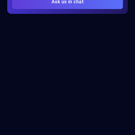
Ask us in chat