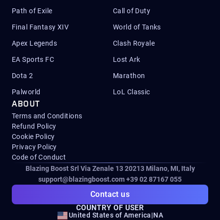
Path of Exile
Call of Duty
Final Fantasy XIV
World of Tanks
Apex Legends
Clash Royale
EA Sports FC
Lost Ark
Dota 2
Marathon
Palworld
LoL Classic
ABOUT
Terms and Conditions
Refund Policy
Cookie Policy
Privacy Policy
Code of Conduct
Blazing Boost Srl Via Zenale 13 20213
Milano, MI, Italy
support@blazingboost.com
+39 02 87167 055
Contact us
COUNTRY OF USER
United States of America
|
NA