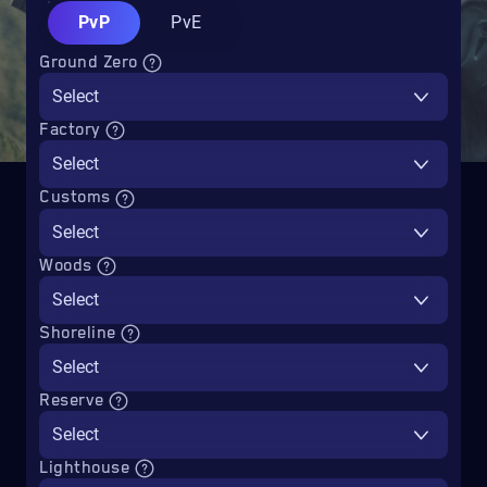
PvP
PvE
Ground Zero
Select
Factory
Select
Customs
Select
Woods
Select
Shoreline
Select
Reserve
Select
Lighthouse