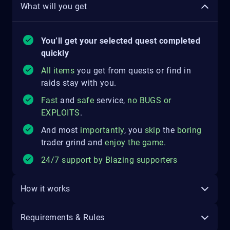
What will you get
You’ll get your selected quest completed
quickly
All items
you get from quests or find in
raids stay with you.
Fast
and
safe
service,
no
BUGS
o
r
EXPLOITS
.
And most
importantly
, you
skip
the
boring
trader grind and
enjoy the game
.
24/7 support by Blazing supporters
How it works
Requirements & Rules