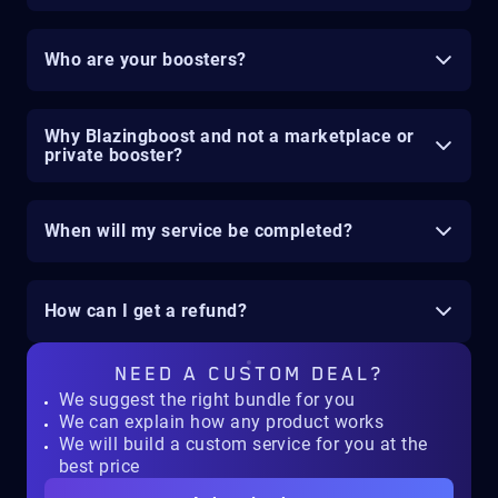
Who are your boosters?
Why Blazingboost and not a marketplace or
private booster?
When will my service be completed?
How can I get a refund?
NEED A
CUSTOM DEAL?
We suggest the right bundle for you
We can explain how any product works
We will build a custom service for you at the
best price