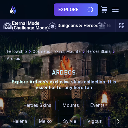
EXPLORE
Eternal Mode
Dungeons & Heroes
Gearing
(Challenge Mode)
Fellowship
Cosmetics, Skins, Mounts
Heroes Skins
Ardeos
ARDEOS
Explore
Ardeos’s exclusive skins
collection. It is
essential for any hero fan
Heroes Skins
Mounts
Events
Helena
Meiko
Sylvie
Vigour
Ardeo