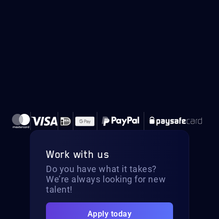
Work with us
Do you have what it takes?
We’re always looking for new
talent!
Apply today