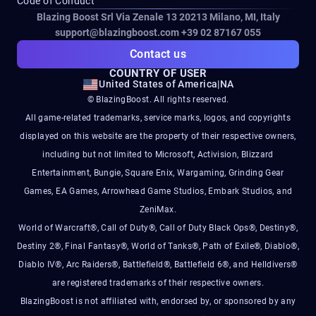
Code of Conduct
Blazing Boost Srl Via Zenale 13 20213
Milano, MI, Italy
support@blazingboost.com
+39 02 87167 055
Contact us
COUNTRY OF USER
United States of America
|
NA
© BlazingBoost. All rights reserved.
All game-related trademarks, service marks, logos, and copyrights
displayed on this website are the property of their respective owners,
including but not limited to Microsoft, Activision, Blizzard
Entertainment, Bungie, Square Enix, Wargaming, Grinding Gear
Games, EA Games, Arrowhead Game Studios, Embark Studios, and
ZeniMax.
World of Warcraft®, Call of Duty®, Call of Duty Black Ops®, Destiny®,
Destiny 2®, Final Fantasy®, World of Tanks®, Path of Exile®, Diablo®,
Diablo IV®, Arc Raiders®, Battlefield®, Battlefield 6®, and Helldivers®
are registered trademarks of their respective owners.
BlazingBoost is not affiliated with, endorsed by, or sponsored by any