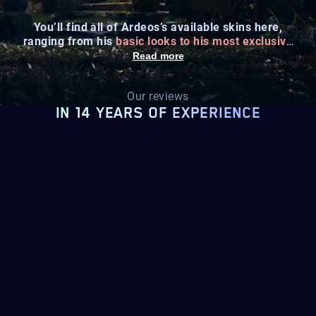
You’ll find all of Ardeos’s available skins here,
ranging from his
basic looks to his most exclusive
designs
.
Read more
Our reviews
IN 14 YEARS OF EXPERIENCE