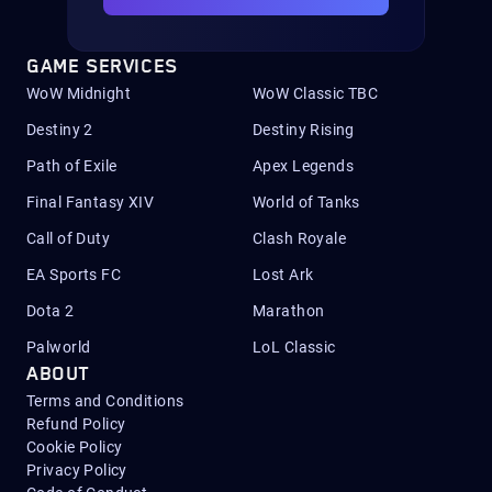
GAME SERVICES
WoW Midnight
WoW Classic TBC
Destiny 2
Destiny Rising
Path of Exile
Apex Legends
Final Fantasy XIV
World of Tanks
Call of Duty
Clash Royale
EA Sports FC
Lost Ark
Dota 2
Marathon
Palworld
LoL Classic
ABOUT
Terms and Conditions
Refund Policy
Cookie Policy
Privacy Policy