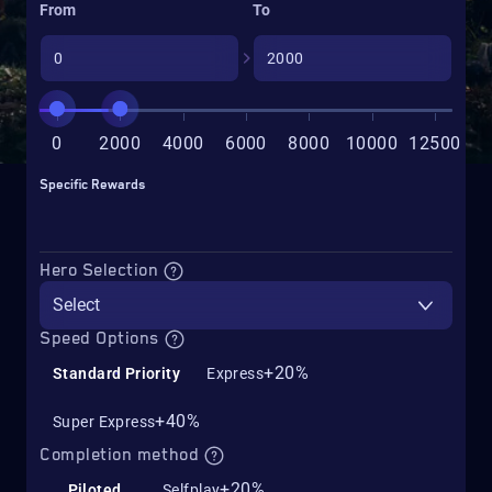
From
To
0
2000
4000
6000
8000
10000
12500
Specific Rewards
Hero Selection
Select
Speed Options
+20%
Standard Priority
Express
+40%
Super Express
Completion method
+20%
Piloted
Selfplay