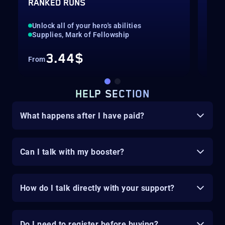
RANKED RUNS
UP 
Unlock all of your hero's abilities
Pil
Supplies, Mark of Fellowship
Cli
3.44$
From
Fro
HELP SECTION
What happens after I have paid?
Can I talk with my booster?
How do I talk directly with your support?
Do I need to register before buying?