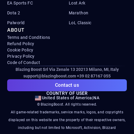
EA Sports FC
Lost Ark
Dota 2
Marathon
Palworld
LoL Classic
ABOUT
Terms and Conditions
Refund Policy
Cookie Policy
Privacy Policy
Code of Conduct
Blazing Boost Srl Via Zenale 13 20213
Milano, MI, Italy
support@blazingboost.com
+39 02 87167 055
Contact us
COUNTRY OF USER
United States of America
|
NA
© BlazingBoost. All rights reserved.
All game-related trademarks, service marks, logos, and copyrights
displayed on this website are the property of their respective owners,
including but not limited to Microsoft, Activision, Blizzard