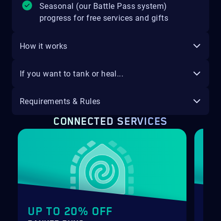
Seasonal (our Battle Pass system)
progress for free services and gifts
How it works
If you want to tank or heal...
Requirements & Rules
CONNECTED SERVICES
UP TO 20% OFF
ET