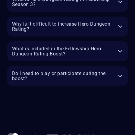
Season 3?
Why is it difficult to increase Hero Dungeon
Rating?
What is included in the Fellowship Hero
Dungeon Rating Boost?
Do I need to play or participate during the
boost?