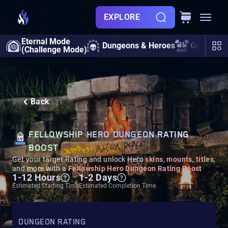
EXPLORE
Eternal Mode
Dungeons & Heroes
Gearing
(Challenge Mode)
Back
FELLOWSHIP HERO DUNGEON RATING
BOOST
Get your target Rating and unlock Hero
skins
,
mounts
,
titles
,
and more with a
Fellowship Hero Dungeon Rating Boost
1-12 Hours
1-2 Days
Estimated Starting Time
Estimated Completion Time
DUNGEON RATING