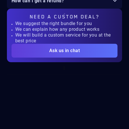
How can I get a refund?
NEED A
CUSTOM DEAL?
We suggest the right bundle for you
We can explain how any product works
We will build a custom service for you at the
best price
Ask us in chat