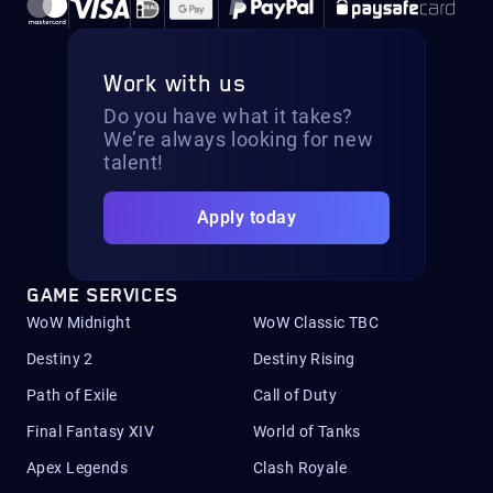
Work with us
Do you have what it takes?
We’re always looking for new
talent!
Apply today
GAME SERVICES
WoW Midnight
WoW Classic TBC
Destiny 2
Destiny Rising
Path of Exile
Call of Duty
Final Fantasy XIV
World of Tanks
Apex Legends
Clash Royale