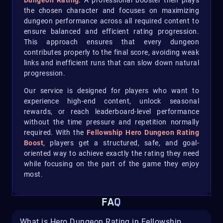
Dungeon Rating
. A professional booster then plays
the chosen character and focuses on maximizing
dungeon performance across all required content to
ensure balanced and efficient rating progression.
This approach ensures that every dungeon
contributes properly to the final score, avoiding weak
links and inefficient runs that can slow down natural
progression.
Our service is designed for players who want to
experience high-end content, unlock seasonal
rewards, or reach leaderboard-level performance
without the time pressure and repetition normally
required. With the
Fellowship Hero Dungeon Rating
Boost
, players get a structured, safe, and goal-
oriented way to achieve exactly the rating they need
while focusing on the part of the game they enjoy
most.
FAQ
What is Hero Dungeon Rating in Fellowship