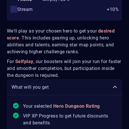
Stream
+10%
We'll play as your chosen hero to get your
desired
score
. This includes gearing up, unlocking hero
abilities and talents, earning star map points, and
achieving higher challenge ranks.
For
Selfplay
, our boosters will join your run for faster
and smoother completion, but participation inside
the dungeon is required.
What will you get
Your selected
Hero Dungeon Rating
VIP XP Progress to get future discounts
and benefits