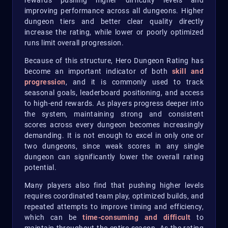
rewards pushing higher difficulty levels and
improving performance across all dungeons. Higher
dungeon tiers and better clear quality directly
increase the rating, while lower or poorly optimized
runs limit overall progression.
Because of this structure, Hero Dungeon Rating has
become an important indicator of both
skill and
progression
, and it is commonly used to track
seasonal goals, leaderboard positioning, and access
to high-end rewards. As players progress deeper into
the system, maintaining strong and consistent
scores across every dungeon becomes increasingly
demanding. It is not enough to excel in only one or
two dungeons, since weak scores in any single
dungeon can significantly lower the overall rating
potential.
Many players also find that pushing higher levels
requires coordinated team play, optimized builds, and
repeated attempts to improve timing and efficiency,
which can be
time-consuming and difficult
to