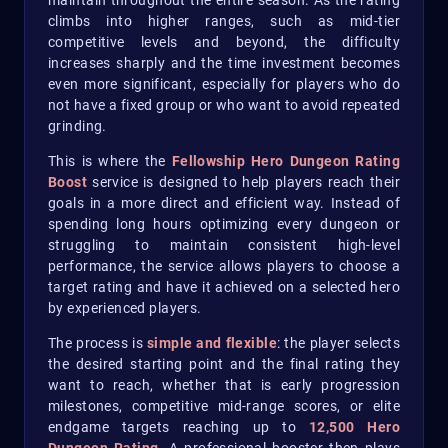
maintain throughout the entire season. As the rating
climbs into higher ranges, such as mid-tier
competitive levels and beyond, the difficulty
increases sharply and the time investment becomes
even more significant, especially for players who do
not have a fixed group or who want to avoid repeated
grinding.
This is where the
Fellowship Hero Dungeon Rating
Boost
service is designed to help players reach their
goals in a more direct and efficient way. Instead of
spending long hours optimizing every dungeon or
struggling to maintain consistent high-level
performance, the service allows players to choose a
target rating and have it achieved on a selected hero
by experienced players.
The process is
simple and flexible
: the player selects
the desired starting point and the final rating they
want to reach, whether that is early progression
milestones, competitive mid-range scores, or elite
endgame targets reaching up to
12,500 Hero