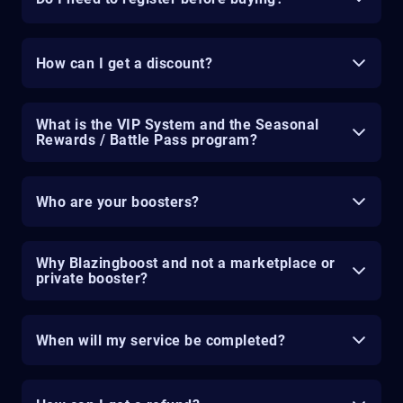
How can I get a discount?
What is the VIP System and the Seasonal
Rewards / Battle Pass program?
Who are your boosters?
Why Blazingboost and not a marketplace or
private booster?
When will my service be completed?