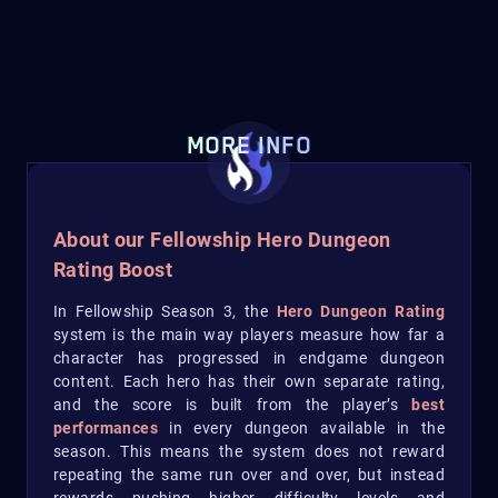
MORE INFO
About our Fellowship Hero Dungeon
Rating Boost
In Fellowship Season 3, the
Hero Dungeon Rating
system is the main way players measure how far a
character has progressed in endgame dungeon
content. Each hero has their own separate rating,
and the score is built from the player’s
best
performances
in every dungeon available in the
season. This means the system does not reward
repeating the same run over and over, but instead