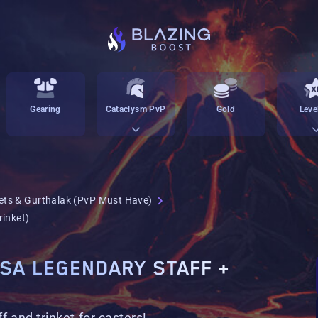
Gearing
Cataclysm PvP
Gold
Leve
ets & Gurthalak (PvP Must Have)
rinket)
OSA LEGENDARY STAFF +
f and trinket for casters!