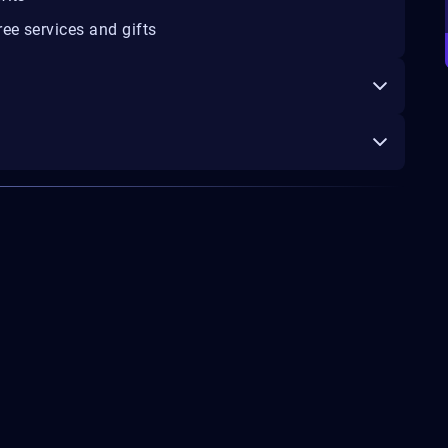
ee services and gifts