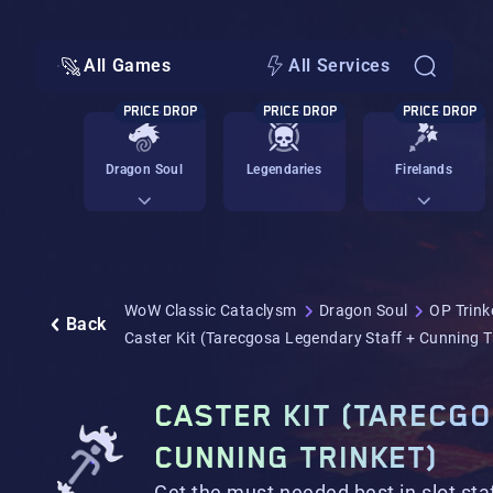
All Games
All Services
PRICE DROP
PRICE DROP
PRICE DROP
Dragon Soul
Legendaries
Firelands
WoW Classic Cataclysm
Dragon Soul
OP Trink
Back
Caster Kit (Tarecgosa Legendary Staff + Cunning T
CASTER KIT (TARECG
CUNNING TRINKET)
Get the must needed best in slot staf