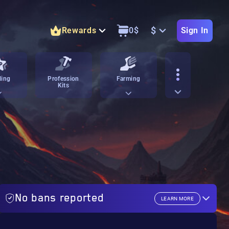
$
Rewards
0
$
Sign In
ling
Profession
Farming
Kits
No bans reported
LEARN MORE