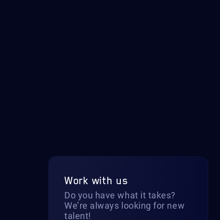
Work with us
Do you have what it takes?
We’re always looking for new
talent!