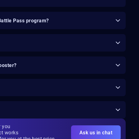
Battle Pass program?
ooster?
r you
ct works
Ask us in chat
for you at the best price