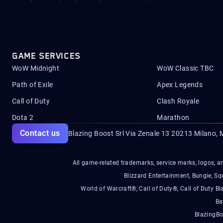
GAME SERVICES
WoW Midnight
WoW Classic TBC
Path of Exile
Apex Legends
Call of Duty
Clash Royale
Dota 2
Marathon
Contact us
Blazing Boost Srl Via Zenale 13 20213
Milano, M
All game-related trademarks, service marks, logos, an
Blizzard Entertainment, Bungie, 
World of Warcraft®, Call of Duty®, Call of Duty Bl
Ba
BlazingBo