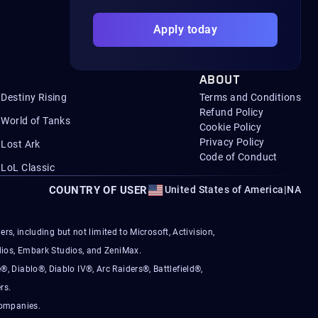
Apply today
ABOUT
Destiny Rising
Terms and Conditions
Refund Policy
World of Tanks
Cookie Policy
Privacy Policy
Lost Ark
Code of Conduct
LoL Classic
COUNTRY OF USER
United States of America
|
NA
s, including but not limited to Microsoft, Activision,
ios, Embark Studios, and ZeniMax.
®, Diablo®, Diablo IV®, Arc Raiders®, Battlefield®,
rs.
companies.