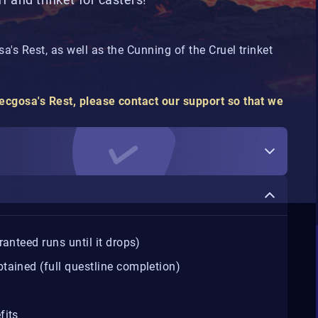
's Rest, as well as the Cunning of the Cruel trinket
cgosa's Rest, please contact our support so that we
anteed runs until it drops)
tained (full questline completion)
fits