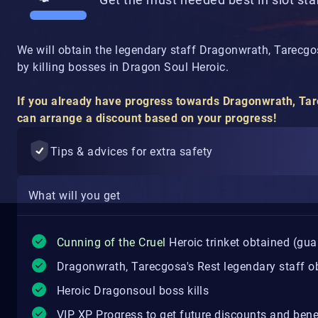
We will obtain the legendary staff Dragonwrath, Tarecgosa
by killing bosses in Dragon Soul Heroic.
If you already have progress towards Dragonwrath, Tare
can arrange a discount based on your progress!
Tips & advices for extra safety
What will you get
Cunning of the Cruel
Heroic trinket obtained (guar
Dragonwrath, Tarecgosa's Rest legendary staff ob
Heroic Dragonsoul boss kills
VIP XP Progress to get future discounts and bene