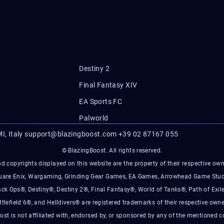
Destiny 2
Final Fantasy XIV
EA Sports FC
Palworld
I, Italy
support@blazingboost.com
+39 02 87167 055
© BlazingBoost. All rights reserved.
d copyrights displayed on this website are the property of their respective owner
Square Enix, Wargaming, Grinding Gear Games, EA Games, Arrowhead Game Stud
ack Ops®, Destiny®, Destiny 2®, Final Fantasy®, World of Tanks®, Path of Exile
ttlefield 6®, and Helldivers® are registered trademarks of their respective owne
ost is not affiliated with, endorsed by, or sponsored by any of the mentioned 