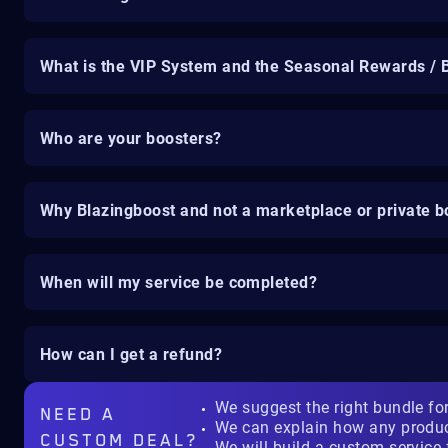
What is the VIP System and the Seasonal Rewards / 
Who are your boosters?
Why Blazingboost and not a marketplace or private b
When will my service be completed?
How can I get a refund?
We suggest the right bundle fo
NEED A
We can explain how any produ
CUSTOM DEAL?
We will build a custom service 