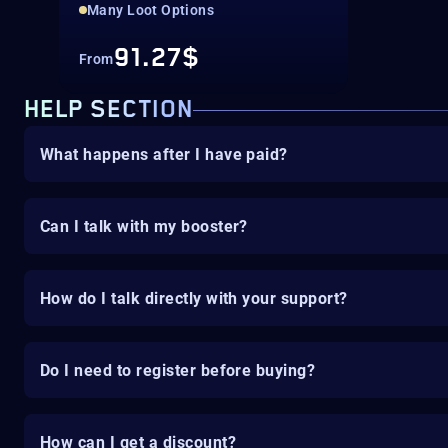
Many Loot Options
91.27$
From
HELP SECTION
What happens after I have paid?
Can I talk with my booster?
How do I talk directly with your support?
Do I need to register before buying?
How can I get a discount?