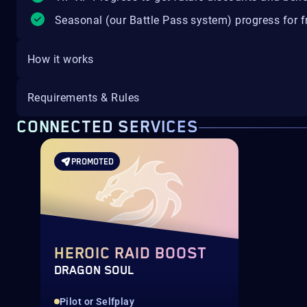
Seasonal (our Battle Pass system) progress for fr
How it works
Requirements & Rules
CONNECTED SERVICES
PROMOTED
HEROIC RAID BOOST
DRAGON SOUL
Pilot or Selfplay