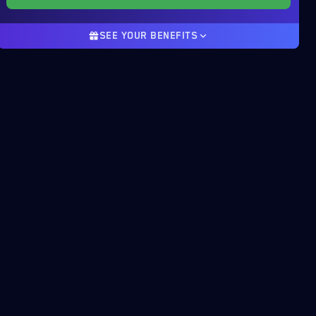
SEE YOUR BENEFITS
Product discount
22%
-144.40$