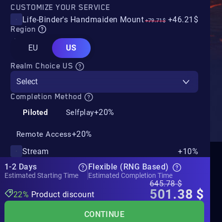
CUSTOMIZE YOUR SERVICE
Life-Binder's Handmaiden Mount
+46.21$
+79.71$
Region
EU
US
Realm Choice US
Select
Completion Method
+20%
Piloted
Selfplay
+20%
Remote Access
Stream
+10%
1-2 Days
Flexible (RNG Based)
Estimated Starting Time
Estimated Completion Time
645.78
$
501.38
$
22%
Product discount
CONTINUE