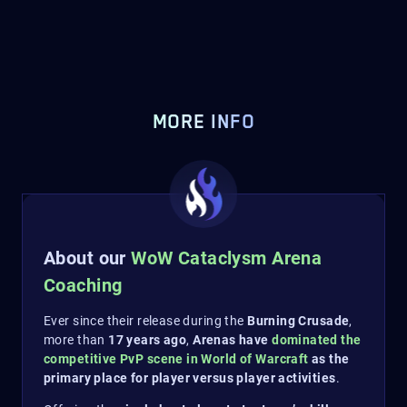
MORE INFO
About our
WoW Cataclysm Arena
Coaching
Ever since their release during the
Burning Crusade
,
more than
17 years ago
,
Arenas have
dominated the
competitive PvP scene in World of Warcraft
as the
primary place for player versus player activities
.