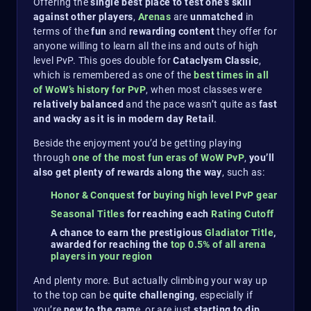
Offering the
single best place to test one’s skill
against other players
,
Arenas
are
unmatched
in
terms of the
fun
and
rewarding content
they offer for
anyone willing to learn all the ins and outs of high
level PvP. This goes double for
Cataclysm Classic
,
which is remembered as one of the
best times in all
of WoW’s history for PvP
, when most classes were
relatively balanced
and the pace wasn’t quite as
fast
and wacky as it is in modern day Retail
.
Beside the enjoyment you’d be getting playing
through
one of the most fun eras of WoW PvP
,
you’ll
also get plenty of rewards along the way
, such as:
Honor & Conquest
for
buying high level PvP gear
Seasonal Titles
for reaching each
Rating Cutoff
A chance to earn the prestigious
Gladiator Title
,
awarded for reaching the
top 0.5% of all arena
players in your region
And plenty more. But actually climbing your way up
to the top can be
quite challenging
, especially if
you’re
new to the gam
e, or are just
starting to dip