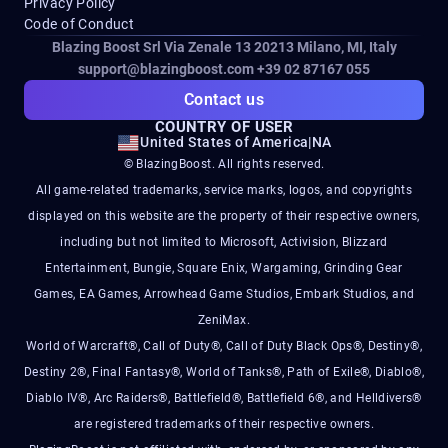
Privacy Policy
Code of Conduct
Blazing Boost Srl Via Zenale 13 20213
Milano, MI, Italy
support@blazingboost.com
+39 02 87167 055
Contact us
COUNTRY OF USER
United States of America
|
NA
© BlazingBoost. All rights reserved.
All game-related trademarks, service marks, logos, and copyrights
displayed on this website are the property of their respective owners,
including but not limited to Microsoft, Activision, Blizzard
Entertainment, Bungie, Square Enix, Wargaming, Grinding Gear
Games, EA Games, Arrowhead Game Studios, Embark Studios, and
ZeniMax.
World of Warcraft®, Call of Duty®, Call of Duty Black Ops®, Destiny®,
Destiny 2®, Final Fantasy®, World of Tanks®, Path of Exile®, Diablo®,
Diablo IV®, Arc Raiders®, Battlefield®, Battlefield 6®, and Helldivers®
are registered trademarks of their respective owners.