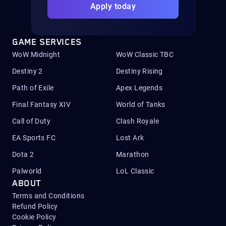
Apply today
GAME SERVICES
WoW Midnight
WoW Classic TBC
Destiny 2
Destiny Rising
Path of Exile
Apex Legends
Final Fantasy XIV
World of Tanks
Call of Duty
Clash Royale
EA Sports FC
Lost Ark
Dota 2
Marathon
Palworld
LoL Classic
ABOUT
Terms and Conditions
Refund Policy
Cookie Policy