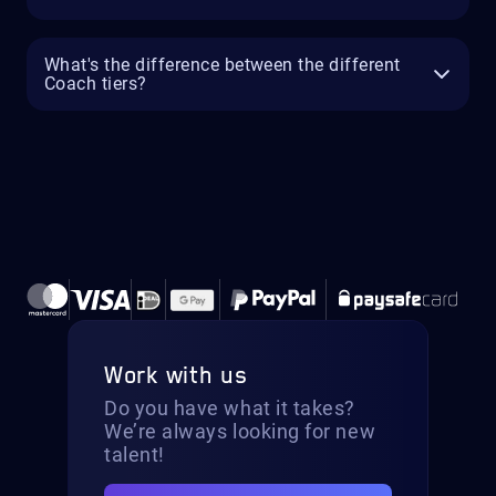
What's the difference between the different
Coach tiers?
Work with us
Do you have what it takes?
We’re always looking for new
talent!