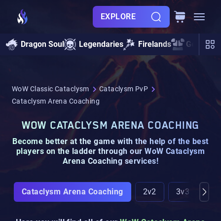
EXPLORE
Dragon Soul
Legendaries
Firelands
Gearing
WoW Classic Cataclysm
Cataclysm PvP
Cataclysm Arena Coaching
WOW CATACLYSM ARENA COACHING
Become
better at the game
with the help of the
best
players on the ladder
through our
WoW Cataclysm
Arena Coaching
services!
Cataclysm Arena Coaching
2v2
3v3
Gla