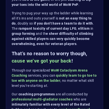
your toes into the wild world of WoW PvP
.
Trying to pug your way up the ladder while learning
all it's ins and outs yourself is
not an easy thing to
do
, doubly so
if you don’t have a team to do it with
.
The
rampant toxicity of current day LFG
,
elitism
in
group forming
and th
e sheer difficulty of climbing
against skilled players can very quickly become
overwhelming, even for veteran players
.
That’s no reason to worry though,
cause we’ve got your back
!
Through our specialized
WoW Cataclysm Arena
Coaching
services, you can
quickly learn to go toe to
toe with anyone on the ladder
, no matter what skill
level you’re starting at.
Our
coaching programmes
are all conducted by
professional multi-gladiator
coaches
who are
intimately familiar with every level of the Rated