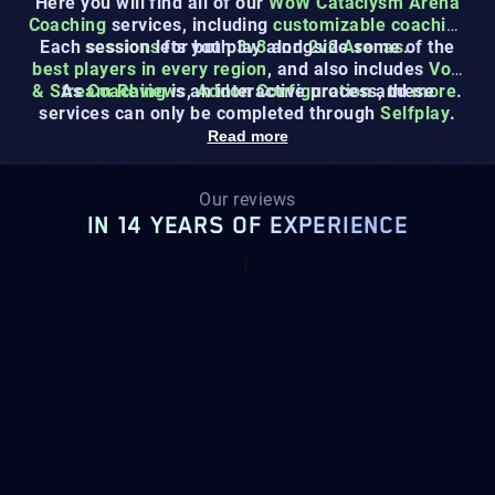
Here you will find all of our
WoW Cataclysm Arena
Coaching
services, including
customizable coaching
Each session lets you play alongside some of the
sessions
for both
3v3
and
2v2 Arenas
.
best players in every region
, and also includes
VoD
& Stream Reviews
As
Coaching
is an interactive process, these
,
Addon Configuration
and
more
.
services can only be completed through
Selfplay
.
Read more
Our reviews
IN 14 YEARS OF EXPERIENCE