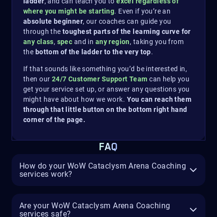
ladder
, and can teach you to
excel regardless of
where you might be starting
. Even if you’re an
absolute beginner
, our coaches can guide you
through the
toughest parts of the learning curve for
any class
,
spec
and in
any region
, taking you from
the
bottom of the ladder to the very top
.
If that sounds like something you’d be interested in,
then our
24/7 Customer Support Team
can help you
get your service set up, or answer any questions you
might have about how we work.
You can reach them
through that little button on the bottom right hand
corner of the page.
FAQ
How do your WoW Cataclysm Arena Coaching
services work?
Are your WoW Cataclysm Arena Coaching
services safe?