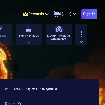
$
Rewards
0
$
Sign In
Kills
Lair Boss Keys
Mythic Tribute of
Armaments
WE SUPPORT:
PC
PSN
XBOX
Realm