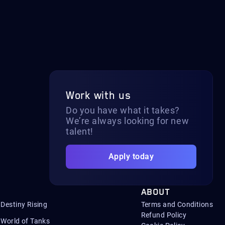
Work with us
Do you have what it takes?
We’re always looking for new
talent!
Apply today
ABOUT
Destiny Rising
Terms and Conditions
Refund Policy
World of Tanks