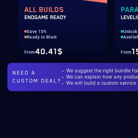
ALL BUILDS
PAR
ENDGAME READY
LEVEL
Save 15%
Unlock
Ready to Blast
Availab
40.41$
1
From
From
We suggest the right bundle fo
NEED A
We can explain how any produ
CUSTOM DEAL?
We will build a custom service 