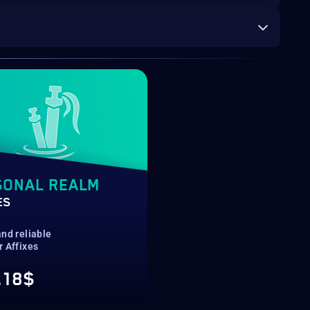
SONAL REALM
ES
nd reliable
r Affixes
.18$