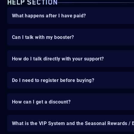
HELP SECTION
What happens after I have paid?
Can I talk with my booster?
How do I talk directly with your support?
Do I need to register before buying?
How can I get a discount?
What is the VIP System and the Seasonal Rewards / 