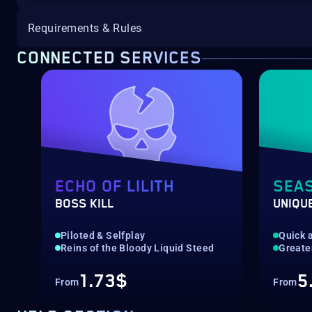
Requirements & Rules
CONNECTED SERVICES
ECHO OF LILITH
SEA
BOSS KILL
UNIQU
Piloted & Selfplay
Quick a
Reins of the Bloody Liquid Steed
Greate
1.73$
5
From
From