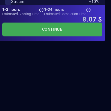
Stream
+10%
1-3 hours
1-24 hours
Estimated Starting Time
Estimated Completion Time
8.07
$
CONTINUE