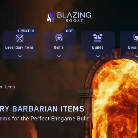
UPDATED
HOT
Legendary Items
Items
Builds
Boss 
n Items
RY BARBARIAN ITEMS
tems
for the Perfect Endgame Build