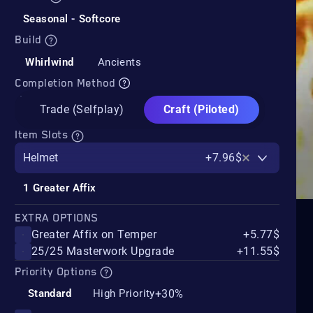
Seasonal - Softcore
Build
Whirlwind
Ancients
Completion Method
Trade (Selfplay)
Craft (Piloted)
Item Slots
Helmet
+7.96$
1 Greater Affix
EXTRA OPTIONS
Greater Affix on Temper
+5.77$
25/25 Masterwork Upgrade
+11.55$
Priority Options
+30%
Standard
High Priority