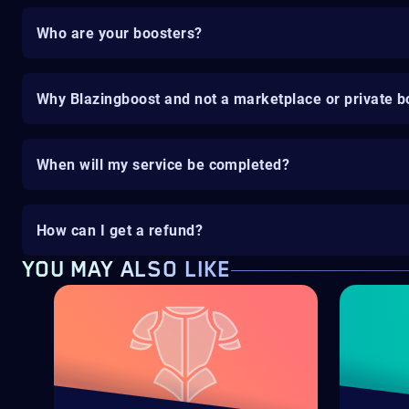
Who are your boosters?
Why Blazingboost and not a marketplace or private b
When will my service be completed?
How can I get a refund?
YOU MAY ALSO LIKE