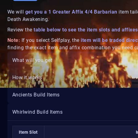
We will
get you a 1 Greater Affix 4/4
Barbarian
item tail
Death Awakening.
Review the
table below to see the item slots and affixes
Note:
If you select Selfplay, the
item will be traded direc
finding the exact item and affix combination you need ca
What will you get
How it works
Ancients Build Items
Whirlwind Build Items
Item Slot