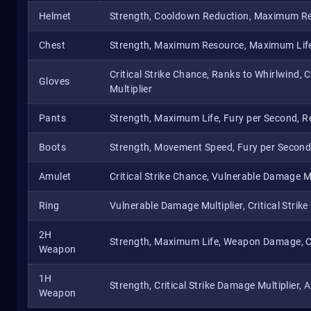
Helmet
Strength, Cooldown Reduction, Maximum R
Chest
Strength, Maximum Resource, Maximum Life
Critical Strike Chance, Ranks to Whirlwind, 
Gloves
Multiplier
Pants
Strength, Maximum Life, Fury per Second, Re
Boots
Strength, Movement Speed, Fury per Secon
Amulet
Critical Strike Chance, Vulnerable Damage Mult
Ring
Vulnerable Damage Multiplier, Critical Strike
2H
Strength, Maximum Life, Weapon Damage, Cri
Weapon
1H
Strength, Critical Strike Damage Multiplier,
Weapon