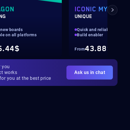
AGON
ICONIC MYTHIC
ING
UNIQUE
 new boards
Quick and reliable
le on all platforms
Build enabler
5.44$
43.88$
From
r you
ct works
Ask us in chat
for you at the best price