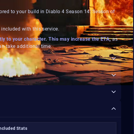
ored to your build in
Diablo 4 Season 14: Season of
included with this service.
tly to your character
.
This may increase the ETA
,
as
n take additional time.
Included Stats