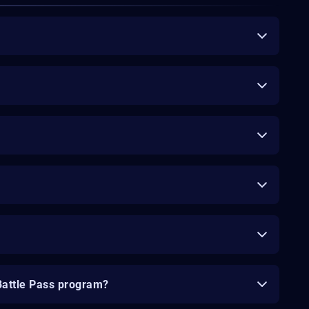
Battle Pass program?