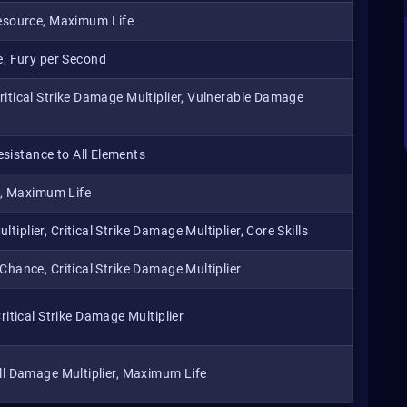
esource, Maximum Life
, Fury per Second
Critical Strike Damage Multiplier, Vulnerable Damage
sistance to All Elements
d, Maximum Life
iplier, Critical Strike Damage Multiplier, Core Skills
 Chance, Critical Strike Damage Multiplier
tical Strike Damage Multiplier
 All Damage Multiplier, Maximum Life