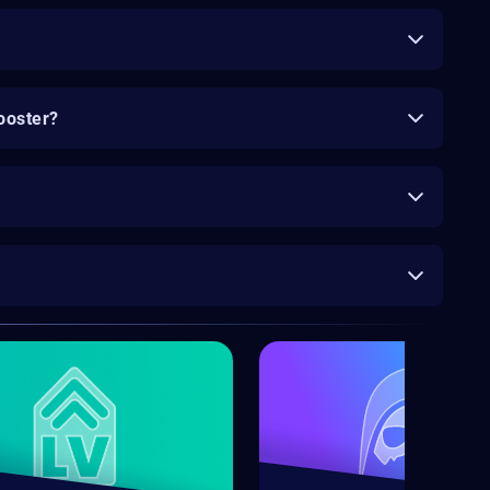
ooster?