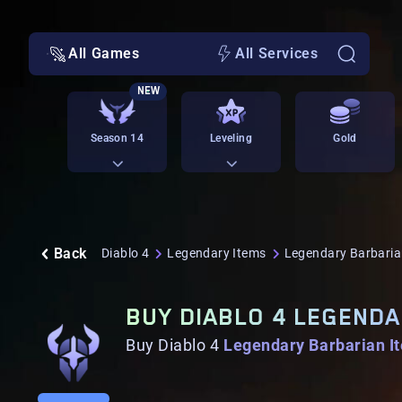
All Games
All Services
NEW
Season 14
Leveling
Gold
Back
Diablo 4
Legendary Items
Legendary Barbaria
BUY DIABLO 4 LEGENDA
Buy Diablo 4
Legendary Barbarian I