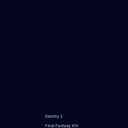
Destiny 2
Final Fantasy XIV