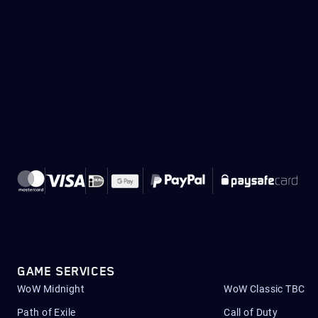
GAME SERVICES
WoW Midnight
WoW Classic TBC
Path of Exile
Call of Duty