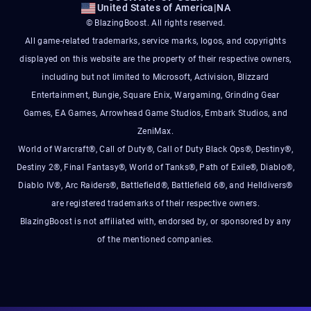
United States of America
|
NA
© BlazingBoost. All rights reserved.
All game-related trademarks, service marks, logos, and copyrights
displayed on this website are the property of their respective owners,
including but not limited to Microsoft, Activision, Blizzard
Entertainment, Bungie, Square Enix, Wargaming, Grinding Gear
Games, EA Games, Arrowhead Game Studios, Embark Studios, and
ZeniMax.
World of Warcraft®, Call of Duty®, Call of Duty Black Ops®, Destiny®,
Destiny 2®, Final Fantasy®, World of Tanks®, Path of Exile®, Diablo®,
Diablo IV®, Arc Raiders®, Battlefield®, Battlefield 6®, and Helldivers®
are registered trademarks of their respective owners.
BlazingBoost is not affiliated with, endorsed by, or sponsored by any
of the mentioned companies.