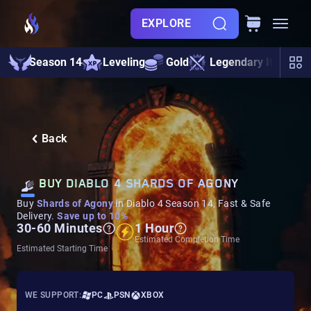
EXPLORE
Season 14
Leveling
Gold
Legendary Items
Back
BUY DIABLO 4 SHARDS OF AGONY
Buy
Shards of Agony
in Diablo 4 Season 14, Fast & Safe
Delivery.
Save up to 10%
30-60 Minutes
1 Hour
Estimated Completion Time
Estimated Starting Time
WE SUPPORT:
PC
PSN
XBOX