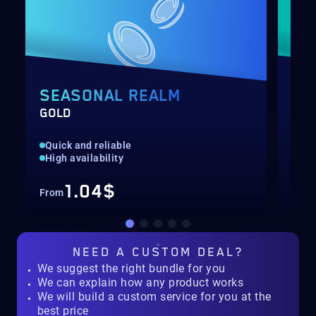
SEASONAL REALM
PA
GOLD
LEV
Quick and reliable
Unl
High availability
Ava
1.04$
From
Fro
NEED A
CUSTOM DEAL?
We suggest the right bundle for you
We can explain how any product works
We will build a custom service for you at the
best price