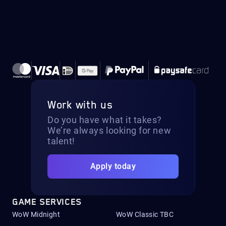
Work with us
Do you have what it takes?
We’re always looking for new
talent!
Apply today
GAME SERVICES
WoW Midnight
WoW Classic TBC