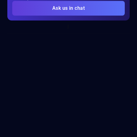
Ask us in chat