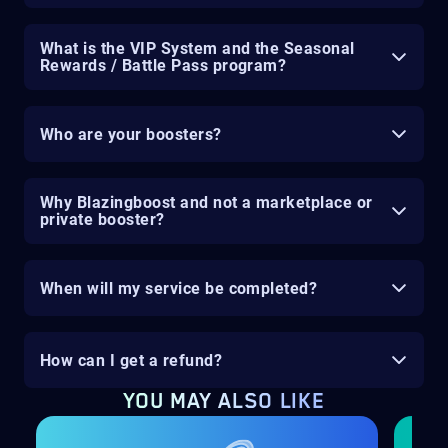
What is the VIP System and the Seasonal
Rewards / Battle Pass program?
Who are your boosters?
Why Blazingboost and not a marketplace or
private booster?
When will my service be completed?
How can I get a refund?
YOU MAY ALSO LIKE