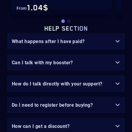
1.04$
From
Fro
HELP SECTION
What happens after I have paid?
Can I talk with my booster?
How do I talk directly with your support?
Do I need to register before buying?
How can I get a discount?