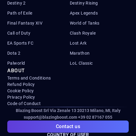
Destiny 2
Destiny Rising
Path of Exile
Apex Legends
Final Fantasy XIV
World of Tanks
Call of Duty
Clash Royale
EA Sports FC
Lost Ark
Dota 2
Marathon
Palworld
LoL Classic
ABOUT
Terms and Conditions
Refund Policy
Cookie Policy
Privacy Policy
Code of Conduct
Blazing Boost Srl Via Zenale 13 20213
Milano, MI, Italy
support@blazingboost.com
+39 02 87167 055
Contact us
COUNTRY OF USER