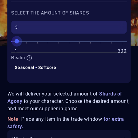
SELECT THE AMOUNT OF SHARDS
1
300
Realm
Seasonal - Softcore
We will deliver your selected amount of
Shards of
Agony
to your character. Choose the desired amount,
and meet our supplier in-game,
Note
:
Place any item in the trade window
for extra
safety.