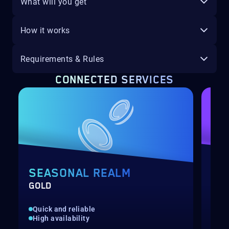
What will you get
How it works
Requirements & Rules
CONNECTED SERVICES
SEASONAL REALM
RE
GOLD
SPA
Quick and reliable
Kil
High availability
Cra