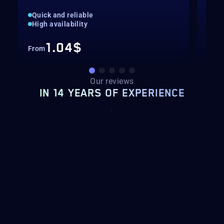
Quick and reliable
Unl
High availability
Ava
1.04$
From
Fro
Our reviews
IN 14 YEARS OF EXPERIENCE