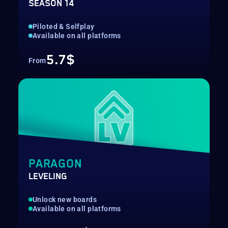
SEASON 14
Piloted & Selfplay
Available on all platforms
5.7$
From
PARAGON
LEVELING
Unlock new boards
Available on all platforms