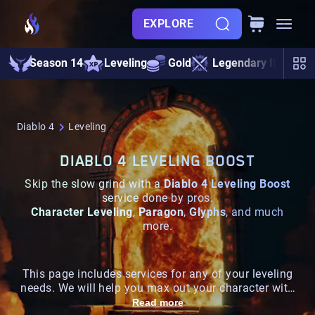
EXPLORE
Season 14
Leveling
Gold
Legendary Items
Diablo 4
Leveling
DIABLO 4 LEVELING BOOST
Skip the slow grind with a
Diablo 4 Leveling Boost
service done by pros.
Character Leveling
,
Paragon
,
Glyphs
, and much
more.
This page includes services for any of your leveling
needs. We will help you max out your character with
the best prices on all platforms
Read more