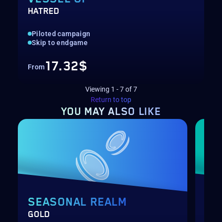
HATRED
Piloted campaign
Skip to endgame
17.32$
From
Viewing
1
-
7
of
7
Return to top
YOU MAY
ALSO LIKE
SEASONAL REALM
PA
GOLD
LEV