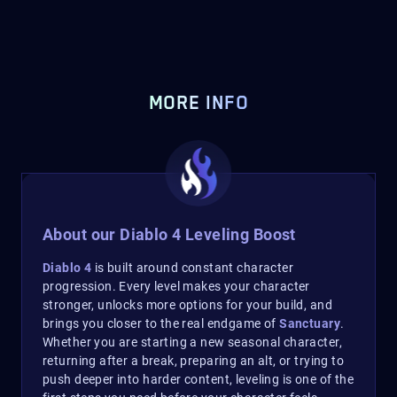
MORE INFO
About our Diablo 4 Leveling Boost
Diablo 4
is built around constant character
progression. Every level makes your character
stronger, unlocks more options for your build, and
brings you closer to the real endgame of
Sanctuary
.
Whether you are starting a new seasonal character,
returning after a break, preparing an alt, or trying to
push deeper into harder content, leveling is one of the