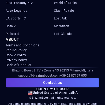
Final Fantasy XIV
World of Tanks
Apex Legends
Clash Royale
EA Sports FC
Lost Ark
Dota 2
Marathon
Palworld
LoL Classic
ABOUT
Terms and Conditions
Refund Policy
Cookie Policy
Privacy Policy
Code of Conduct
Blazing Boost Srl Via Zenale 13 20213
Milano, MI, Italy
support@blazingboost.com
+39 02 87167 055
Contact us
COUNTRY OF USER
United States of America
|
NA
© BlazingBoost. All rights reserved.
All game-related trademarks, service marks, logos, and copyrights