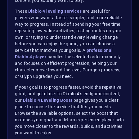
content you actually want to play.
These
Diablo 4 leveling services
are useful for
players who want a faster, simpler, and more reliable
way to progress. Instead of spending your free time
repeating low-value activities, testing routes on your
own, or trying to understand every leveling change
before you can enjoy the game, you can choose a
service that matches your goals. A
professional
Diablo 4 player
handles the selected order manually
and focuses on efficient progression, helping your
character move toward the level, Paragon progress,
or Glyph upgrades you need.
If your goal is to progress faster, avoid the repetitive
grind, and get closer to Diablo 4’s endgame content,
our
Diablo 4 Leveling Boost
page gives you a clear
place to choose the service that fits your needs.
Browse the available options, select the boost that
matches your goal, and let an experienced player help
you move closer to the rewards, builds, and activities
you want to enjoy.