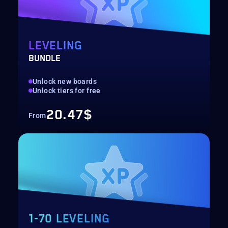
LEVELING
BUNDLE
Unlock new boards
Unlock tiers for free
20.47$
From
1-70 LEVELING