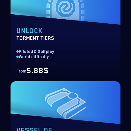
UNLOCK
TORMENT TIERS
Piloted & Selfplay
World difficulty
5.88$
From
VESSEL OF