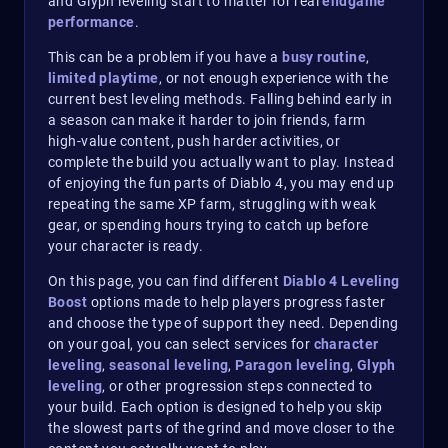
and Glyph leveling start to matter for real
endgame
performance
.
This can be a problem if you have a
busy routine
,
limited playtime
, or not enough experience with the
current best leveling methods. Falling behind early in
a season can make it harder to join friends, farm
high-value content, push harder activities, or
complete the build you actually want to play. Instead
of enjoying the fun parts of Diablo 4, you may end up
repeating the same XP farm, struggling with weak
gear, or spending hours trying to catch up before
your character is ready.
On this page, you can find different
Diablo 4 Leveling
Boost
options made to help players progress faster
and choose the type of support they need. Depending
on your goal, you can select services for
character
leveling
,
seasonal leveling
,
Paragon leveling
,
Glyph
leveling
, or other progression steps connected to
your build. Each option is designed to help you skip
the slowest parts of the grind and move closer to the