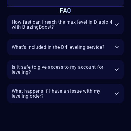
FAQ
How fast can I reach the max level in Diablo 4
with BlazingBoost?
What’s included in the D4 leveling service?
Is it safe to give access to my account for
leveling?
What happens if I have an issue with my
leveling order?