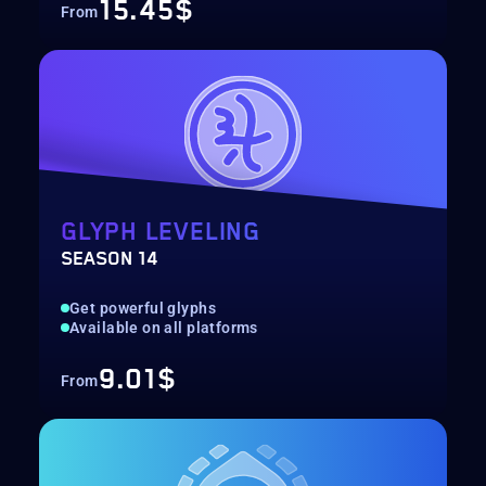
15.45$
From
GLYPH LEVELING
SEASON 14
Get powerful glyphs
Available on all platforms
9.01$
From