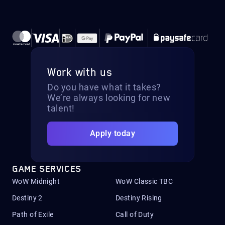
Work with us
Do you have what it takes?
We’re always looking for new
talent!
Apply today
GAME SERVICES
WoW Midnight
WoW Classic TBC
Destiny 2
Destiny Rising
Path of Exile
Call of Duty