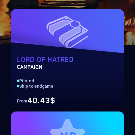
LORD OF HATRED
CAMPAIGN
Piloted
Skip to endgame
40.43$
From