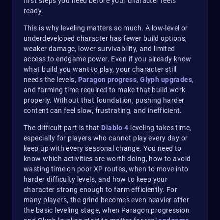
first steps you need before your character feels
ready.
This is why leveling matters so much. A low-level or
underdeveloped character has fewer build options,
weaker damage, lower survivability, and limited
access to endgame power. Even if you already know
what build you want to play, your character still
needs the levels,
Paragon progress
,
Glyph upgrades
,
and farming time required to make that build work
properly. Without that foundation, pushing harder
content can feel slow, frustrating, and inefficient.
The difficult part is that
Diablo 4
leveling takes time,
especially for players who cannot play every day or
keep up with every seasonal change. You need to
know which activities are worth doing, how to avoid
wasting time on poor XP routes, when to move into
harder difficulty levels, and how to keep your
character strong enough to farm efficiently. For
many players, the grind becomes even heavier after
the basic leveling stage, when Paragon progression