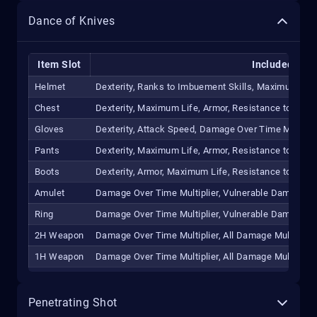
Dance of Knives
Item Slot
Included Affi
Helmet
Dexterity, Ranks to Imbuement Skills, Maximum Life
Chest
Dexterity, Maximum Life, Armor, Resistance to All E
Gloves
Dexterity, Attack Speed, Damage Over Time Multipli
Pants
Dexterity, Maximum Life, Armor, Resistance to All E
Boots
Dexterity, Armor, Maximum Life, Resistance to All E
Amulet
Damage Over Time Multiplier, Vulnerable Damage Mult
Ring
Damage Over Time Multiplier, Vulnerable Damage Mult
2H Weapon
Damage Over Time Multiplier, All Damage Multiplier,
1H Weapon
Damage Over Time Multiplier, All Damage Multiplier,
Penetrating Shot