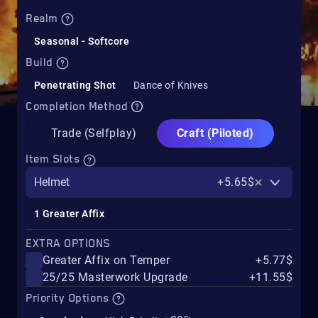
Realm
Seasonal - Softcore
Build
Penetrating Shot
Dance of Knives
Completion Method
Trade (Selfplay)
Craft (Piloted)
Item Slots
Helmet
+5.65$
1 Greater Affix
EXTRA OPTIONS
Greater Affix on Temper
+5.77$
25/25 Masterwork Upgrade
+11.55$
Priority Options