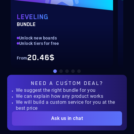
LEVELING
PA
BUNDLE
LEV
Unlock new boards
Unl
Unlock tiers for free
Ava
20.46$
From
Fro
NEED A
CUSTOM DEAL?
We suggest the right bundle for you
We can explain how any product works
We will build a custom service for you at the
best price
Ask us in chat