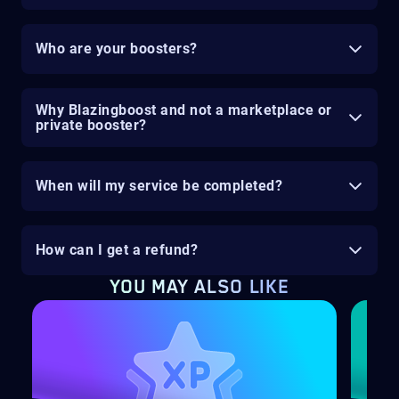
Who are your boosters?
Why Blazingboost and not a marketplace or
private booster?
When will my service be completed?
How can I get a refund?
YOU MAY ALSO LIKE