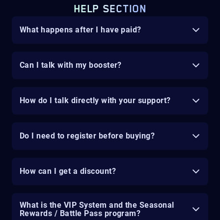
HELP SECTION
What happens after I have paid?
Can I talk with my booster?
How do I talk directly with your support?
Do I need to register before buying?
How can I get a discount?
What is the VIP System and the Seasonal
Rewards / Battle Pass program?