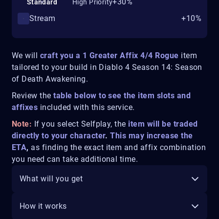
+30%
Standard
High Priority
Stream
+10%
We will
craft you a 1 Greater Affix 4/4 Rogue
item
tailored to your build in
Diablo 4 Season 14: Season
of Death Awakening.
Review the
table below to see the item slots and
affixes
included with this service.
Note:
If you select Selfplay, the
item will be traded
directly to your character
.
This may increase the
ETA
,
as finding the exact item and affix combination
you need can take additional time.
What will you get
How it works