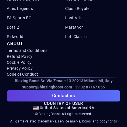
Apex Legends
Clash Royale
EA Sports FC
Lost Ark
Dota 2
Marathon
Palworld
LoL Classic
ABOUT
Terms and Conditions
Refund Policy
Cookie Policy
Privacy Policy
Code of Conduct
Blazing Boost Srl Via Zenale 13 20213
Milano, MI, Italy
support@blazingboost.com
+39 02 87167 055
Contact us
COUNTRY OF USER
United States of America
|
NA
© BlazingBoost. All rights reserved.
All game-related trademarks, service marks, logos, and copyrights