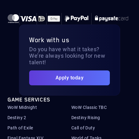
Work with us
Do you have what it takes?
We’re always looking for new
talent!
Apply today
GAME SERVICES
WoW Midnight
WoW Classic TBC
Destiny 2
Destiny Rising
Path of Exile
Call of Duty
Final Fantasy XIV
World of Tanks