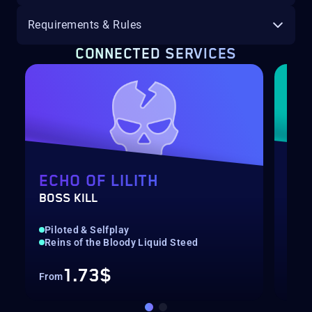
Requirements & Rules
CONNECTED SERVICES
ECHO OF LILITH
SE
BOSS KILL
UNI
Piloted & Selfplay
Qui
Reins of the Bloody Liquid Steed
Gre
1.73$
From
Fro