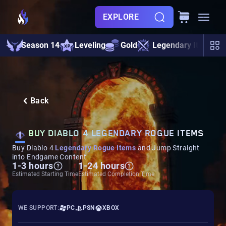
EXPLORE
Season 14
Leveling
Gold
Legendary Items
Back
BUY DIABLO 4 LEGENDARY ROGUE ITEMS
Buy Diablo 4
Legendary Rogue Items
and Jump Straight
into Endgame Content
1-3 hours
1-24 hours
Estimated Starting Time
Estimated Completion Time
WE SUPPORT:
PC
PSN
XBOX